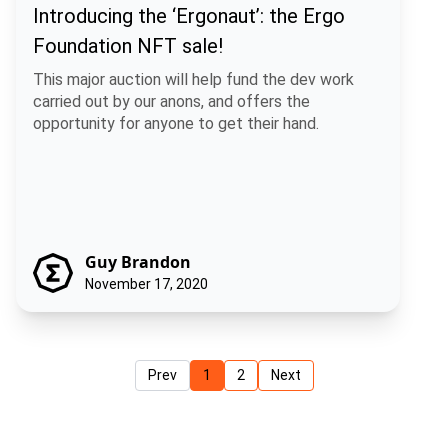
Introducing the ‘Ergonaut’: the Ergo
Foundation NFT sale!
This major auction will help fund the dev work
carried out by our anons, and offers the
opportunity for anyone to get their hand.
Guy Brandon
November 17, 2020
Prev
1
2
Next