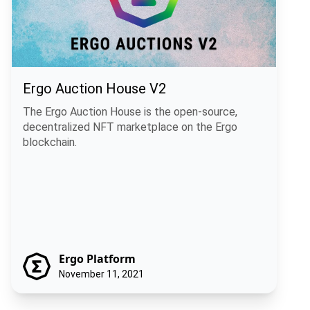
Ergo Auction House V2
The Ergo Auction House is the open-source,
decentralized NFT marketplace on the Ergo
blockchain.
Ergo Platform
November 11, 2021