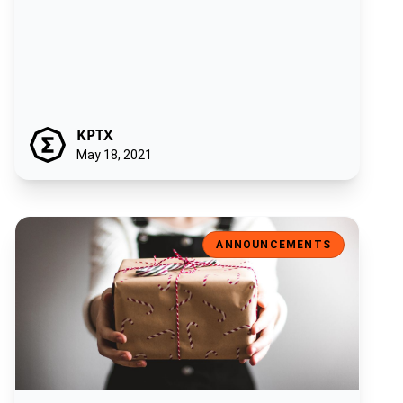
KPTX
May 18, 2021
Introducing the ‘Ergonaut’: the Ergo Foundation NFT sale!
ANNOUNCEMENTS