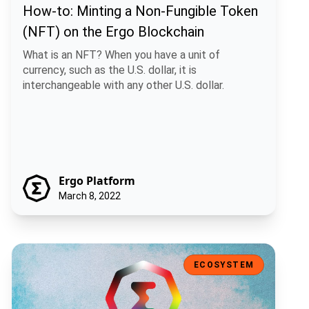
How-to: Minting a Non-Fungible Token
(NFT) on the Ergo Blockchain
What is an NFT? When you have a unit of
currency, such as the U.S. dollar, it is
interchangeable with any other U.S. dollar.
Ergo Platform
March 8, 2022
Ergo Auction House V2
ECOSYSTEM