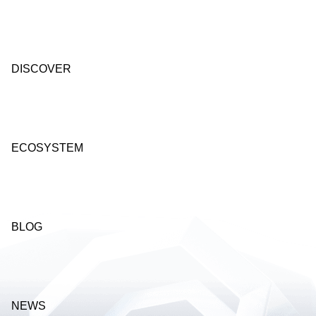
DISCOVER
ECOSYSTEM
BLOG
NEWS