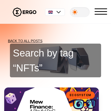
English
BACK TO ALL POSTS
Search by tag
“
NFTs
”
Mew Finance: A Playful DeFi Toolkit for the Ergo Ecosystem
ECOSYSTEM