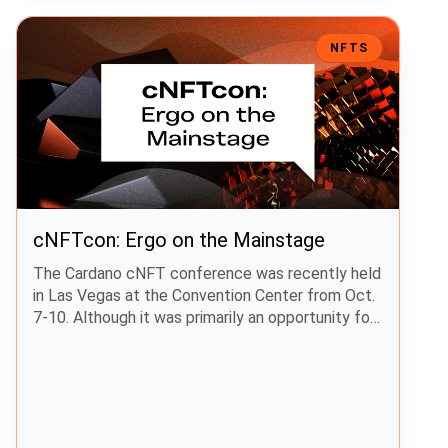
cNFTcon: Ergo on the Mainstage
NFTS
cNFTcon: Ergo on the Mainstage
The Cardano cNFT conference was recently held
in Las Vegas at the Convention Center from Oct.
7-10. Although it was primarily an opportunity for
Cardano NFT projects to highlight their work,
other projects, including Ergo, were in
attendance. The Ergo Foundation’s Editor made
the trip to Las Vegas and visited the Ergo,
zenGate Global, and ERGnomes booths.