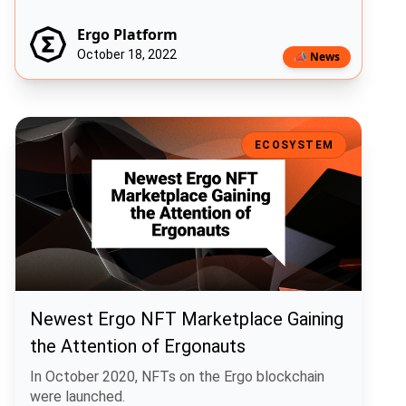
Ergo Platform
October 18, 2022
📣 News
Newest Ergo NFT Marketplace Gaining the Attention of Ergonauts
ECOSYSTEM
Newest Ergo NFT Marketplace Gaining
the Attention of Ergonauts
In October 2020, NFTs on the Ergo blockchain
were launched.