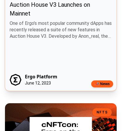
Auction House V3 Launches on
Mainnet
One of Ergo’s most popular community dApps has
recently released a suite of new features in
Auction House V3. Developed by Anon_real, the
Auction House was the first NFT market place on
Ergo, enabling users the ability to buy and sell
NFTs in a decentralized manner.
Ergo Platform
June 12, 2023
📣 News
cNFTcon: Ergo on the Mainstage
NFTS