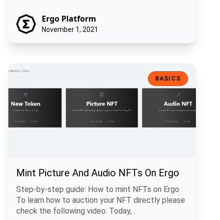
Ergo Platform
November 1, 2021
Mint Picture And Audio NFTs On Ergo
BASICS
Mint Picture And Audio NFTs On Ergo
Step-by-step guide: How to mint NFTs on Ergo
To learn how to auction your NFT directly please
check the following video: Today, .