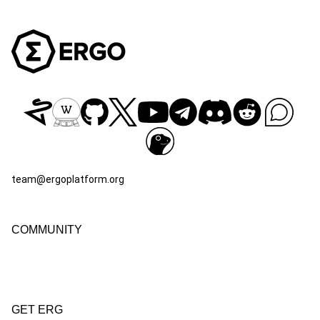
team@ergoplatform.org
COMMUNITY
GET ERG