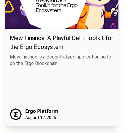
Mew Finance: A Playful DeFi Toolkit for
the Ergo Ecosystem
Mew Finance is a decentralized application suite
on the Ergo Blockchain.
Ergo Platform
August 12, 2025