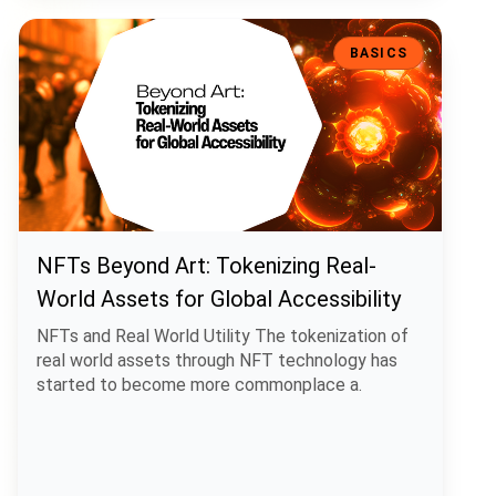
NFTs Beyond Art: Tokenizing Real-World Assets for Global Accessibi
BASICS
NFTs Beyond Art: Tokenizing Real-
World Assets for Global Accessibility
NFTs and Real World Utility The tokenization of
real world assets through NFT technology has
started to become more commonplace a.