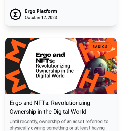
Ergo Platform
October 12, 2023
Ergo and NFTs: Revolutionizing Ownership in the Digital World
BASICS
Ergo and NFTs: Revolutionizing
Ownership in the Digital World
Until recently, ownership of an asset referred to
physically owning something or at least having