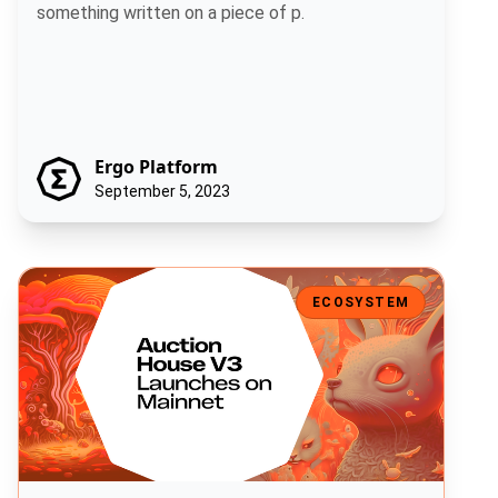
something written on a piece of p.
Ergo Platform
September 5, 2023
Auction House V3 Launches on Mainnet
ECOSYSTEM