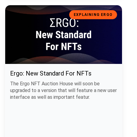
Ergo: New Standard For NFTs
EXPLAINING ERGO
Ergo: New Standard For NFTs
The Ergo NFT Auction House will soon be
upgraded to a version that will feature a new user
interface as well as important featur.