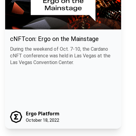
cNFTcon: Ergo on the Mainstage
During the weekend of Oct. 7-10, the Cardano
cNFT conference was held in Las Vegas at the
Las Vegas Convention Center.
Ergo Platform
October 18, 2022