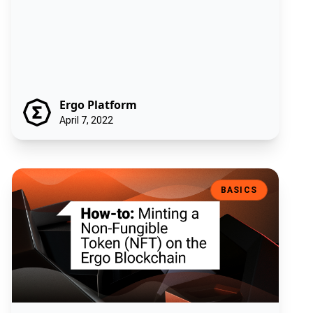
Ergo Platform
April 7, 2022
How-to: Minting a Non-Fungible Token (NFT) on the Ergo Blockchain
BASICS