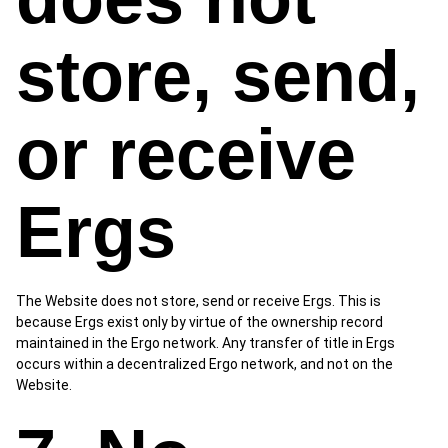
store, send,
or receive
Ergs
The Website does not store, send or receive Ergs. This is
because Ergs exist only by virtue of the ownership record
maintained in the Ergo network. Any transfer of title in Ergs
occurs within a decentralized Ergo network, and not on the
Website.