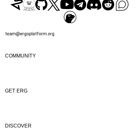
team@ergoplatform.org
COMMUNITY
GET ERG
DISCOVER