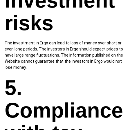
Investment
risks
The investment in Ergo can lead to loss of money over short or
even long periods. The investors in Ergo should expect prices to
have large range fluctuations. The information published on the
Website cannot guarantee that the investors in Ergo would not
lose money.
5.
Compliance