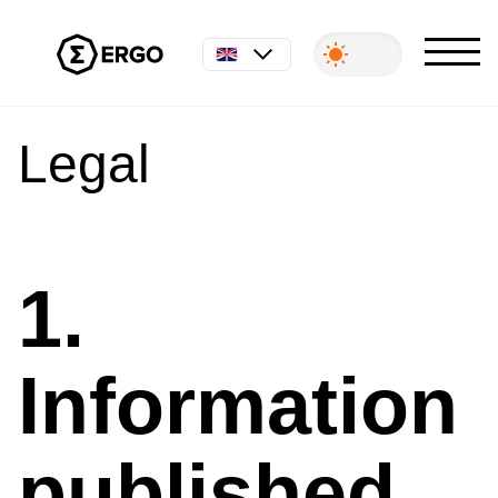
English
Legal
1.
Information
published