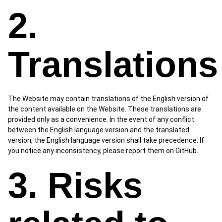
2.
Translations
The Website may contain translations of the English version of
the content available on the Website. These translations are
provided only as a convenience. In the event of any conflict
between the English language version and the translated
version, the English language version shall take precedence. If
you notice any inconsistency, please report them on GitHub.
3. Risks