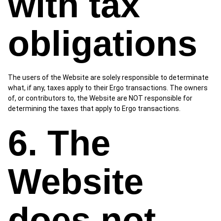
with tax
obligations
The users of the Website are solely responsible to determinate
what, if any, taxes apply to their Ergo transactions. The owners
of, or contributors to, the Website are NOT responsible for
determining the taxes that apply to Ergo transactions.
6. The
Website
does not