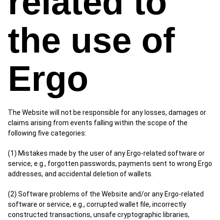
related to
the use of
Ergo
The Website will not be responsible for any losses, damages or
claims arising from events falling within the scope of the
following five categories:
(1) Mistakes made by the user of any Ergo-related software or
service, e.g., forgotten passwords, payments sent to wrong Ergo
addresses, and accidental deletion of wallets.
(2) Software problems of the Website and/or any Ergo-related
software or service, e.g., corrupted wallet file, incorrectly
constructed transactions, unsafe cryptographic libraries,