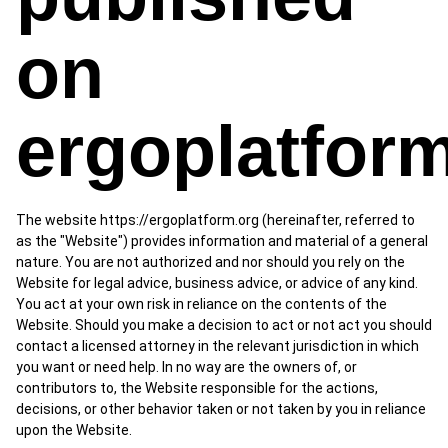
on
ergoplatfor
The website https://ergoplatform.org (hereinafter, referred to
as the "Website") provides information and material of a general
nature. You are not authorized and nor should you rely on the
Website for legal advice, business advice, or advice of any kind.
You act at your own risk in reliance on the contents of the
Website. Should you make a decision to act or not act you should
contact a licensed attorney in the relevant jurisdiction in which
you want or need help. In no way are the owners of, or
contributors to, the Website responsible for the actions,
decisions, or other behavior taken or not taken by you in reliance
upon the Website.