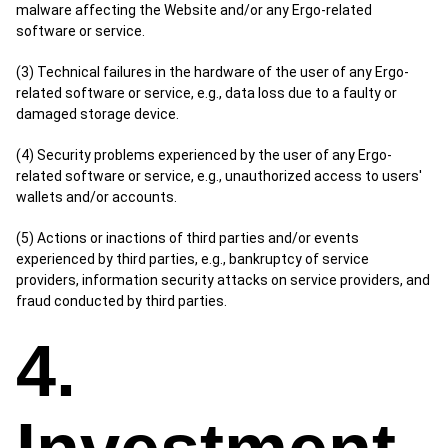
malware affecting the Website and/or any Ergo-related
software or service.
(3) Technical failures in the hardware of the user of any Ergo-
related software or service, e.g., data loss due to a faulty or
damaged storage device.
(4) Security problems experienced by the user of any Ergo-
related software or service, e.g., unauthorized access to users'
wallets and/or accounts.
(5) Actions or inactions of third parties and/or events
experienced by third parties, e.g., bankruptcy of service
providers, information security attacks on service providers, and
fraud conducted by third parties.
4.