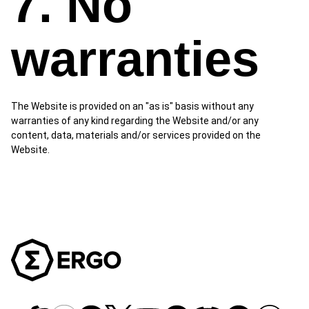
7. No
warranties
The Website is provided on an "as is" basis without any
warranties of any kind regarding the Website and/or any
content, data, materials and/or services provided on the
Website.