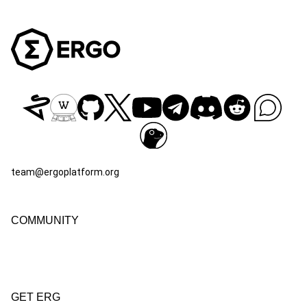
team@ergoplatform.org
COMMUNITY
GET ERG