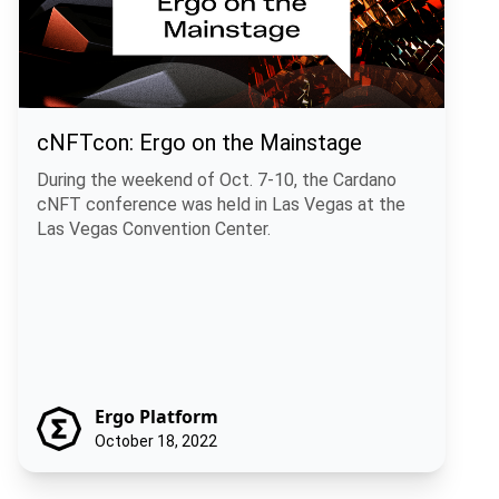
cNFTcon: Ergo on the Mainstage
During the weekend of Oct. 7-10, the Cardano
cNFT conference was held in Las Vegas at the
Las Vegas Convention Center.
Ergo Platform
October 18, 2022