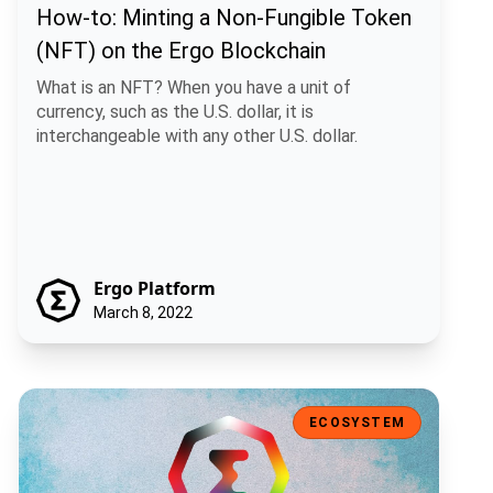
How-to: Minting a Non-Fungible Token
(NFT) on the Ergo Blockchain
What is an NFT? When you have a unit of
currency, such as the U.S. dollar, it is
interchangeable with any other U.S. dollar.
Ergo Platform
March 8, 2022
Ergo Auction House V2
ECOSYSTEM