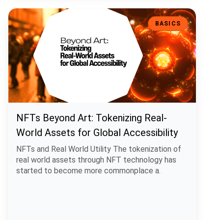
NFTs Beyond Art: Tokenizing Real-World Assets for Global Accessibi
BASICS
NFTs Beyond Art: Tokenizing Real-
World Assets for Global Accessibility
NFTs and Real World Utility The tokenization of
real world assets through NFT technology has
started to become more commonplace a.