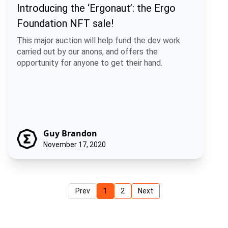
Introducing the ‘Ergonaut’: the Ergo
Foundation NFT sale!
This major auction will help fund the dev work
carried out by our anons, and offers the
opportunity for anyone to get their hand.
Guy Brandon
November 17, 2020
Prev
1
2
Next