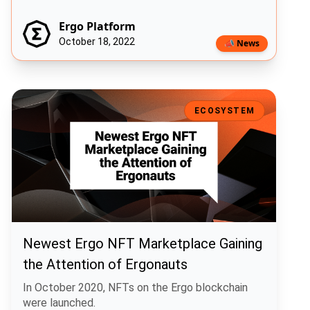
Ergo Platform
October 18, 2022
📣 News
Newest Ergo NFT Marketplace Gaining the Attention of Ergonauts
ECOSYSTEM
Newest Ergo NFT Marketplace Gaining
the Attention of Ergonauts
In October 2020, NFTs on the Ergo blockchain
were launched.