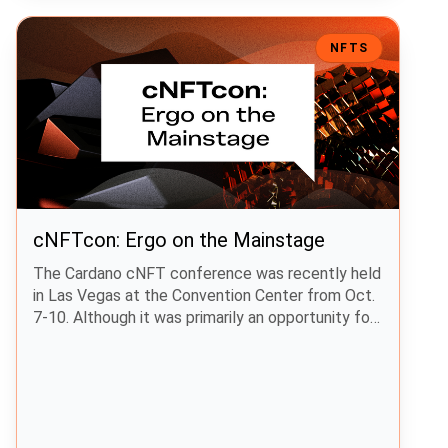
cNFTcon: Ergo on the Mainstage
NFTS
cNFTcon: Ergo on the Mainstage
The Cardano cNFT conference was recently held
in Las Vegas at the Convention Center from Oct.
7-10. Although it was primarily an opportunity for
Cardano NFT projects to highlight their work,
other projects, including Ergo, were in
attendance. The Ergo Foundation’s Editor made
the trip to Las Vegas and visited the Ergo,
zenGate Global, and ERGnomes booths.