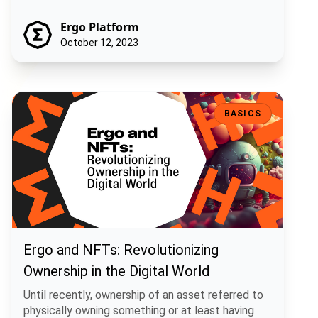
Ergo Platform
October 12, 2023
Ergo and NFTs: Revolutionizing Ownership in the Digital World
BASICS
Ergo and NFTs: Revolutionizing
Ownership in the Digital World
Until recently, ownership of an asset referred to
physically owning something or at least having