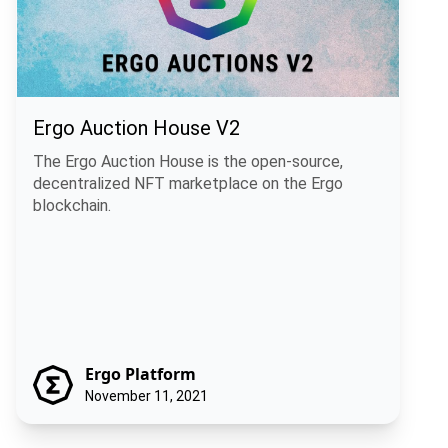
Ergo Auction House V2
The Ergo Auction House is the open-source,
decentralized NFT marketplace on the Ergo
blockchain.
Ergo Platform
November 11, 2021