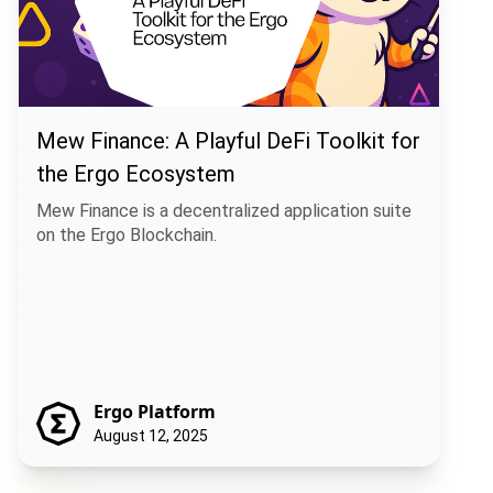
Mew Finance: A Playful DeFi Toolkit for
the Ergo Ecosystem
Mew Finance is a decentralized application suite
on the Ergo Blockchain.
Ergo Platform
August 12, 2025