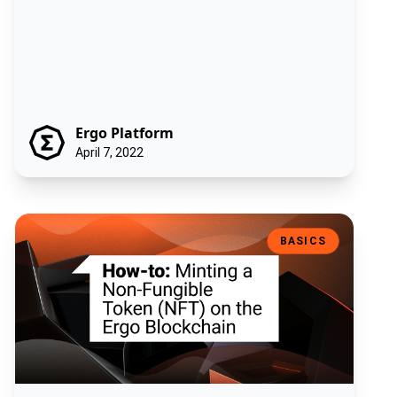
Ergo Platform
April 7, 2022
How-to: Minting a Non-Fungible Token (NFT) on the Ergo Blockchain
BASICS