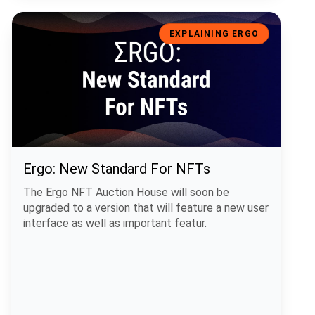
Ergo: New Standard For NFTs
EXPLAINING ERGO
Ergo: New Standard For NFTs
The Ergo NFT Auction House will soon be
upgraded to a version that will feature a new user
interface as well as important featur.