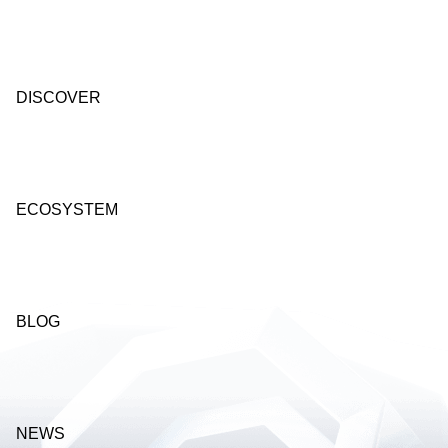
DISCOVER
ECOSYSTEM
BLOG
NEWS