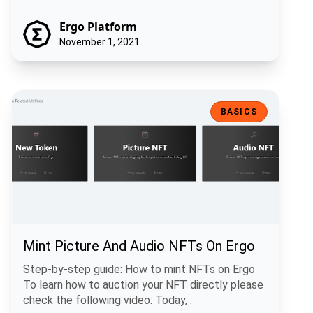
Ergo Platform
November 1, 2021
Mint Picture And Audio NFTs On Ergo
BASICS
Mint Picture And Audio NFTs On Ergo
Step-by-step guide: How to mint NFTs on Ergo
To learn how to auction your NFT directly please
check the following video: Today, .