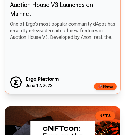
Auction House V3 Launches on
Mainnet
One of Ergo’s most popular community dApps has
recently released a suite of new features in
Auction House V3. Developed by Anon_real, the
Auction House was the first NFT market place on
Ergo, enabling users the ability to buy and sell
NFTs in a decentralized manner.
Ergo Platform
June 12, 2023
📣 News
cNFTcon: Ergo on the Mainstage
NFTS