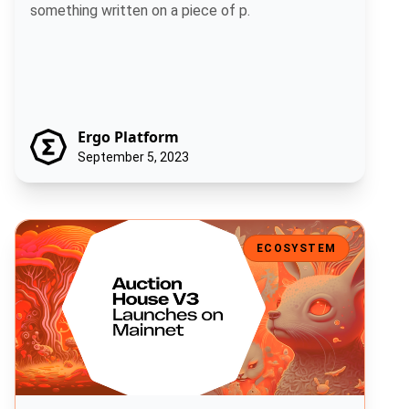
something written on a piece of p.
Ergo Platform
September 5, 2023
Auction House V3 Launches on Mainnet
ECOSYSTEM