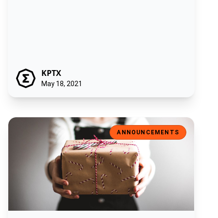
KPTX
May 18, 2021
Introducing the ‘Ergonaut’: the Ergo Foundation NFT sale!
ANNOUNCEMENTS