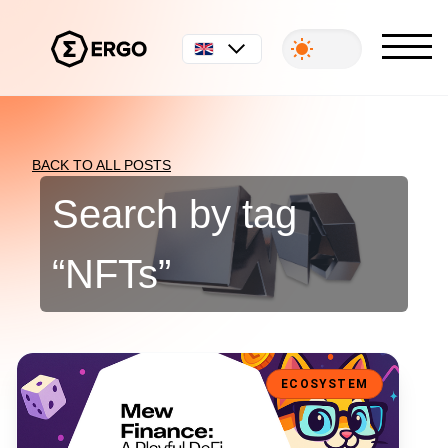
English
BACK TO ALL POSTS
Search by tag
“
NFTs
”
Mew Finance: A Playful DeFi Toolkit for the Ergo Ecosystem
ECOSYSTEM