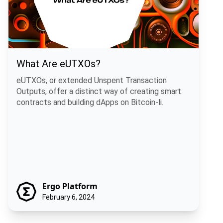
What Are eUTXOs?
eUTXOs, or extended Unspent Transaction
Outputs, offer a distinct way of creating smart
contracts and building dApps on Bitcoin-li.
Ergo Platform
February 6, 2024