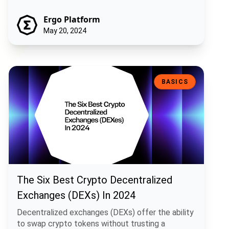
Ergo Platform
May 20, 2024
The Six Best Crypto Decentralized Exchanges (DEXs) In 2024
BASICS
The Six Best Crypto Decentralized
Exchanges (DEXs) In 2024
Decentralized exchanges (DEXs) offer the ability
to swap crypto tokens without trusting a