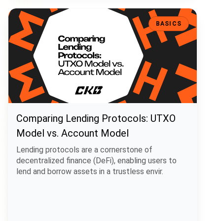
Comparing Lending Protocols: UTXO Model vs. Account Model
BASICS
Comparing Lending Protocols: UTXO
Model vs. Account Model
Lending protocols are a cornerstone of
decentralized finance (DeFi), enabling users to
lend and borrow assets in a trustless envir.