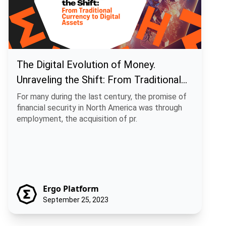
The Digital Evolution of Money.
Unraveling the Shift: From Traditional
Currency to Digital Assets
For many during the last century, the promise of
financial security in North America was through
employment, the acquisition of pr.
Ergo Platform
September 25, 2023