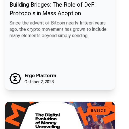
Building Bridges: The Role of DeFi
Protocols in Mass Adoption
Since the advent of Bitcoin nearly fifteen years
ago, the crypto movement has grown to include
many elements beyond simply sending.
Ergo Platform
October 2, 2023
The Digital Evolution of Money. Unraveling the Shift: From Tradition
BASICS