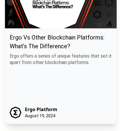
Ergo Vs Other Blockchain Platforms:
What’s The Difference?
Ergo offers a series of unique features that set it
apart from other blockchain platforms.
Ergo Platform
August 19, 2024