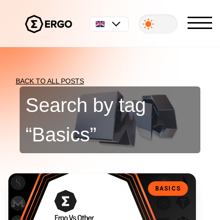
English
BACK TO ALL POSTS
Search by tag
“
Basics
”
Ergo Vs Other Blockchain Platforms: What’s The Difference?
BASICS