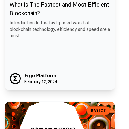
What is The Fastest and Most Efficient
Blockchain?
Introduction In the fast-paced world of
blockchain technology, efficiency and speed are a
must.
Ergo Platform
February 12, 2024
What Are eUTXOs?
BASICS