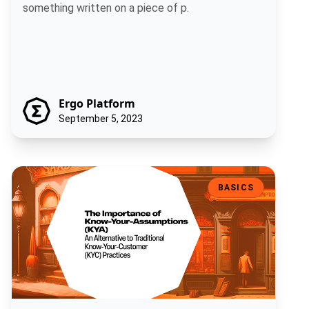
something written on a piece of p.
Ergo Platform
September 5, 2023
The Importance of Know-Your-Assumptions (KYA): An Alternative t
BASICS