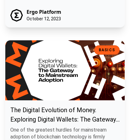
Ergo Platform
October 12, 2023
The Digital Evolution of Money. Exploring Digital Wallets: The Gat
BASICS
The Digital Evolution of Money.
Exploring Digital Wallets: The Gateway
to Mainstream Adoption
One of the greatest hurdles for mainstream
adoption of blockchain technology is firmly