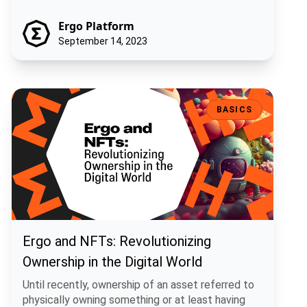
Ergo Platform
September 14, 2023
Ergo and NFTs: Revolutionizing Ownership in the Digital World
BASICS
Ergo and NFTs: Revolutionizing
Ownership in the Digital World
Until recently, ownership of an asset referred to
physically owning something or at least having