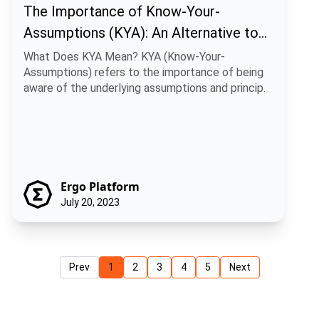
The Importance of Know-Your-
Assumptions (KYA): An Alternative to
Traditional Know-Your-Customer (KYC)
What Does KYA Mean? KYA (Know-Your-
Assumptions) refers to the importance of being
Practices
aware of the underlying assumptions and princip.
Ergo Platform
July 20, 2023
Prev
1
2
3
4
5
Next