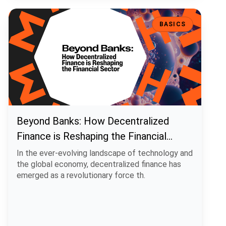
Beyond Banks: How Decentralized Finance is Reshaping the Financi
BASICS
Beyond Banks: How Decentralized
Finance is Reshaping the Financial
Sector
In the ever-evolving landscape of technology and
the global economy, decentralized finance has
emerged as a revolutionary force th.