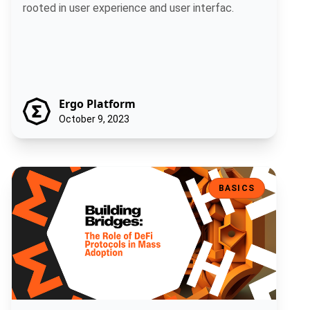
rooted in user experience and user interfac.
Ergo Platform
October 9, 2023
Building Bridges: The Role of DeFi Protocols in Mass Adoption
BASICS