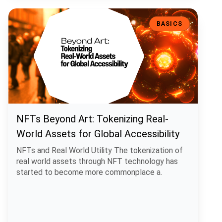
NFTs Beyond Art: Tokenizing Real-World Assets for Global Accessibi
BASICS
NFTs Beyond Art: Tokenizing Real-
World Assets for Global Accessibility
NFTs and Real World Utility The tokenization of
real world assets through NFT technology has
started to become more commonplace a.