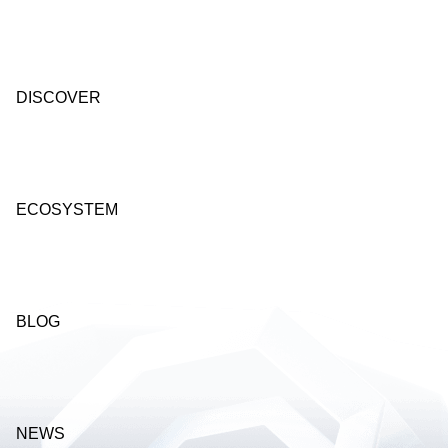
DISCOVER
ECOSYSTEM
BLOG
NEWS