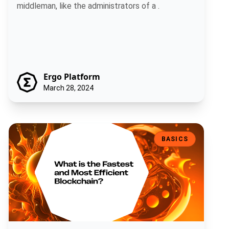
middleman, like the administrators of a .
Ergo Platform
March 28, 2024
What is The Fastest and Most Efficient Blockchain?
BASICS