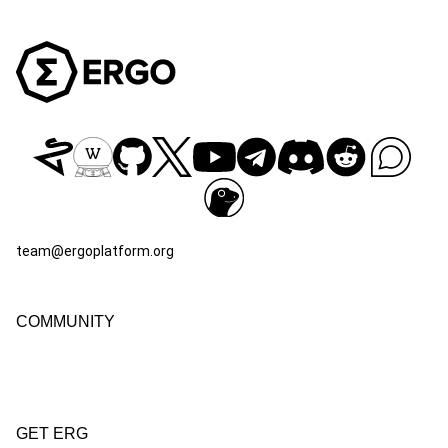
team@ergoplatform.org
COMMUNITY
GET ERG