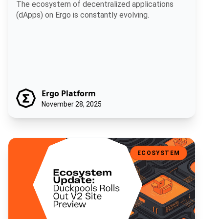
and Enhanced UI
The ecosystem of decentralized applications
(dApps) on Ergo is constantly evolving.
Ergo Platform
November 28, 2025
Ecosystem Update: Duckpools Rolls Out V2 Site Preview
ECOSYSTEM