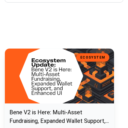
Bene V2 is Here: Multi-Asset Fundraising, Expanded Wallet Support
ECOSYSTEM
Bene V2 is Here: Multi-Asset
Fundraising, Expanded Wallet Support,