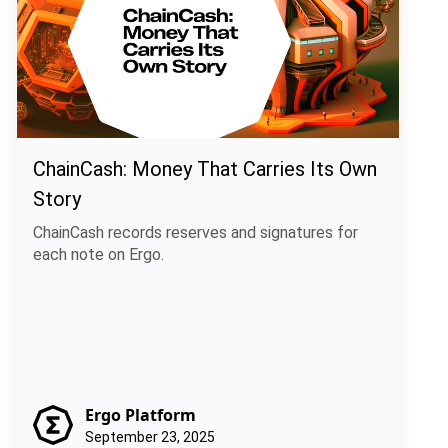
ChainCash: Money That Carries Its Own
Story
ChainCash records reserves and signatures for
each note on Ergo.
Ergo Platform
September 23, 2025