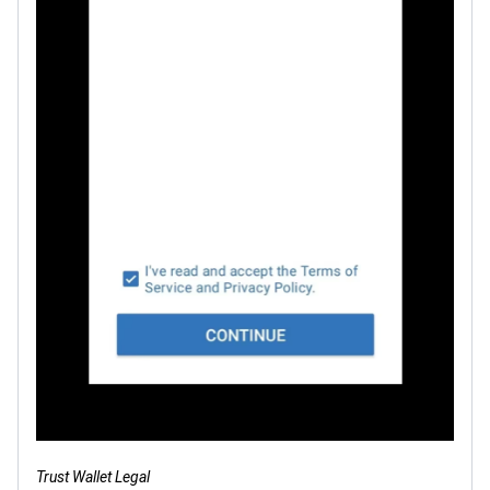
Trust Wallet Legal