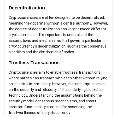
Decentralization
Cryptocurrencies are often designed to be decentralized,
meaning they operate without a central authority. However,
the degree of decentralization can vary between different
cryptocurrencies. It's important to understand the
assumptions and mechanisms that govern a particular
cryptocurrency's decentralization, such as the consensus
algorithm and the distribution of nodes.
Trustless Transactions
Cryptocurrencies aim to enable trustless transactions,
where parties can transact with each other without relying
on a central intermediary. However, this assumption relies
on the security and reliability of the underlying blockchain
technology. Understanding the assumptions behind the
security model, consensus mechanisms, and smart
contract functionality is crucial for assessing the
trustworthiness of a cryptocurrency.