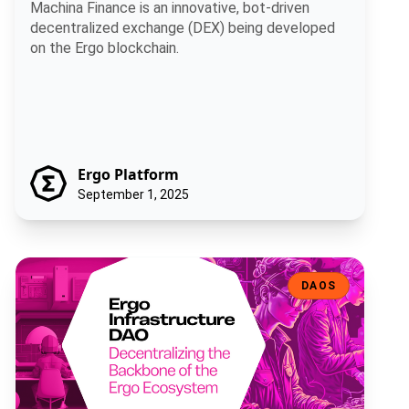
Machina Finance is an innovative, bot-driven
decentralized exchange (DEX) being developed
on the Ergo blockchain.
Ergo Platform
September 1, 2025
Ergo Infrastructure DAO: Decentralizing the Backbone of the Ergo
DAOS