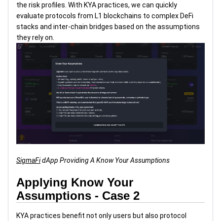
the risk profiles. With KYA practices, we can quickly
evaluate protocols from L1 blockchains to complex DeFi
stacks and inter-chain bridges based on the assumptions
they rely on.
SigmaFi
dApp Providing A Know Your Assumptions
Applying Know Your
Assumptions - Case 2
KYA practices benefit not only users but also protocol