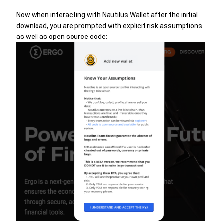
Now when interacting with Nautilus Wallet after the initial
download, you are prompted with explicit risk assumptions
as well as open source code: