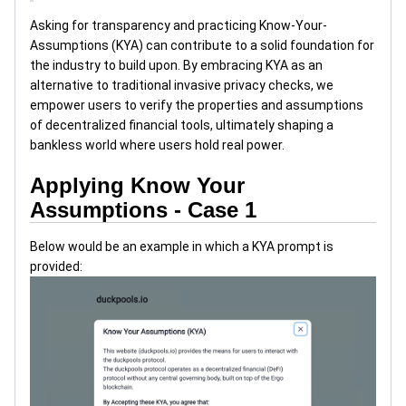
Asking for transparency and practicing Know-Your-
Assumptions (KYA) can contribute to a solid foundation for
the industry to build upon. By embracing KYA as an
alternative to traditional invasive privacy checks, we
empower users to verify the properties and assumptions
of decentralized financial tools, ultimately shaping a
bankless world where users hold real power.
Applying Know Your
Assumptions - Case 1
Below would be an example in which a KYA prompt is
provided: