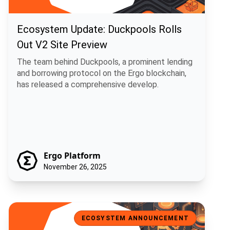
Ecosystem Update: Duckpools Rolls
Out V2 Site Preview
The team behind Duckpools, a prominent lending
and borrowing protocol on the Ergo blockchain,
has released a comprehensive develop.
Ergo Platform
November 26, 2025
Ecosystem Spotlight: USE, a Universal Stablecoin for Ergo
ECOSYSTEM ANNOUNCEMENT