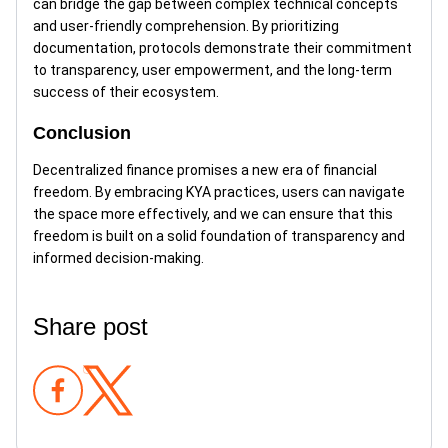
can bridge the gap between complex technical concepts
and user-friendly comprehension. By prioritizing
documentation, protocols demonstrate their commitment
to transparency, user empowerment, and the long-term
success of their ecosystem.
Conclusion
Decentralized finance promises a new era of financial
freedom. By embracing KYA practices, users can navigate
the space more effectively, and we can ensure that this
freedom is built on a solid foundation of transparency and
informed decision-making.
Share post