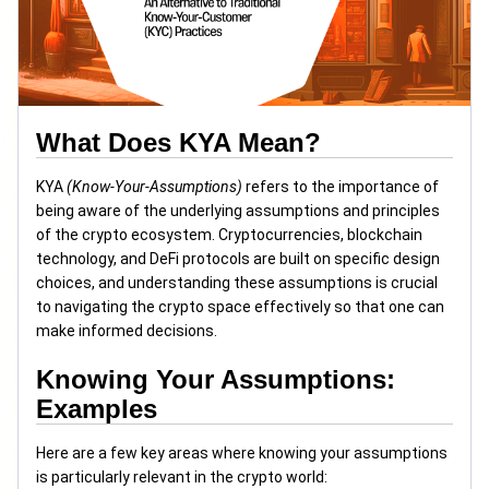
What Does KYA Mean?
KYA
(Know-Your-Assumptions)
refers to the importance of
being aware of the underlying assumptions and principles
of the crypto ecosystem. Cryptocurrencies, blockchain
technology, and DeFi protocols are built on specific design
choices, and understanding these assumptions is crucial
to navigating the crypto space effectively so that one can
make informed decisions.
Knowing Your Assumptions:
Examples
Here are a few key areas where knowing your assumptions
is particularly relevant in the crypto world: