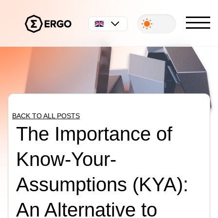
English
BACK TO ALL POSTS
The Importance of
Know-Your-
Assumptions (KYA):
An Alternative to