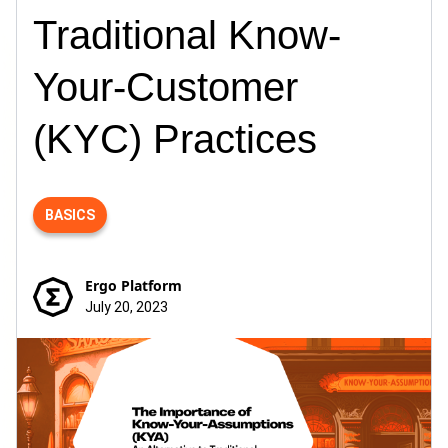
Traditional Know-
Your-Customer
(KYC) Practices
BASICS
Ergo Platform
July 20, 2023