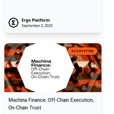
Ergo Platform
September 2, 2025
Machina Finance: Off-Chain Execution, On-Chain Trust
ECOSYSTEM
Machina Finance: Off-Chain Execution,
On-Chain Trust