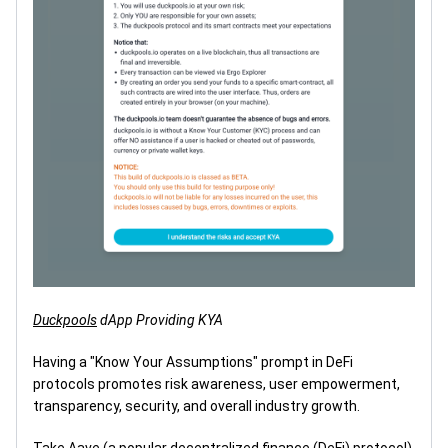
Duckpools
dApp Providing KYA
Having a "Know Your Assumptions" prompt in DeFi
protocols promotes risk awareness, user empowerment,
transparency, security, and overall industry growth.