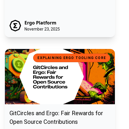
Ergo Platform
November 23, 2025
GitCircles and Ergo: Fair Rewards for Open Source Contributions
EXPLAINING ERGO TOOLING CORE
GitCircles and Ergo: Fair Rewards for
Open Source Contributions