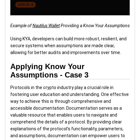
Example of
Nautilus Wallet
Providing a Know Your Assumptions
Using KYA, developers can build more robust, resilient, and
secure systems when assumptions are made clear,
allowing for better audits and improvements over time.
Applying Know Your
Assumptions - Case 3
Protocols in the crypto industry play a crucial role in
fostering user education and understanding. One effective
way to achieve this is through comprehensive and
accessible documentation. Documentation serves as a
valuable resource that enables users to navigate and
comprehend the details of a protocol. By providing clear
explanations of the protocol's functionality, parameters,
and assumptions, documentation can empower users to