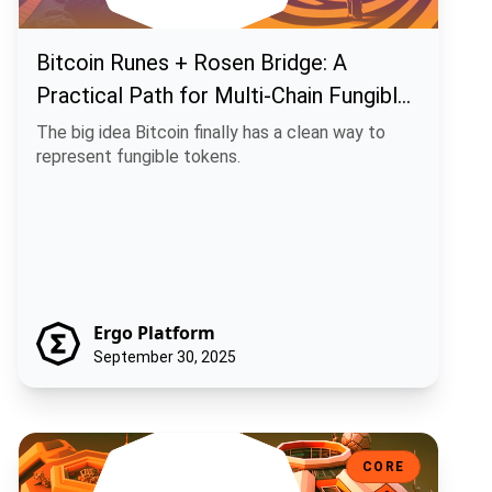
Bitcoin Runes + Rosen Bridge: A
Practical Path for Multi-Chain Fungible
Assets
The big idea Bitcoin finally has a clean way to
represent fungible tokens.
Ergo Platform
September 30, 2025
ChainCash: Money That Carries Its Own Story
CORE