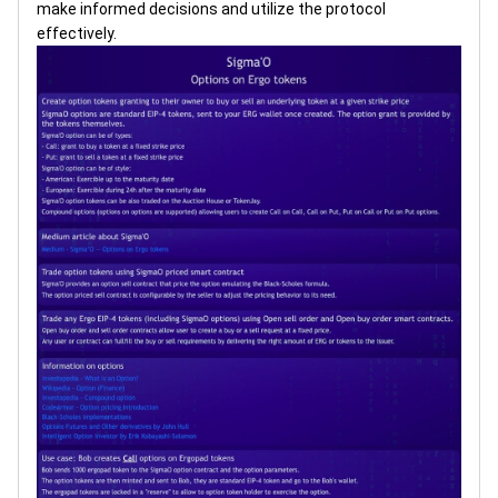
make informed decisions and utilize the protocol
effectively.