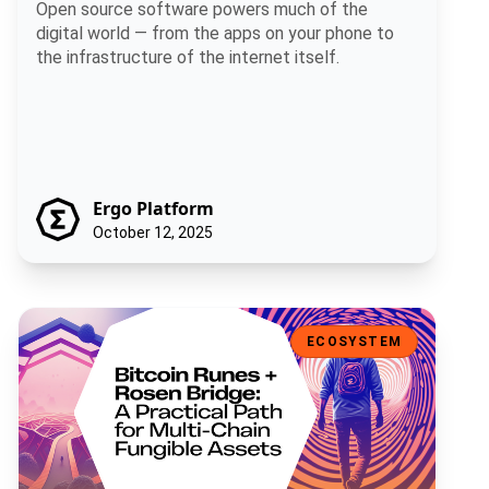
Open source software powers much of the
digital world — from the apps on your phone to
the infrastructure of the internet itself.
Ergo Platform
October 12, 2025
Bitcoin Runes + Rosen Bridge: A Practical Path for Multi-Chain Fun
ECOSYSTEM