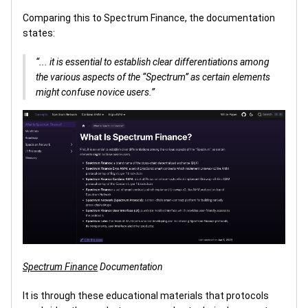
Comparing this to Spectrum Finance, the documentation
states:
“... it is essential to establish clear differentiations among
the various aspects of the “Spectrum” as certain elements
might confuse novice users.”
Spectrum Finance
Documentation
It is through these educational materials that protocols