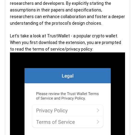
researchers and developers. By explicitly stating the
assumptions in their papers and specifications,
researchers can enhance collaboration and foster a deeper
understanding of the protocol's design choices.
Let's take a look at TrustWallet - a popular crypto wallet.
When you first download the extension, you are prompted
to read the terms of service/privacy policy: