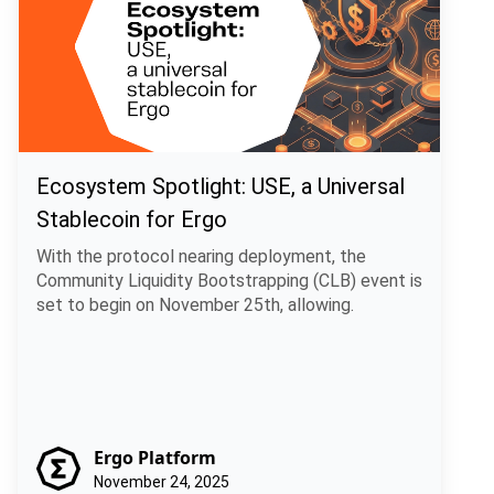
Ecosystem Spotlight: USE, a Universal
Stablecoin for Ergo
With the protocol nearing deployment, the
Community Liquidity Bootstrapping (CLB) event is
set to begin on November 25th, allowing.
Ergo Platform
November 24, 2025