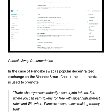
PancakeSwap Documentation
In the case of Pancake swap (a popular decentralized
exchange on the Binance Smart Chain), the documentation
is used to promote:
“Trade where you can instantly swap crypto tokens, Earn
where you can earn tokens for free with super high interest
rates and Win where Pancake swap makes making money
fun!”