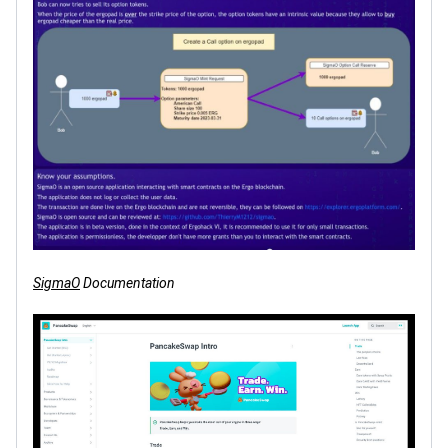
SigmaO
Documentation