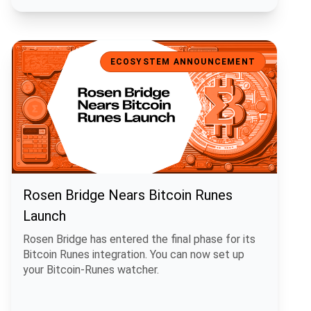
Rosen Bridge Nears Bitcoin Runes Launch
ECOSYSTEM ANNOUNCEMENT
Rosen Bridge Nears Bitcoin Runes
Launch
Rosen Bridge has entered the final phase for its
Bitcoin Runes integration. You can now set up
your Bitcoin-Runes watcher.