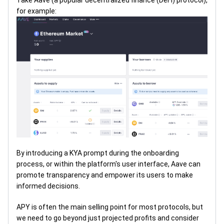
Take Aave (a popular decentralized finance (DeFi) protocol),
for example:
By introducing a KYA prompt during the onboarding
process, or within the platform's user interface, Aave can
promote transparency and empower its users to make
informed decisions.
APY is often the main selling point for most protocols, but
we need to go beyond just projected profits and consider