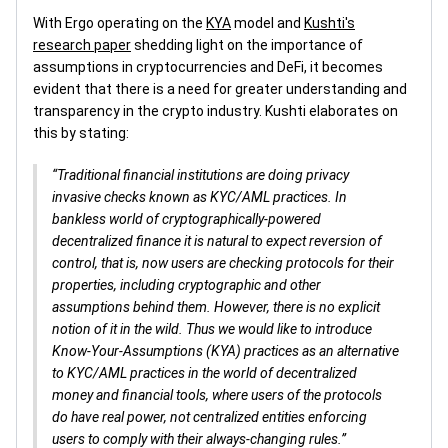
With Ergo operating on the
KYA
model and
Kushti's
research paper
shedding light on the importance of
assumptions in cryptocurrencies and DeFi, it becomes
evident that there is a need for greater understanding and
transparency in the crypto industry. Kushti elaborates on
this by stating:
“Traditional financial institutions are doing privacy
invasive checks known as KYC/AML practices. In
bankless world of cryptographically-powered
decentralized finance it is natural to expect reversion of
control, that is, now users are checking protocols for their
properties, including cryptographic and other
assumptions behind them. However, there is no explicit
notion of it in the wild. Thus we would like to introduce
Know-Your-Assumptions (KYA) practices as an alternative
to KYC/AML practices in the world of decentralized
money and financial tools, where users of the protocols
do have real power, not centralized entities enforcing
users to comply with their always-changing rules.”