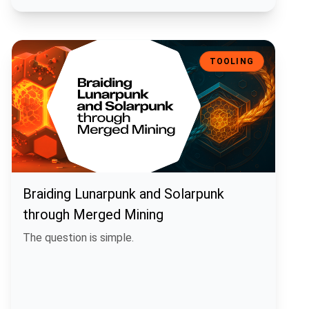
Braiding Lunarpunk and Solarpunk through Merged Mining
TOOLING
Braiding Lunarpunk and Solarpunk
through Merged Mining
The question is simple.