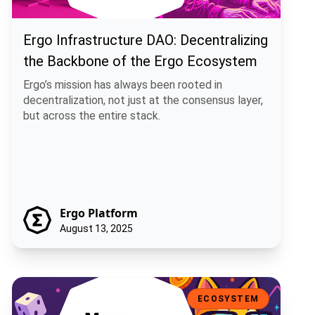
Ergo Infrastructure DAO: Decentralizing
the Backbone of the Ergo Ecosystem
Ergo’s mission has always been rooted in
decentralization, not just at the consensus layer,
but across the entire stack.
Ergo Platform
August 13, 2025
Mew Finance: A Playful DeFi Toolkit for the Ergo Ecosystem
ECOSYSTEM