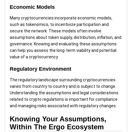
Economic Models
Many cryptocurrencies incorporate economic models,
such as tokenomics, to incentivize participation and
secure the network. These models often involve
assumptions about token supply, distribution, inflation, and
governance. Knowing and evaluating these assumptions
can help you assess the long-term viability and potential
value of a cryptocurrency.
Regulatory Environment
The regulatory landscape surrounding cryptocurrencies
varies from country to country and is subject to change.
Understanding the assumptions and legal considerations
related to crypto regulations is important for compliance
and managing risks associated with regulatory changes.
Knowing Your Assumptions,
Within The Ergo Ecosystem