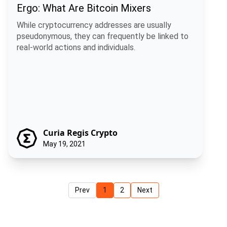
Ergo: What Are Bitcoin Mixers
While cryptocurrency addresses are usually
pseudonymous, they can frequently be linked to
real-world actions and individuals.
Curia Regis Crypto
May 19, 2021
Prev
1
2
Next