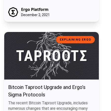
Ergo Platform
December 2, 2021
Bitcoin Taproot Upgrade and Ergo’s Sigma Protocols
EXPLAINING ERGO
Bitcoin Taproot Upgrade and Ergo’s
Sigma Protocols
The recent Bitcoin Taproot Upgrade, includes
numerous changes that are encouraging many