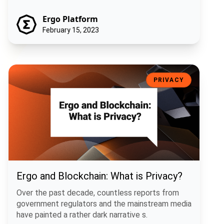
Ergo Platform
February 15, 2023
Ergo and Blockchain: What is Privacy?
PRIVACY
Ergo and Blockchain: What is Privacy?
Over the past decade, countless reports from
government regulators and the mainstream media
have painted a rather dark narrative s.