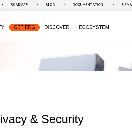
•
•
•
•
ROADMAP
BLOG
DOCUMENTATION
SIGMA
TY
GET ERG
DISCOVER
ECOSYSTEM
rivacy & Security