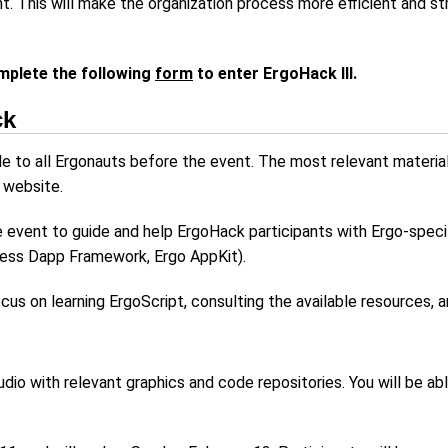
ant. This will make the organization process more efficient and s
mplete the following
form
to enter ErgoHack III.
ck
le to all Ergonauts before the event. The most relevant material
 website.
he event to guide and help ErgoHack participants with Ergo-spec
less Dapp Framework, Ergo AppKit).
cus on learning ErgoScript, consulting the available resources, 
dio with relevant graphics and code repositories. You will be a