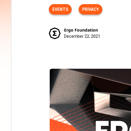
EVENTS
PRIVACY
Ergo Foundation
December 22, 2021