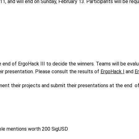
11, and will end on Sunday, February 13. Participants will be req
 end of ErgoHack III to decide the winners. Teams will be evalua
ir presentation. Please consult the results of
ErgoHack I
and
E
ument their projects and submit their presentations at the end o
rable mentions worth 200 SigUSD