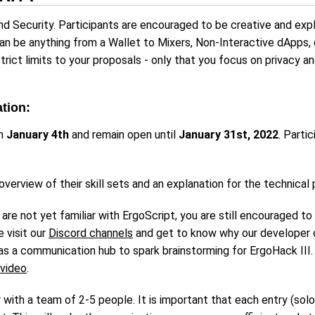
nd Security. Participants are encouraged to be creative and exp
can be anything from a Wallet to Mixers, Non-Interactive dApps, 
trict limits to your proposals - only that you focus on privacy 
ation:
on
January 4th
and remain open until
January 31st, 2022
. Parti
 overview of their skill sets and an explanation for the technical
t are not yet familiar with ErgoScript, you are still encouraged t
 visit our
Discord channels
and get to know why our developer 
 as a communication hub to spark brainstorming for ErgoHack III.
video
.
r with a team of 2-5 people. It is important that each entry (sol