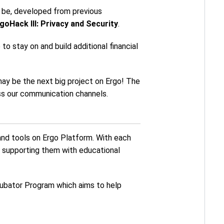
o be, developed from previous
goHack III: Privacy and Security
.
o stay on and build additional financial
may be the next big project on Ergo! The
ross our communication channels.
and tools on Ergo Platform. With each
 supporting them with educational
cubator Program which aims to help