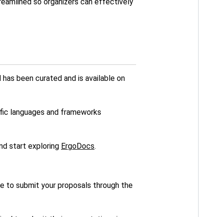
treamlined so organizers can effectively
 has been curated and is available on
ific languages and frameworks
and start exploring
ErgoDocs
.
ble to submit your proposals through the