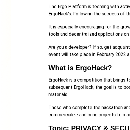
The Ergo Platform is teeming with acti
ErgoHack’s. Following the success of t
It is especially encouraging for the gro
tools and decentralized applications o
Are you a developer? If so, get acquain
event will take place in February 2022 
What is ErgoHack?
ErgoHack is a competition that brings t
subsequent ErgoHack, the goal is to b
materials.
Those who complete the hackathon and w
commercialize and bring projects to ma
Topic: PRIVACY & SECU