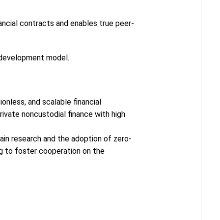
nancial contracts and enables true peer-
l development model.
onless, and scalable financial
ivate noncustodial finance with high
hain research and the adoption of zero-
ng to foster cooperation on the