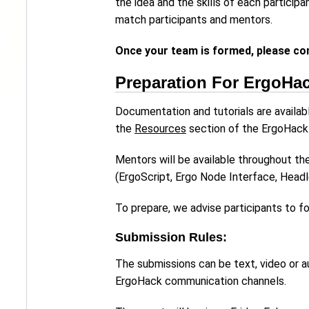
the idea and the skills of each particip
match participants and mentors.
Once your team is formed, please co
Preparation For ErgoHa
Documentation and tutorials are availab
the
Resources
section of the ErgoHack
Mentors will be available throughout t
(ErgoScript, Ergo Node Interface, Head
To prepare, we advise participants to fo
Submission Rules:
The submissions can be text, video or au
ErgoHack communication channels.