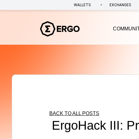
•
WALLETS
EXCHANGES
COMMUNI
BACK TO ALL POSTS
ErgoHack III: P