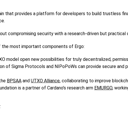
in that provides a platform for developers to build trustless fi
ce.
thout compromising security with a research-driven but practica
f the most important components of Ergo:
O model open new possibilities for truly decentralized, permissi
tion of Sigma Protocols and NIPoPoWs can provide secure and pr
 the
BPSAA
and
UTXO Alliance
, collaborating to improve blockc
dation is a partner of Cardano’s research arm
EMURGO
, worki
: