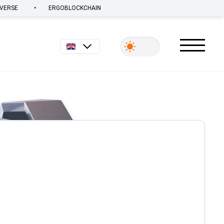
•
VERSE
ERGOBLOCKCHAIN
English