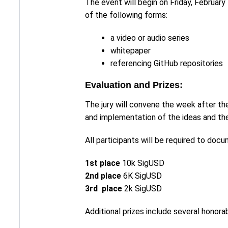
The event will begin on Friday, February 
of the following forms:
a video or audio series
whitepaper
referencing GitHub repositories
Evaluation and Prizes:
The jury will convene the week after the
and implementation of the ideas and the
All participants will be required to doc
1st place
10k SigUSD
2nd place
6K SigUSD
3rd place
2k SigUSD
Additional prizes include several hono