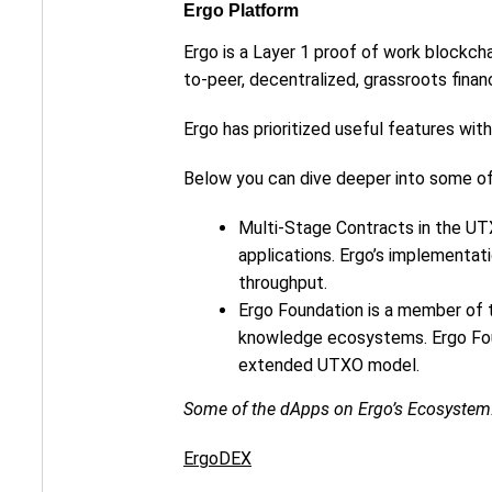
Ergo Platform
Ergo is a Layer 1 proof of work blockcha
to-peer, decentralized, grassroots finan
Ergo has prioritized useful features wi
Below you can dive deeper into some o
Multi-Stage Contracts in the UTX
applications. Ergo’s implementa
throughput.
Ergo Foundation is a member of
knowledge ecosystems. Ergo Foun
extended UTXO model.
Some of the dApps on Ergo’s Ecosystem
ErgoDEX