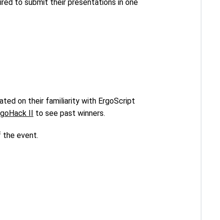
uired to submit their presentations in one
ted on their familiarity with ErgoScript
rgoHack II
to see past winners.
f the event.