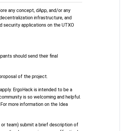
lore any concept, dApp, and/or any
decentralization infrastructure, and
and security applications on the UTXO
cipants should send their final
 proposal of the project.
o apply. ErgoHack is intended to be a
community is so welcoming and helpful.
 For more information on the Idea
o or team) submit a brief description of