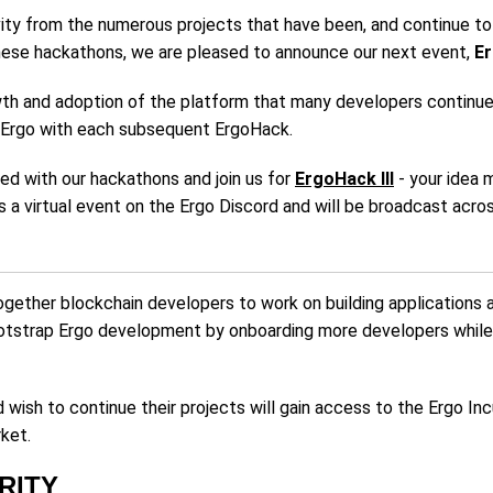
vity from the numerous projects that have been, and continue t
hese hackathons, we are pleased to announce our next event,
Er
wth and adoption of the platform that many developers continue t
n Ergo with each subsequent ErgoHack.
ted with our hackathons and join us for
ErgoHack III
- your idea 
as a virtual event on the Ergo Discord and will be broadcast ac
ogether blockchain developers to work on building applications 
ootstrap Ergo development by onboarding more developers while
ish to continue their projects will gain access to the Ergo In
rket.
RITY