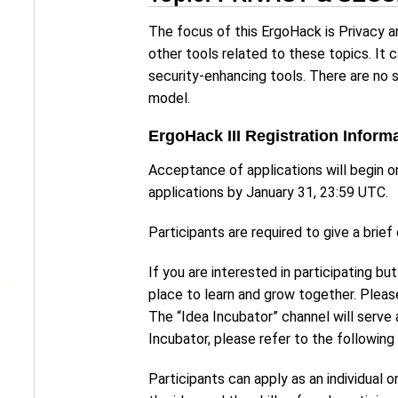
The focus of this ErgoHack is Privacy a
other tools related to these topics. It 
security-enhancing tools. There are no s
model.
ErgoHack III Registration Inform
Acceptance of applications will begin 
applications by January 31, 23:59 UTC.
Participants are required to give a brief
If you are interested in participating bu
place to learn and grow together. Please
The “Idea Incubator” channel will serve
Incubator, please refer to the following
Participants can apply as an individual o