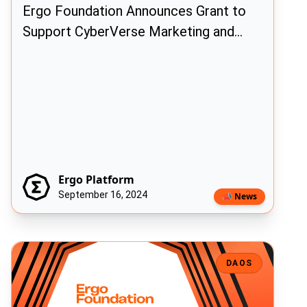
Ergo Foundation Announces Grant to
Support CyberVerse Marketing and
Ecosystem Growth
Ergo Platform
September 16, 2024
📣 News
Ergo Foundation Announces New Initiative to Accelerate Ecosyst
DAOS