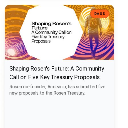
Shaping Rosen's Future: A Community Call on Five Key Treasury Pro
DAOS
Shaping Rosen's Future: A Community
Call on Five Key Treasury Proposals
Rosen co-founder, Armeanio, has submitted five
new proposals to the Rosen Treasury.