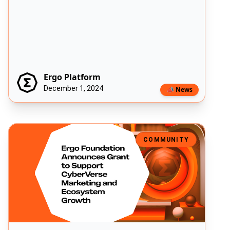
Ergo Platform
December 1, 2024
📣 News
Ergo Foundation Announces Grant to Support CyberVerse Marketi
COMMUNITY