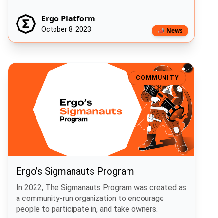
Ergo Platform
October 8, 2023
📣 News
Ergo’s Sigmanauts Program
COMMUNITY
Ergo’s Sigmanauts Program
In 2022, The Sigmanauts Program was created as
a community-run organization to encourage
people to participate in, and take owners.