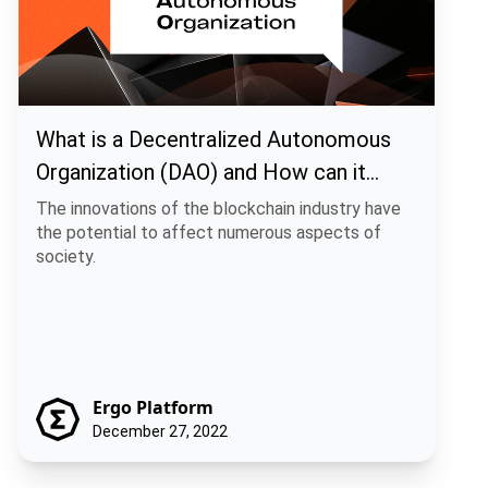
What is a Decentralized Autonomous
Organization (DAO) and How can it
benefit you?
The innovations of the blockchain industry have
the potential to affect numerous aspects of
society.
Ergo Platform
December 27, 2022