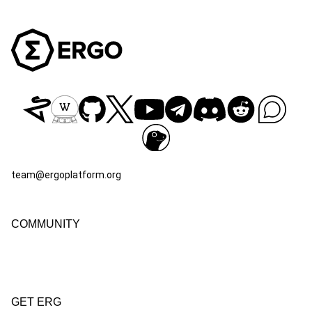
team@ergoplatform.org
COMMUNITY
GET ERG