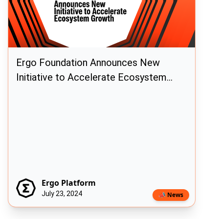
Ergo Foundation Announces New
Initiative to Accelerate Ecosystem
Growth
Ergo Platform
July 23, 2024
📣 News