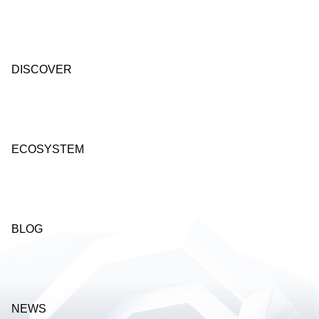
DISCOVER
ECOSYSTEM
BLOG
NEWS