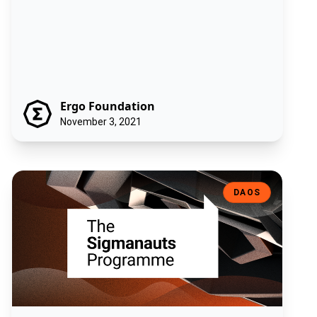
Ergo Foundation
November 3, 2021
The Sigmanauts Program
DAOS