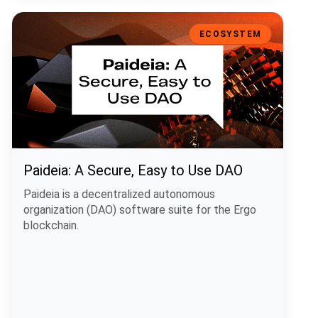
Paideia: A Secure, Easy to Use DAO
ECOSYSTEM
Paideia: A Secure, Easy to Use DAO
Paideia is a decentralized autonomous
organization (DAO) software suite for the Ergo
blockchain.