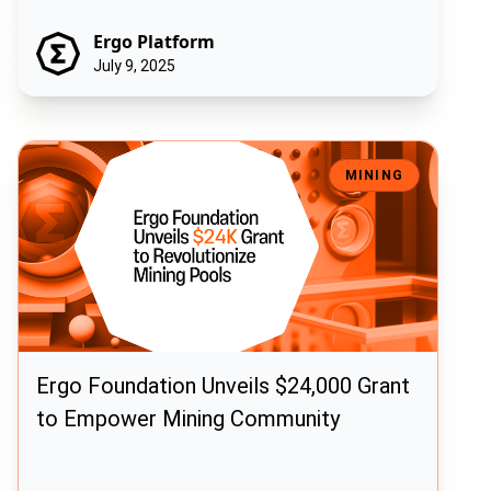
Ergo Platform
July 9, 2025
Ergo Foundation Unveils $24,000 Grant to Empower Mining Commun
MINING
Ergo Foundation Unveils $24,000 Grant
to Empower Mining Community