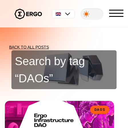
English
BACK TO ALL POSTS
Search by tag
“
DAOs
”
Ergo Infrastructure DAO: Decentralizing the Backbone of the Ergo
DAOS