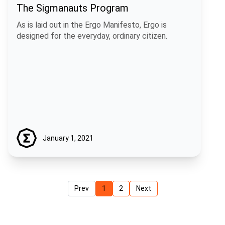
The Sigmanauts Program
As is laid out in the Ergo Manifesto, Ergo is
designed for the everyday, ordinary citizen.
January 1, 2021
Prev
1
2
Next