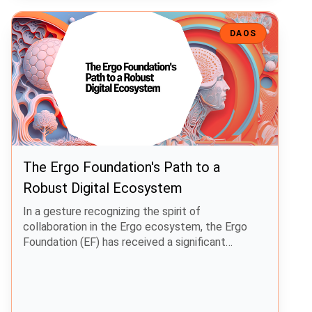
The Ergo Foundation's Path to a Robust Digital Ecosystem
DAOS
The Ergo Foundation's Path to a
Robust Digital Ecosystem
In a gesture recognizing the spirit of
collaboration in the Ergo ecosystem, the Ergo
Foundation (EF) has received a significant
donation of 30,000,000 Spectrum Finance tokens
(SPF).