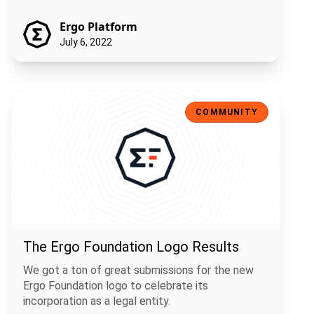
Ergo Platform
July 6, 2022
The Ergo Foundation Logo Results
COMMUNITY
The Ergo Foundation Logo Results
We got a ton of great submissions for the new
Ergo Foundation logo to celebrate its
incorporation as a legal entity.