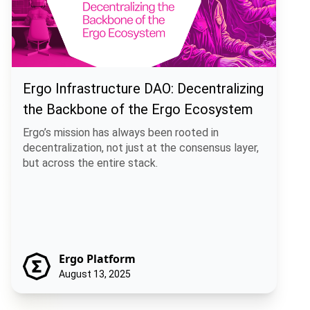
Ergo Infrastructure DAO: Decentralizing
the Backbone of the Ergo Ecosystem
Ergo’s mission has always been rooted in
decentralization, not just at the consensus layer,
but across the entire stack.
Ergo Platform
August 13, 2025