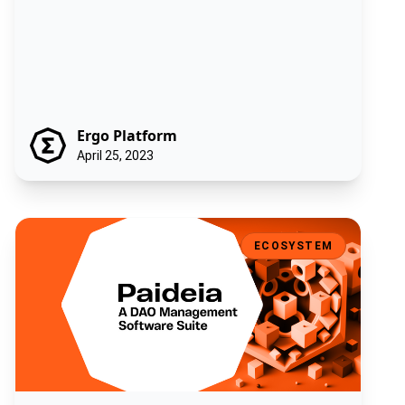
Ergo Platform
April 25, 2023
Paideia - A DAO Management Software Suite
ECOSYSTEM