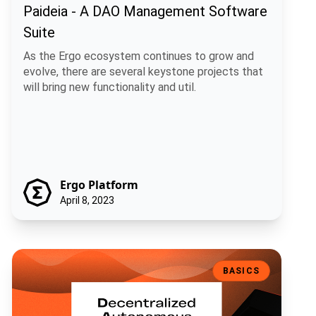
Paideia - A DAO Management Software
Suite
As the Ergo ecosystem continues to grow and
evolve, there are several keystone projects that
will bring new functionality and util.
Ergo Platform
April 8, 2023
What is a Decentralized Autonomous Organization (DAO) and How ca
BASICS