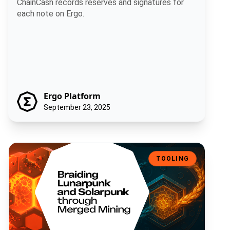
ChainCash records reserves and signatures for
each note on Ergo.
Ergo Platform
September 23, 2025
Braiding Lunarpunk and Solarpunk through Merged Mining
TOOLING