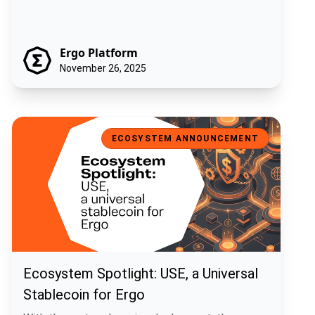
Ergo Platform
November 26, 2025
Ecosystem Spotlight: USE, a Universal Stablecoin for Ergo
ECOSYSTEM ANNOUNCEMENT
Ecosystem Spotlight: USE, a Universal
Stablecoin for Ergo