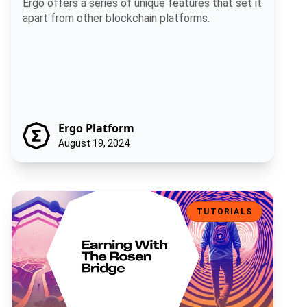
Ergo offers a series of unique features that set it
apart from other blockchain platforms.
Ergo Platform
August 19, 2024
Earning With The Rosen Bridge
TUTORIALS