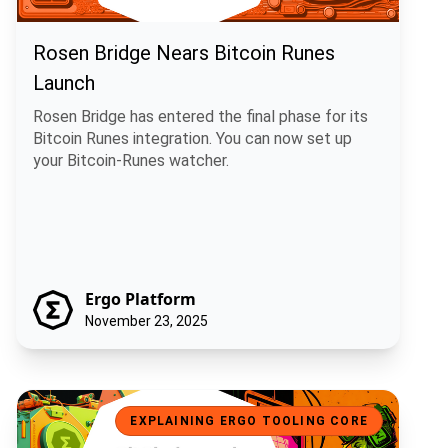
Rosen Bridge Nears Bitcoin Runes
Launch
Rosen Bridge has entered the final phase for its
Bitcoin Runes integration. You can now set up
your Bitcoin-Runes watcher.
Ergo Platform
November 23, 2025
GitCircles and Ergo: Fair Rewards for Open Source Contributions
EXPLAINING ERGO TOOLING CORE