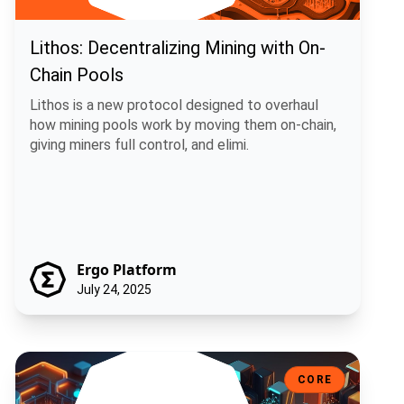
Lithos: Decentralizing Mining with On-
Chain Pools
Lithos is a new protocol designed to overhaul
how mining pools work by moving them on-chain,
giving miners full control, and elimi.
Ergo Platform
July 24, 2025
Sigma 6.0: A Smarter, More Flexible Ergo
CORE