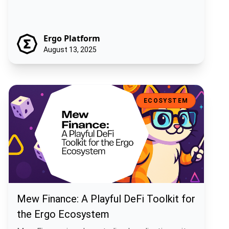
Ergo Platform
August 13, 2025
Mew Finance: A Playful DeFi Toolkit for the Ergo Ecosystem
ECOSYSTEM
Mew Finance: A Playful DeFi Toolkit for
the Ergo Ecosystem