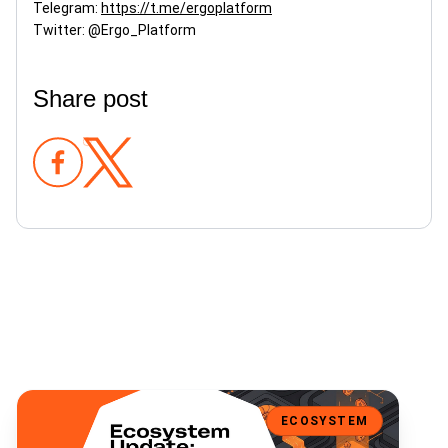
Telegram:
https://t.me/ergoplatform
Twitter: @Ergo_Platform
Share post
Bene V2 is Here: Multi-Asset Fundraising, Expanded Wallet Support
ECOSYSTEM