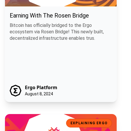
Earning With The Rosen Bridge
Bitcoin has officially bridged to the Ergo
ecosystem via Rosen Bridge! This newly built,
decentralized infrastructure enables trus.
Ergo Platform
August 8, 2024
How Sigma Chains Will Bring Bitcoin To Ergo
EXPLAINING ERGO