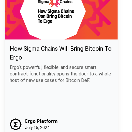
How Sigma Chains Will Bring Bitcoin To
Ergo
Ergo’s powerful, flexible, and secure smart
contract functionality opens the door to a whole
host of new use cases for Bitcoin DeF.
Ergo Platform
July 15, 2024