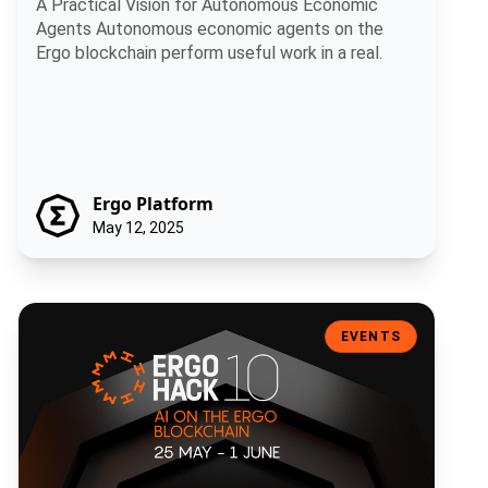
A Practical Vision for Autonomous Economic
Agents Autonomous economic agents on the
Ergo blockchain perform useful work in a real.
Ergo Platform
May 12, 2025
ErgoHACK X: Artificial Intelligence on the Ergo Blockchain
EVENTS