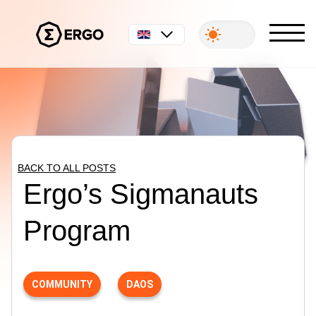
English
BACK TO ALL POSTS
Ergo’s Sigmanauts
Program
COMMUNITY
DAOS