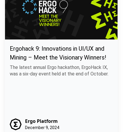
Ergohack 9: Innovations in UI/UX and
Mining – Meet the Visionary Winners!
The latest annual Ergo hackathon, ErgoHack IX,
was a six-day event held at the end of October.
Ergo Platform
December 9, 2024