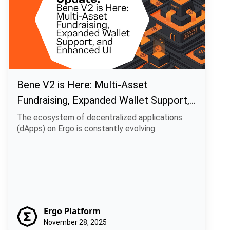
Bene V2 is Here: Multi-Asset
Fundraising, Expanded Wallet Support,
and Enhanced UI
The ecosystem of decentralized applications
(dApps) on Ergo is constantly evolving.
Ergo Platform
November 28, 2025