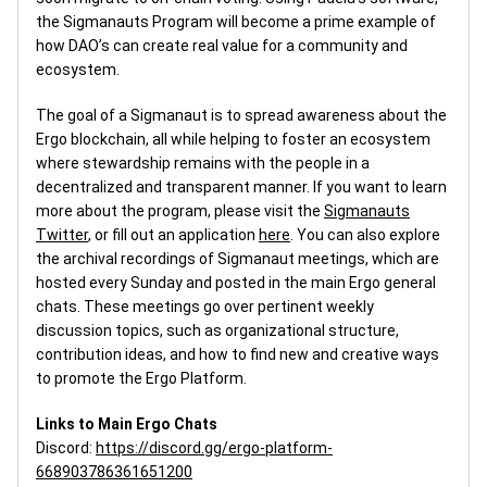
the Sigmanauts Program will become a prime example of
how DAO’s can create real value for a community and
ecosystem.
The goal of a Sigmanaut is to spread awareness about the
Ergo blockchain, all while helping to foster an ecosystem
where stewardship remains with the people in a
decentralized and transparent manner. If you want to learn
more about the program, please visit the
Sigmanauts
Twitter
, or fill out an application
here
. You can also explore
the archival recordings of Sigmanaut meetings, which are
hosted every Sunday and posted in the main Ergo general
chats. These meetings go over pertinent weekly
discussion topics, such as organizational structure,
contribution ideas, and how to find new and creative ways
to promote the Ergo Platform.
Links to Main Ergo Chats
Discord:
https://discord.gg/ergo-platform-
668903786361651200