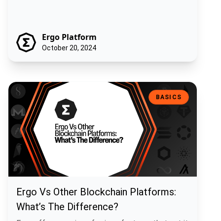
Ergo Platform
October 20, 2024
Ergo Vs Other Blockchain Platforms: What’s The Difference?
BASICS
Ergo Vs Other Blockchain Platforms:
What’s The Difference?