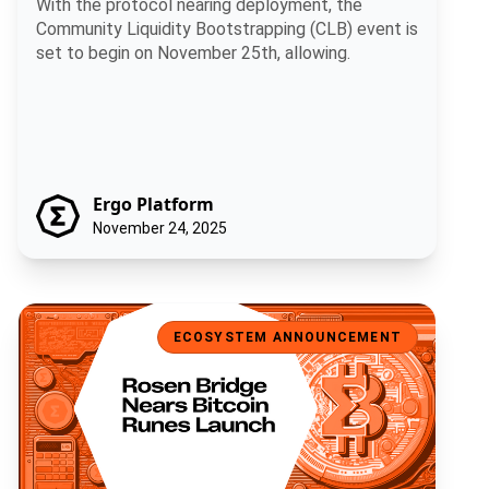
With the protocol nearing deployment, the
Community Liquidity Bootstrapping (CLB) event is
set to begin on November 25th, allowing.
Ergo Platform
November 24, 2025
Rosen Bridge Nears Bitcoin Runes Launch
ECOSYSTEM ANNOUNCEMENT