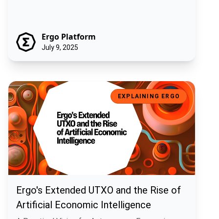
Ergo Platform
July 9, 2025
Ergo's Extended UTXO and the Rise of Artificial Economic Intelligen
EXPLAINING ERGO
Ergo's Extended UTXO and the Rise of
Artificial Economic Intelligence