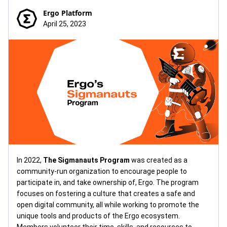
Ergo Platform
April 25, 2023
In 2022,
The Sigmanauts Program
was created as a
community-run organization to encourage people to
participate in, and take ownership of, Ergo. The program
focuses on fostering a culture that creates a safe and
open digital community, all while working to promote the
unique tools and products of the Ergo ecosystem.