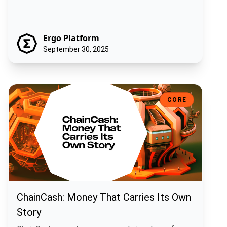
Ergo Platform
September 30, 2025
ChainCash: Money That Carries Its Own Story
CORE
ChainCash: Money That Carries Its Own
Story