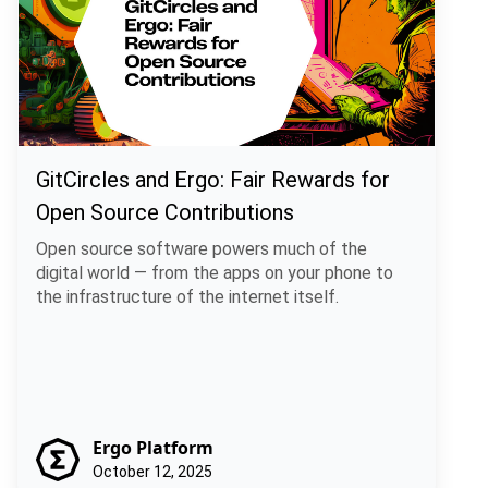
GitCircles and Ergo: Fair Rewards for
Open Source Contributions
Open source software powers much of the
digital world — from the apps on your phone to
the infrastructure of the internet itself.
Ergo Platform
October 12, 2025