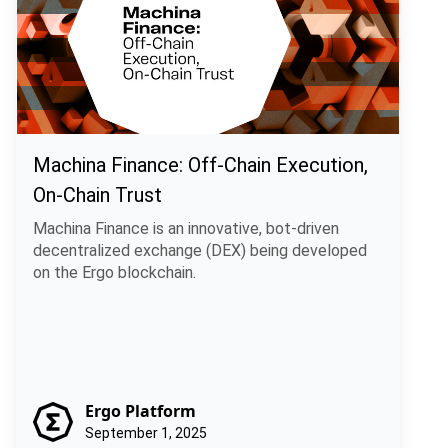
Machina Finance: Off-Chain Execution,
On-Chain Trust
Machina Finance is an innovative, bot-driven
decentralized exchange (DEX) being developed
on the Ergo blockchain.
Ergo Platform
September 1, 2025