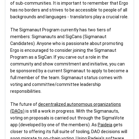
of sub-communities. It is important to remember that Ergo
has no borders and strives to be accessible to people of all
backgrounds and languages - translators play a crucial role.
The Sigmanaut Program currently has two tiers of
members: Sigmanauts and SigCans (Sigmanaut
Candidates). Anyone who is passionate about promoting
Ergo is encouraged to consider joining the Sigmanaut
Program as a SigCan. If you carve out a role in the
community and show commitment and initiative, you can
be sponsored by a current Sigmanaut to apply to become a
full member of the team. Sigmanaut status comes with
voting and committee/committee leadership
responsibilities.
The future of
decentralized autonomous organizations
(DAOs)
is still a work in progress. With the Sigmanauts,
voting on proposals is carried out through the SigmaVote
app (developed by one of the members). As
Paideia
gets
closer to offering its full suite of tooling, DAO decisions will
soon migrate to on-chain voting. Using Padeia’s software,