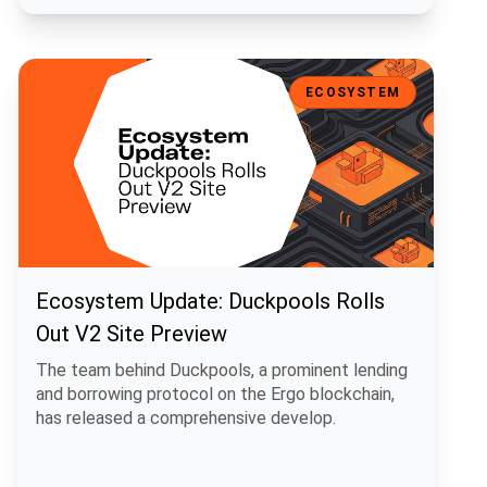
Ecosystem Update: Duckpools Rolls Out V2 Site Preview
ECOSYSTEM
Ecosystem Update: Duckpools Rolls
Out V2 Site Preview
The team behind Duckpools, a prominent lending
and borrowing protocol on the Ergo blockchain,
has released a comprehensive develop.