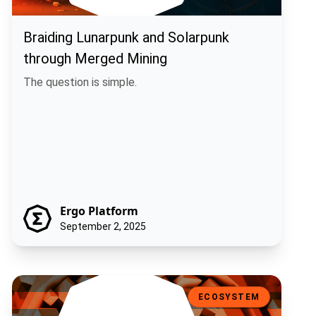
Braiding Lunarpunk and Solarpunk
through Merged Mining
The question is simple.
Ergo Platform
September 2, 2025
Machina Finance: Off-Chain Execution, On-Chain Trust
ECOSYSTEM