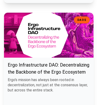
Ergo Infrastructure DAO: Decentralizing the Backbone of the Ergo
DAOS
Ergo Infrastructure DAO: Decentralizing
the Backbone of the Ergo Ecosystem
Ergo’s mission has always been rooted in
decentralization, not just at the consensus layer,
but across the entire stack.