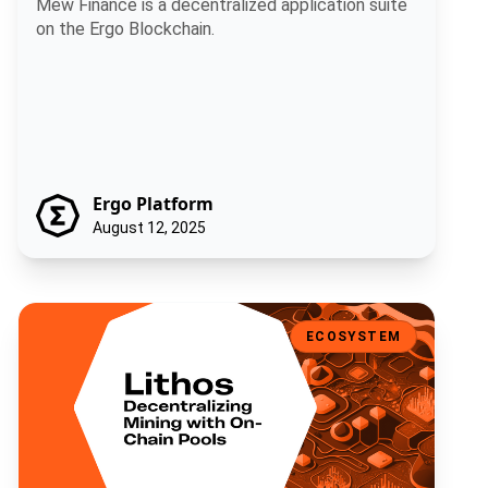
Mew Finance is a decentralized application suite
on the Ergo Blockchain.
Ergo Platform
August 12, 2025
Lithos: Decentralizing Mining with On-Chain Pools
ECOSYSTEM