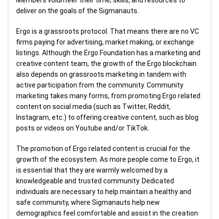
Members volunteer their time, skills, and resources to
deliver on the goals of the Sigmanauts.
Ergo is a grassroots protocol. That means there are no VC
firms paying for advertising, market making, or exchange
listings. Although the Ergo Foundation has a marketing and
creative content team, the growth of the Ergo blockchain
also depends on grassroots marketing in tandem with
active participation from the community. Community
marketing takes many forms, from promoting Ergo related
content on social media (such as Twitter, Reddit,
Instagram, etc.) to offering creative content, such as blog
posts or videos on Youtube and/or TikTok.
The promotion of Ergo related content is crucial for the
growth of the ecosystem. As more people come to Ergo, it
is essential that they are warmly welcomed by a
knowledgeable and trusted community. Dedicated
individuals are necessary to help maintain a healthy and
safe community, where Sigmanauts help new
demographics feel comfortable and assist in the creation