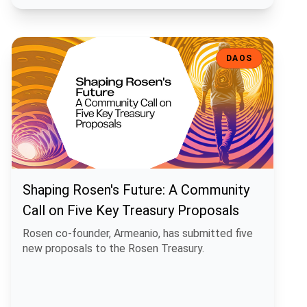
Shaping Rosen's Future: A Community Call on Five Key Treasury Pro
DAOS
Shaping Rosen's Future: A Community
Call on Five Key Treasury Proposals
Rosen co-founder, Armeanio, has submitted five
new proposals to the Rosen Treasury.