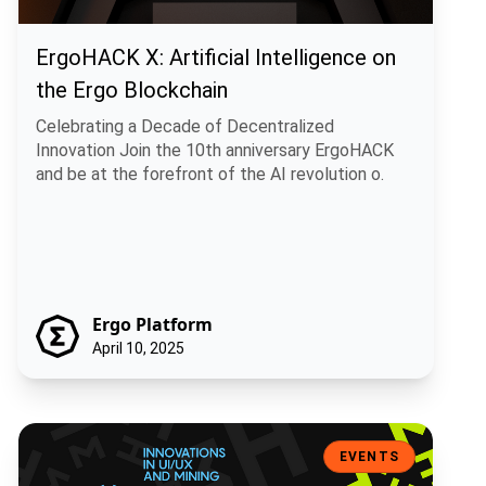
ErgoHACK X: Artificial Intelligence on
the Ergo Blockchain
Celebrating a Decade of Decentralized
Innovation Join the 10th anniversary ErgoHACK
and be at the forefront of the AI revolution o.
Ergo Platform
April 10, 2025
Ergohack 9: Innovations in UI/UX and Mining – Meet the Visionary W
EVENTS