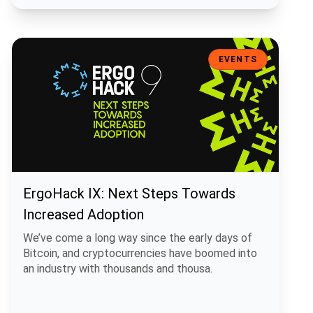
ErgoHack IX: Next Steps Towards Increased Adoption
EVENTS
ErgoHack IX: Next Steps Towards
Increased Adoption
We’ve come a long way since the early days of
Bitcoin, and cryptocurrencies have boomed into
an industry with thousands and thousa.