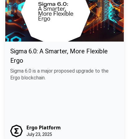
Sigma 6.0: A Smarter, More Flexible
Ergo
Sigma 6.0 is a major proposed upgrade to the
Ergo blockchain.
Ergo Platform
July 23, 2025