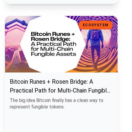
Bitcoin Runes + Rosen Bridge: A Practical Path for Multi-Chain Fun
ECOSYSTEM
Bitcoin Runes + Rosen Bridge: A
Practical Path for Multi-Chain Fungible
Assets
The big idea Bitcoin finally has a clean way to
represent fungible tokens.