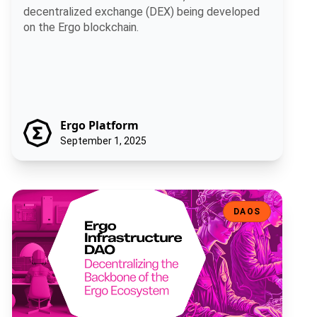
decentralized exchange (DEX) being developed
on the Ergo blockchain.
Ergo Platform
September 1, 2025
Ergo Infrastructure DAO: Decentralizing the Backbone of the Ergo
DAOS