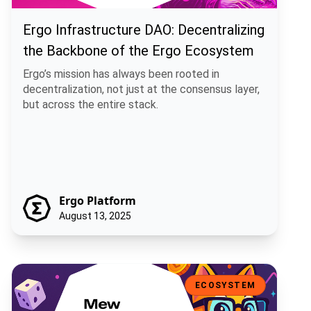
Ergo Infrastructure DAO: Decentralizing
the Backbone of the Ergo Ecosystem
Ergo’s mission has always been rooted in
decentralization, not just at the consensus layer,
but across the entire stack.
Ergo Platform
August 13, 2025
Mew Finance: A Playful DeFi Toolkit for the Ergo Ecosystem
ECOSYSTEM