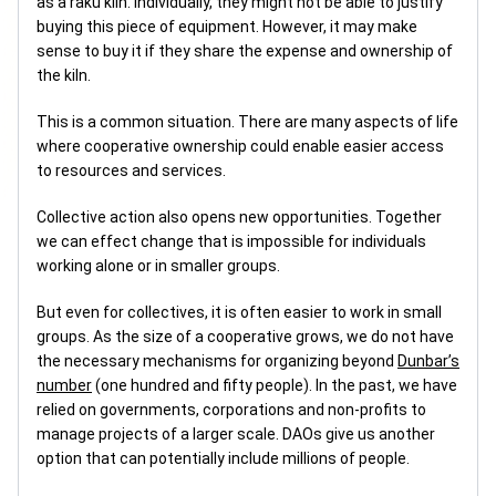
as a raku kiln. Individually, they might not be able to justify
buying this piece of equipment. However, it may make
sense to buy it if they share the expense and ownership of
the kiln.
This is a common situation. There are many aspects of life
where cooperative ownership could enable easier access
to resources and services.
Collective action also opens new opportunities. Together
we can effect change that is impossible for individuals
working alone or in smaller groups.
But even for collectives, it is often easier to work in small
groups. As the size of a cooperative grows, we do not have
the necessary mechanisms for organizing beyond
Dunbar’s
number
(one hundred and fifty people). In the past, we have
relied on governments, corporations and non-profits to
manage projects of a larger scale. DAOs give us another
option that can potentially include millions of people.