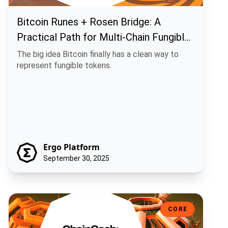
Bitcoin Runes + Rosen Bridge: A
Practical Path for Multi-Chain Fungible
Assets
The big idea Bitcoin finally has a clean way to
represent fungible tokens.
Ergo Platform
September 30, 2025
ChainCash: Money That Carries Its Own Story
CORE