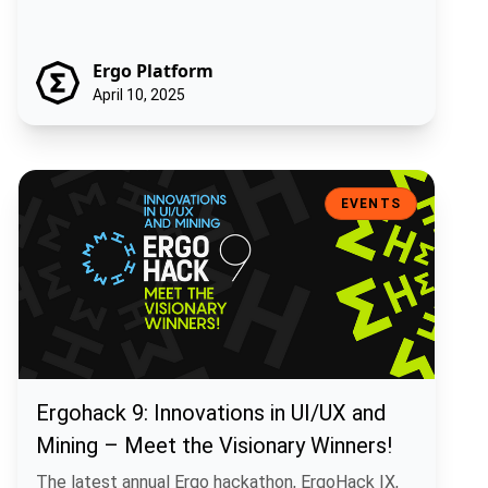
Ergo Platform
April 10, 2025
Ergohack 9: Innovations in UI/UX and Mining – Meet the Visionary W
EVENTS
Ergohack 9: Innovations in UI/UX and
Mining – Meet the Visionary Winners!
The latest annual Ergo hackathon, ErgoHack IX,