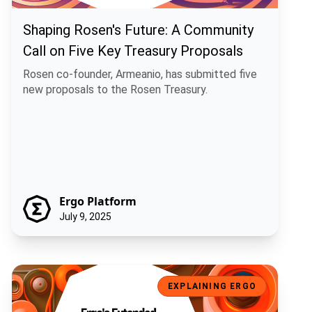
Shaping Rosen's Future: A Community
Call on Five Key Treasury Proposals
Rosen co-founder, Armeanio, has submitted five
new proposals to the Rosen Treasury.
Ergo Platform
July 9, 2025
Ergo's Extended UTXO and the Rise of Artificial Economic Intelligen
EXPLAINING ERGO