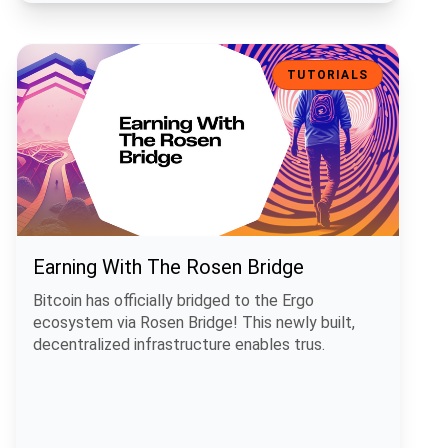
Earning With The Rosen Bridge
TUTORIALS
Earning With The Rosen Bridge
Bitcoin has officially bridged to the Ergo
ecosystem via Rosen Bridge! This newly built,
decentralized infrastructure enables trus.