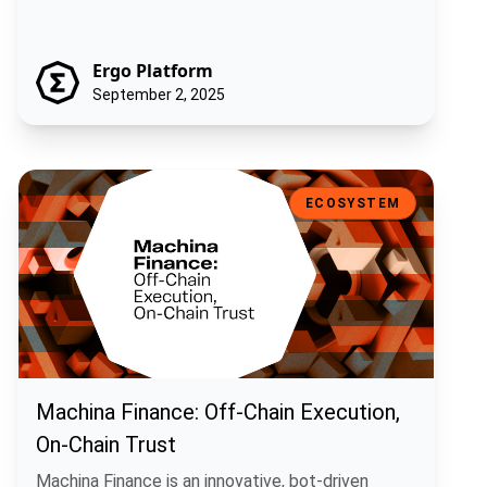
Ergo Platform
September 2, 2025
Machina Finance: Off-Chain Execution, On-Chain Trust
ECOSYSTEM
Machina Finance: Off-Chain Execution,
On-Chain Trust
Machina Finance is an innovative, bot-driven