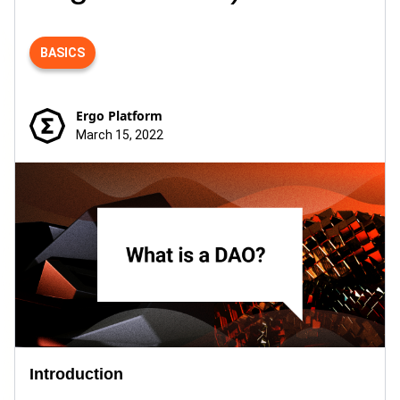
BASICS
Ergo Platform
March 15, 2022
Introduction