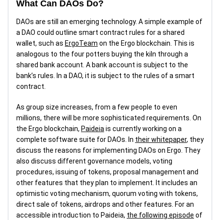
What Can DAOs Do?
DAOs are still an emerging technology. A simple example of
a DAO could outline smart contract rules for a shared
wallet, such as
ErgoTeam
on the Ergo blockchain. This is
analogous to the four potters buying the kiln through a
shared bank account. A bank account is subject to the
bank’s rules. In a DAO, it is subject to the rules of a smart
contract.
As group size increases, from a few people to even
millions, there will be more sophisticated requirements. On
the Ergo blockchain,
Paideia
is currently working on a
complete software suite for DAOs. In
their whitepaper
, they
discuss the reasons for implementing DAOs on Ergo. They
also discuss different governance models, voting
procedures, issuing of tokens, proposal management and
other features that they plan to implement. It includes an
optimistic voting mechanism, quorum voting with tokens,
direct sale of tokens, airdrops and other features. For an
accessible introduction to Paideia,
the following episode
of