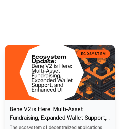
Bene V2 is Here: Multi-Asset Fundraising, Expanded Wallet Support
ECOSYSTEM
Bene V2 is Here: Multi-Asset
Fundraising, Expanded Wallet Support,
and Enhanced UI
The ecosystem of decentralized applications