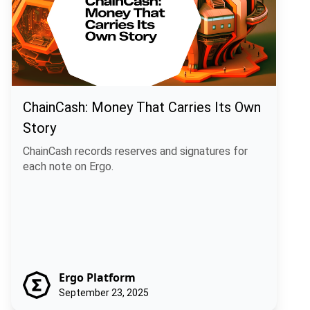
ChainCash: Money That Carries Its Own
Story
ChainCash records reserves and signatures for
each note on Ergo.
Ergo Platform
September 23, 2025