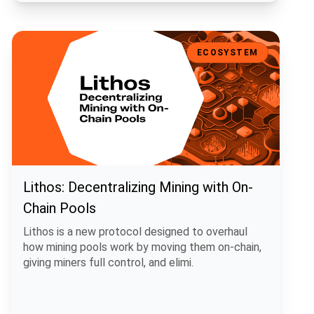
Lithos: Decentralizing Mining with On-Chain Pools
ECOSYSTEM
Lithos: Decentralizing Mining with On-
Chain Pools
Lithos is a new protocol designed to overhaul
how mining pools work by moving them on-chain,
giving miners full control, and elimi.