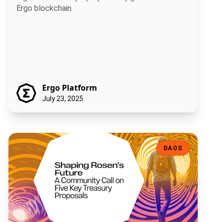
Ergo blockchain.
Ergo Platform
July 23, 2025
Shaping Rosen's Future: A Community Call on Five Key Treasury Pro
DAOS