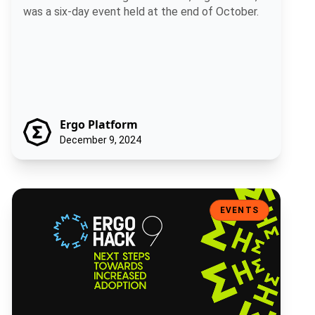
was a six-day event held at the end of October.
Ergo Platform
December 9, 2024
ErgoHack IX: Next Steps Towards Increased Adoption
EVENTS