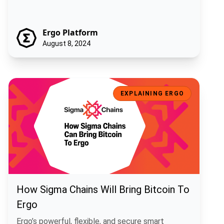
Ergo Platform
August 8, 2024
How Sigma Chains Will Bring Bitcoin To Ergo
EXPLAINING ERGO
How Sigma Chains Will Bring Bitcoin To
Ergo
Ergo’s powerful, flexible, and secure smart