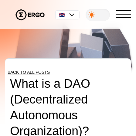
English
BACK TO ALL POSTS
What is a DAO
(Decentralized
Autonomous
Organization)?