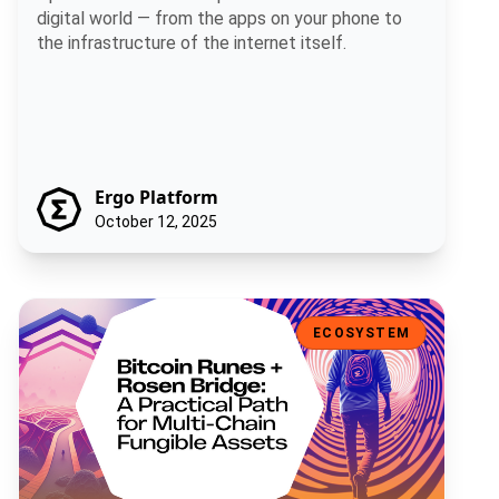
digital world — from the apps on your phone to
the infrastructure of the internet itself.
Ergo Platform
October 12, 2025
Bitcoin Runes + Rosen Bridge: A Practical Path for Multi-Chain Fun
ECOSYSTEM