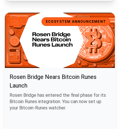
Rosen Bridge Nears Bitcoin Runes Launch
ECOSYSTEM ANNOUNCEMENT
Rosen Bridge Nears Bitcoin Runes
Launch
Rosen Bridge has entered the final phase for its
Bitcoin Runes integration. You can now set up
your Bitcoin-Runes watcher.