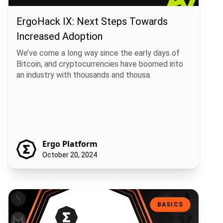
ErgoHack IX: Next Steps Towards
Increased Adoption
We’ve come a long way since the early days of
Bitcoin, and cryptocurrencies have boomed into
an industry with thousands and thousa.
Ergo Platform
October 20, 2024
Ergo Vs Other Blockchain Platforms: What’s The Difference?
BASICS