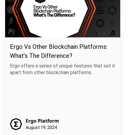
Ergo Vs Other Blockchain Platforms:
What’s The Difference?
Ergo offers a series of unique features that set it
apart from other blockchain platforms.
Ergo Platform
August 19, 2024