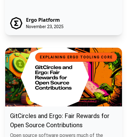
Ergo Platform
November 23, 2025
GitCircles and Ergo: Fair Rewards for Open Source Contributions
EXPLAINING ERGO TOOLING CORE
GitCircles and Ergo: Fair Rewards for
Open Source Contributions
Open source software powers much of the