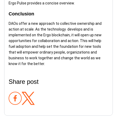
Ergo Pulse provides a concise overview.
Conclusion
DAOs offer a new approach to collective ownership and
action at scale. As the technology develops and is
implemented on the Ergo blockchain, it will open up new
opportunities for collaboration and action. This will help
fuel adoption and help set the foundation for new tools
that will empower ordinary people, organizations and
business to work together and change the world as we
know it for the better.
Share post