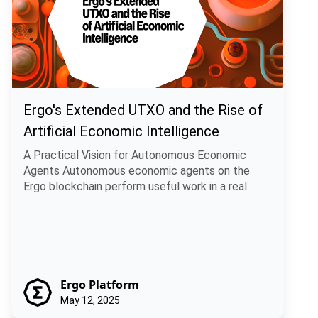
Ergo's Extended UTXO and the Rise of
Artificial Economic Intelligence
A Practical Vision for Autonomous Economic
Agents Autonomous economic agents on the
Ergo blockchain perform useful work in a real.
Ergo Platform
May 12, 2025