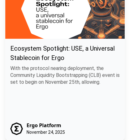
Ecosystem Spotlight: USE, a Universal
Stablecoin for Ergo
With the protocol nearing deployment, the
Community Liquidity Bootstrapping (CLB) event is
set to begin on November 25th, allowing.
Ergo Platform
November 24, 2025