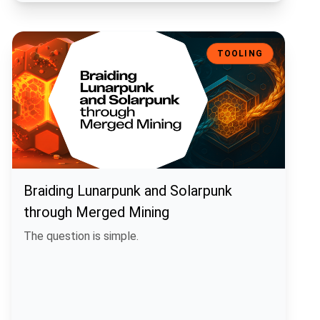
Braiding Lunarpunk and Solarpunk through Merged Mining
TOOLING
Braiding Lunarpunk and Solarpunk
through Merged Mining
The question is simple.