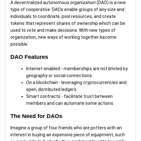
A decentralized autonomous organization (DAO) is a new
type of cooperative. DAOs enable groups of any size and
individuals to coordinate, pool resources, and create
tokens that represent shares of ownership which can be
used to vote and make decisions. With new types of
organization, new ways of working together become
possible.
DAO Features
Internet-enabled - memberships are not limited by
geography or social connections
On a blockchain - leveraging cryptocurrencies and
open, distributed ledgers
Smart contracts - facilitate trust between
members and can automate some actions
The Need for DAOs
Imagine a group of four friends who are potters with an
interest in buying an expensive piece of equipment, such