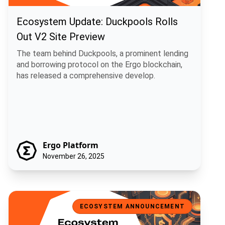
Ecosystem Update: Duckpools Rolls
Out V2 Site Preview
The team behind Duckpools, a prominent lending
and borrowing protocol on the Ergo blockchain,
has released a comprehensive develop.
Ergo Platform
November 26, 2025
Ecosystem Spotlight: USE, a Universal Stablecoin for Ergo
ECOSYSTEM ANNOUNCEMENT