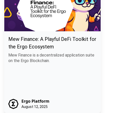
Mew Finance: A Playful DeFi Toolkit for
the Ergo Ecosystem
Mew Finance is a decentralized application suite
on the Ergo Blockchain.
Ergo Platform
August 12, 2025