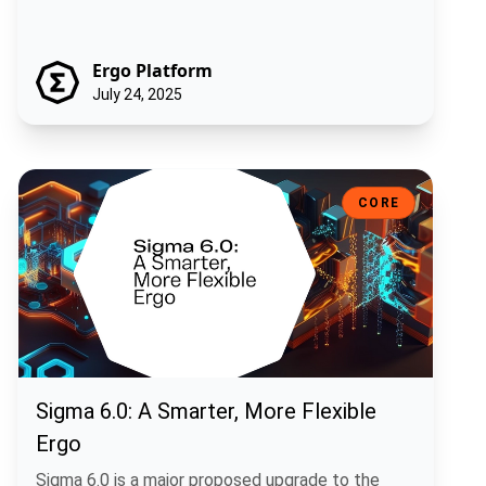
Ergo Platform
July 24, 2025
Sigma 6.0: A Smarter, More Flexible Ergo
CORE
Sigma 6.0: A Smarter, More Flexible
Ergo
Sigma 6.0 is a major proposed upgrade to the