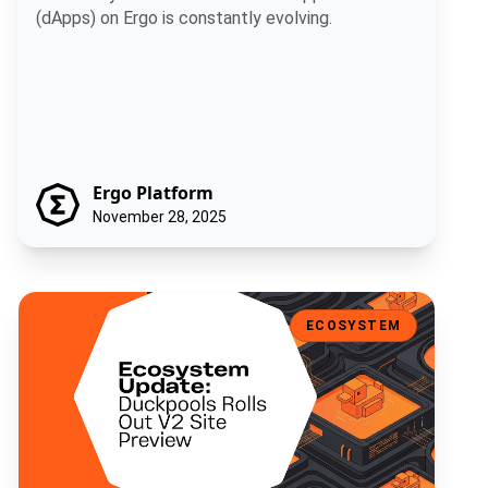
(dApps) on Ergo is constantly evolving.
Ergo Platform
November 28, 2025
Ecosystem Update: Duckpools Rolls Out V2 Site Preview
ECOSYSTEM