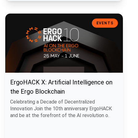
ErgoHACK X: Artificial Intelligence on the Ergo Blockchain
EVENTS
ErgoHACK X: Artificial Intelligence on
the Ergo Blockchain
Celebrating a Decade of Decentralized
Innovation Join the 10th anniversary ErgoHACK
and be at the forefront of the AI revolution o.