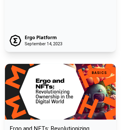
Ergo Platform
September 14, 2023
Ergo and NFTs: Revolutionizing Ownership in the Digital World
BASICS
Ergo and NFTs: Revolutionizing