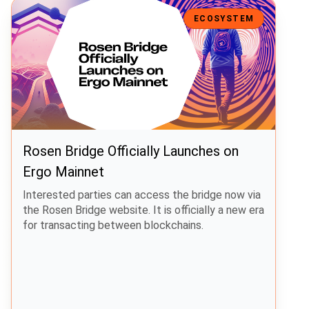
Rosen Bridge Officially Launches on Ergo Mainnet
ECOSYSTEM
Rosen Bridge Officially Launches on
Ergo Mainnet
Interested parties can access the bridge now via
the Rosen Bridge website. It is officially a new era
for transacting between blockchains.