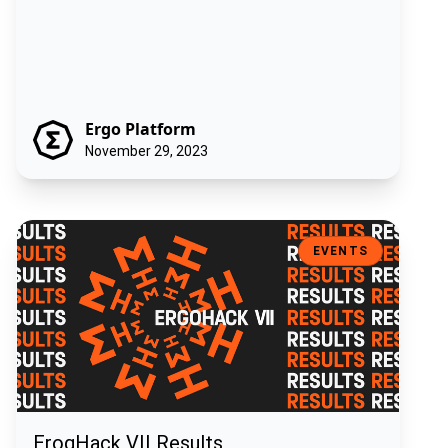
Ergo Platform
November 29, 2023
ErogHack VII Results
EVENTS
ErogHack VII Results