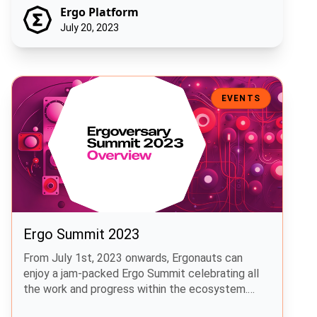
Ergo Platform
July 20, 2023
Ergo Summit 2023
EVENTS
Ergo Summit 2023
From July 1st, 2023 onwards, Ergonauts can
enjoy a jam-packed Ergo Summit celebrating all
the work and progress within the ecosystem.
This highly anticipated event was released to the