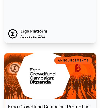
Ergo Platform
August 20, 2023
Ergo Crowdfund Campaign: Promoting Ergo in Partnership with Bit
ANNOUNCEMENTS
Ergo Crowdfund Campaign: Promoting