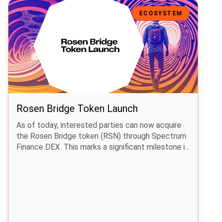
Rosen Bridge Token Launch
ECOSYSTEM
Rosen Bridge Token Launch
As of today, interested parties can now acquire
the Rosen Bridge token (RSN) through Spectrum
Finance DEX. This marks a significant milestone in
preparation for the launch of Rosen Bridge.