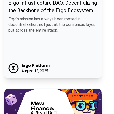
Ergo Infrastructure DAO: Decentralizing
the Backbone of the Ergo Ecosystem
Ergo’s mission has always been rooted in
decentralization, not just at the consensus layer,
but across the entire stack.
Ergo Platform
August 13, 2025
Mew Finance: A Playful DeFi Toolkit for the Ergo Ecosystem
ECOSYSTEM