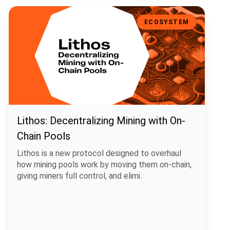
Lithos: Decentralizing Mining with On-Chain Pools
ECOSYSTEM
Lithos: Decentralizing Mining with On-
Chain Pools
Lithos is a new protocol designed to overhaul
how mining pools work by moving them on-chain,
giving miners full control, and elimi.