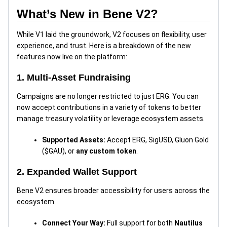
What’s New in Bene V2?
While V1 laid the groundwork, V2 focuses on flexibility, user
experience, and trust. Here is a breakdown of the new
features now live on the platform:
1. Multi-Asset Fundraising
Campaigns are no longer restricted to just ERG. You can
now accept contributions in a variety of tokens to better
manage treasury volatility or leverage ecosystem assets.
Supported Assets:
Accept ERG, SigUSD, Gluon Gold
($GAU), or
any custom token
.
2. Expanded Wallet Support
Bene V2 ensures broader accessibility for users across the
ecosystem.
Connect Your Way:
Full support for both
Nautilus