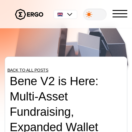
English
BACK TO ALL POSTS
Bene V2 is Here:
Multi-Asset
Fundraising,
Expanded Wallet