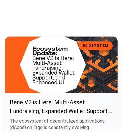
Bene V2 is Here: Multi-Asset Fundraising, Expanded Wallet Support
ECOSYSTEM
Bene V2 is Here: Multi-Asset
Fundraising, Expanded Wallet Support,
and Enhanced UI
The ecosystem of decentralized applications
(dApps) on Ergo is constantly evolving.