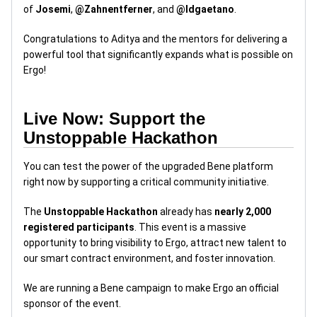
of
Josemi
,
@Zahnentferner
, and
@ldgaetano
.
Congratulations to Aditya and the mentors for delivering a
powerful tool that significantly expands what is possible on
Ergo!
Live Now: Support the
Unstoppable Hackathon
You can test the power of the upgraded Bene platform
right now by supporting a critical community initiative.
The
Unstoppable Hackathon
already has
nearly 2,000
registered participants
. This event is a massive
opportunity to bring visibility to Ergo, attract new talent to
our smart contract environment, and foster innovation.
We are running a Bene campaign to make Ergo an official
sponsor of the event.