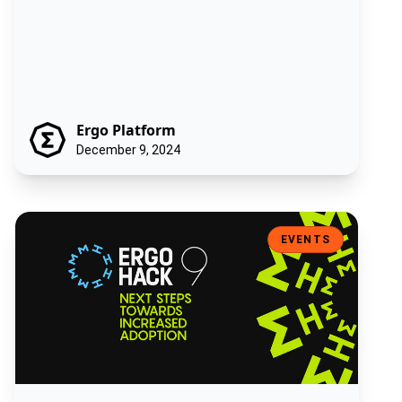
Ergo Platform
December 9, 2024
ErgoHack IX: Next Steps Towards Increased Adoption
EVENTS