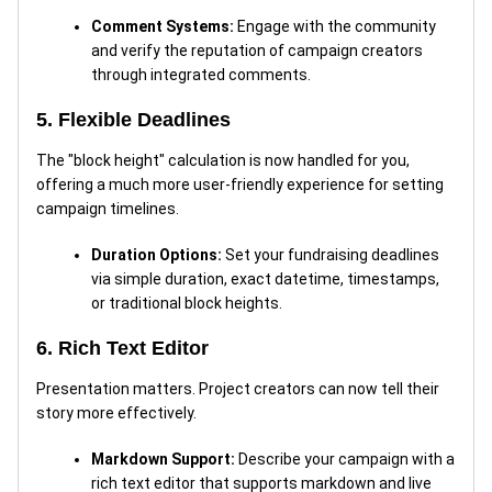
Comment Systems:
Engage with the community
and verify the reputation of campaign creators
through integrated comments.
5. Flexible Deadlines
The "block height" calculation is now handled for you,
offering a much more user-friendly experience for setting
campaign timelines.
Duration Options:
Set your fundraising deadlines
via simple duration, exact datetime, timestamps,
or traditional block heights.
6. Rich Text Editor
Presentation matters. Project creators can now tell their
story more effectively.
Markdown Support:
Describe your campaign with a
rich text editor that supports markdown and live