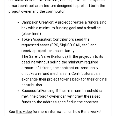
For those new to the platform, Bene operates on a specific
smart contract architecture designed to protect both the
project owner and the contributor:
Campaign Creation: A project creates a fundraising
box with a minimum funding goal and a deadline
(block limit).
Token Acquisition: Contributors send the
requested asset (ERG, SigUSD, GAU, etc.) and
receive project tokens instantly.
The Safety Valve (Refunds): If the project hits its
deadline without selling the minimum required
amount of tokens, the contract automatically
unlocks a refund mechanism. Contributors can
exchange their project tokens back for their original
contribution.
Successful Funding: If the minimum threshold is
met, the project owner can withdraw the raised
funds to the address specified in the contract.
See
this video
for more information on how Bene works!