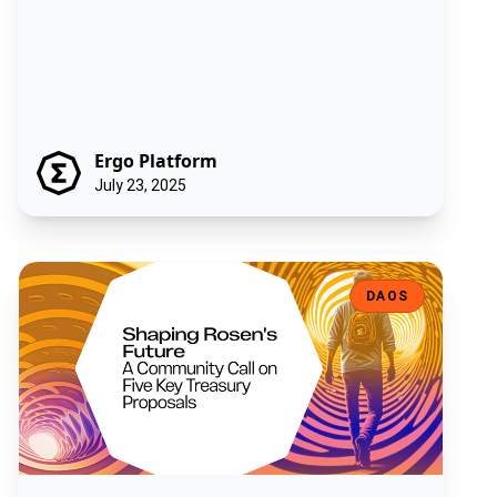
Ergo Platform
July 23, 2025
Shaping Rosen's Future: A Community Call on Five Key Treasury Pro
DAOS