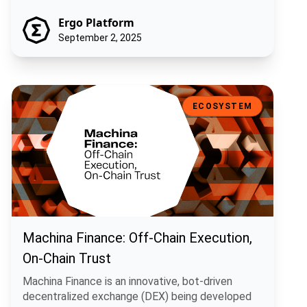
Ergo Platform
September 2, 2025
Machina Finance: Off-Chain Execution, On-Chain Trust
ECOSYSTEM
Machina Finance: Off-Chain Execution,
On-Chain Trust
Machina Finance is an innovative, bot-driven
decentralized exchange (DEX) being developed