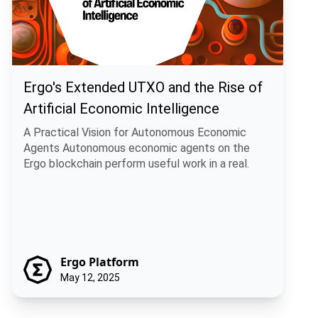
Ergo's Extended UTXO and the Rise of
Artificial Economic Intelligence
A Practical Vision for Autonomous Economic
Agents Autonomous economic agents on the
Ergo blockchain perform useful work in a real.
Ergo Platform
May 12, 2025