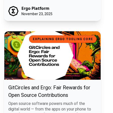
Ergo Platform
November 23, 2025
GitCircles and Ergo: Fair Rewards for Open Source Contributions
EXPLAINING ERGO TOOLING CORE
GitCircles and Ergo: Fair Rewards for
Open Source Contributions
Open source software powers much of the
digital world — from the apps on your phone to