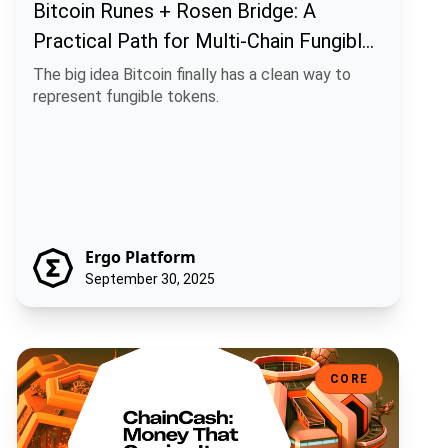
Bitcoin Runes + Rosen Bridge: A
Practical Path for Multi-Chain Fungible
Assets
The big idea Bitcoin finally has a clean way to
represent fungible tokens.
Ergo Platform
September 30, 2025
ChainCash: Money That Carries Its Own Story
CORE