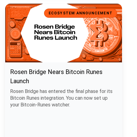
Rosen Bridge Nears Bitcoin Runes Launch
ECOSYSTEM ANNOUNCEMENT
Rosen Bridge Nears Bitcoin Runes
Launch
Rosen Bridge has entered the final phase for its
Bitcoin Runes integration. You can now set up
your Bitcoin-Runes watcher.