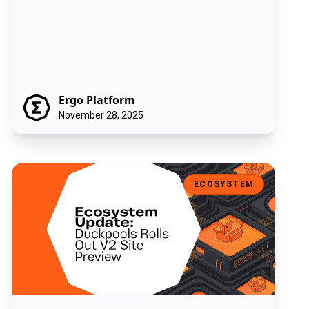
Ergo Platform
November 28, 2025
Ecosystem Update: Duckpools Rolls Out V2 Site Preview
ECOSYSTEM