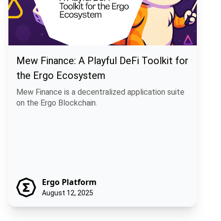
Mew Finance: A Playful DeFi Toolkit for
the Ergo Ecosystem
Mew Finance is a decentralized application suite
on the Ergo Blockchain.
Ergo Platform
August 12, 2025