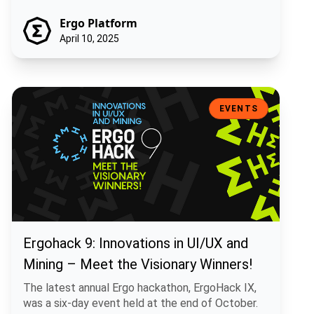
Ergo Platform
April 10, 2025
Ergohack 9: Innovations in UI/UX and Mining – Meet the Visionary W
EVENTS
Ergohack 9: Innovations in UI/UX and
Mining – Meet the Visionary Winners!
The latest annual Ergo hackathon, ErgoHack IX,
was a six-day event held at the end of October.