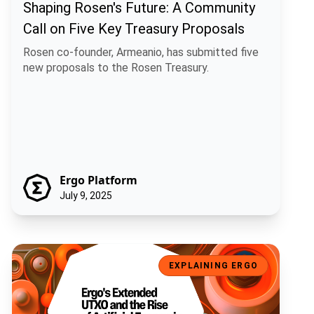
Shaping Rosen's Future: A Community
Call on Five Key Treasury Proposals
Rosen co-founder, Armeanio, has submitted five
new proposals to the Rosen Treasury.
Ergo Platform
July 9, 2025
Ergo's Extended UTXO and the Rise of Artificial Economic Intelligen
EXPLAINING ERGO