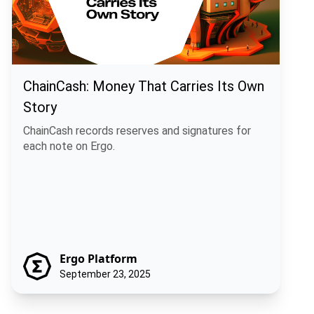
ChainCash: Money That Carries Its Own
Story
ChainCash records reserves and signatures for
each note on Ergo.
Ergo Platform
September 23, 2025