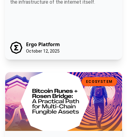
the infrastructure of the internet itself.
Ergo Platform
October 12, 2025
Bitcoin Runes + Rosen Bridge: A Practical Path for Multi-Chain Fun
ECOSYSTEM