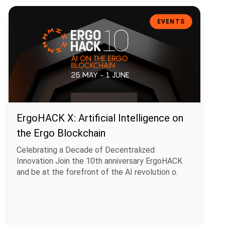
ErgoHACK X: Artificial Intelligence on the Ergo Blockchain
EVENTS
ErgoHACK X: Artificial Intelligence on
the Ergo Blockchain
Celebrating a Decade of Decentralized
Innovation Join the 10th anniversary ErgoHACK
and be at the forefront of the AI revolution o.