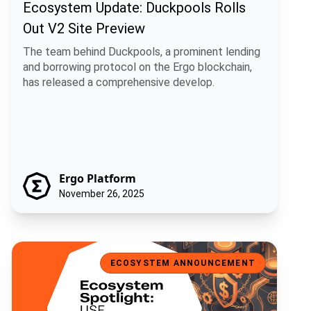
Ecosystem Update: Duckpools Rolls
Out V2 Site Preview
The team behind Duckpools, a prominent lending
and borrowing protocol on the Ergo blockchain,
has released a comprehensive develop.
Ergo Platform
November 26, 2025
Ecosystem Spotlight: USE, a Universal Stablecoin for Ergo
ECOSYSTEM ANNOUNCEMENT