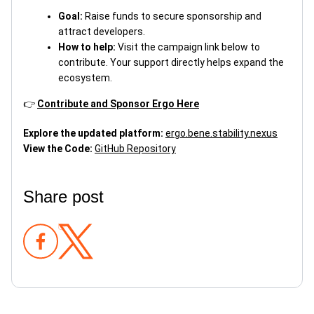
Goal:
Raise funds to secure sponsorship and
attract developers.
How to help:
Visit the campaign link below to
contribute. Your support directly helps expand the
ecosystem.
👉
Contribute and Sponsor Ergo Here
Explore the updated platform:
ergo.bene.stability.nexus
View the Code:
GitHub Repository
Share post