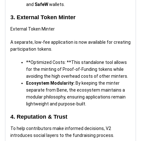
and
SafeW
wallets.
3. External Token Minter
External Token Minter
A separate, low-fee application is now available for creating
participation tokens.
**Optimized Costs: **This standalone tool allows
for the minting of Proof-of-Funding tokens while
avoiding the high overhead costs of other minters.
Ecosystem Modularity:
By keeping the minter
separate from Bene, the ecosystem maintains a
modular philosophy, ensuring applications remain
lightweight and purpose-built.
4. Reputation & Trust
To help contributors make informed decisions, V2
introduces social layers to the fundraising process.