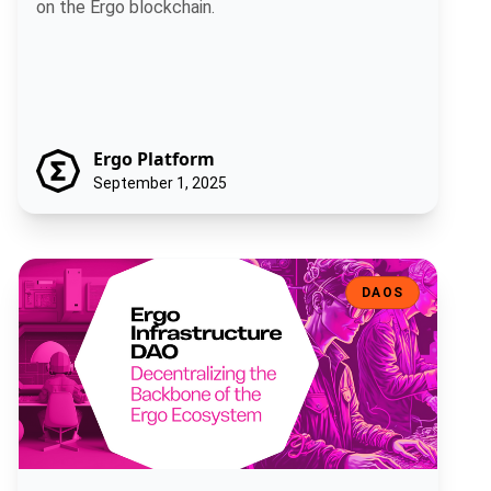
on the Ergo blockchain.
Ergo Platform
September 1, 2025
Ergo Infrastructure DAO: Decentralizing the Backbone of the Ergo
DAOS