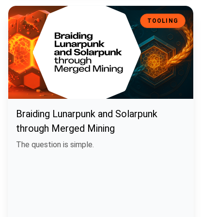
Braiding Lunarpunk and Solarpunk through Merged Mining
TOOLING
Braiding Lunarpunk and Solarpunk
through Merged Mining
The question is simple.