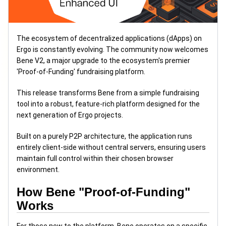
The ecosystem of decentralized applications (dApps) on
Ergo is constantly evolving. The community now welcomes
Bene V2, a major upgrade to the ecosystem's premier
'Proof-of-Funding' fundraising platform.
This release transforms Bene from a simple fundraising
tool into a robust, feature-rich platform designed for the
next generation of Ergo projects.
Built on a purely P2P architecture, the application runs
entirely client-side without central servers, ensuring users
maintain full control within their chosen browser
environment.
How Bene "Proof-of-Funding"
Works