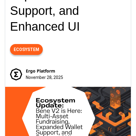
Support, and
Enhanced UI
ECOSYSTEM
Ergo Platform
November 28, 2025