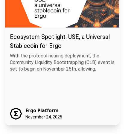
Ecosystem Spotlight: USE, a Universal
Stablecoin for Ergo
With the protocol nearing deployment, the
Community Liquidity Bootstrapping (CLB) event is
set to begin on November 25th, allowing.
Ergo Platform
November 24, 2025