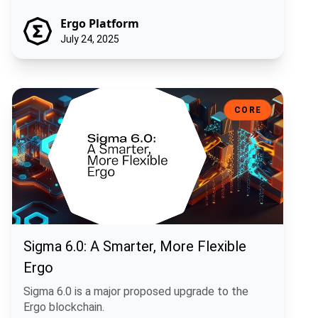
Ergo Platform
July 24, 2025
Sigma 6.0: A Smarter, More Flexible Ergo
CORE
Sigma 6.0: A Smarter, More Flexible
Ergo
Sigma 6.0 is a major proposed upgrade to the
Ergo blockchain.