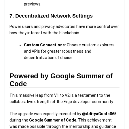
previews.
7. Decentralized Network Settings
Power users and privacy advocates have more control over
how they interact with the blockchain.
Custom Connections:
Choose custom explorers
and APIs for greater robustness and
decentralization of choice.
Powered by Google Summer of
Code
This massive leap from V1 to V2 is a testament to the
collaborative strength of the Ergo developer community.
The upgrade was expertly executed by
@AdityaGupta065
during the
Google Summer of Code
. This achievement
was made possible through the mentorship and guidance