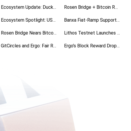
Ecosystem Update: Duckpools Rolls Out V2 Site Preview
Rosen Bridge + Bitcoin Runes Is Live
Ecosystem Spotlight: USE, a Universal Stablecoin for Ergo
Banxa Fiat-Ramp Support Is Live
Rosen Bridge Nears Bitcoin Runes Launch
Lithos Testnet Launches the Week of November 2
GitCircles and Ergo: Fair Rewards for Open Source Contributions
Ergo’s Block Reward Drops to 9 ERG