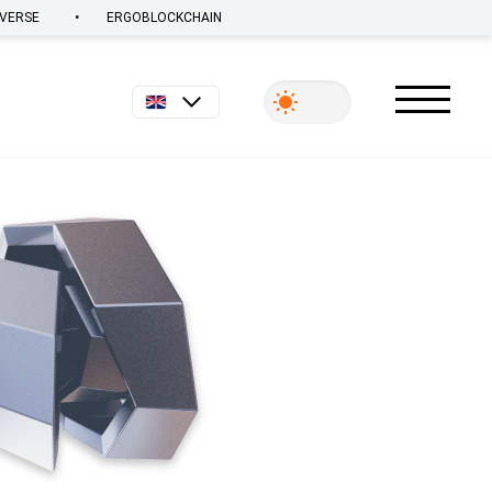
•
VERSE
ERGOBLOCKCHAIN
English