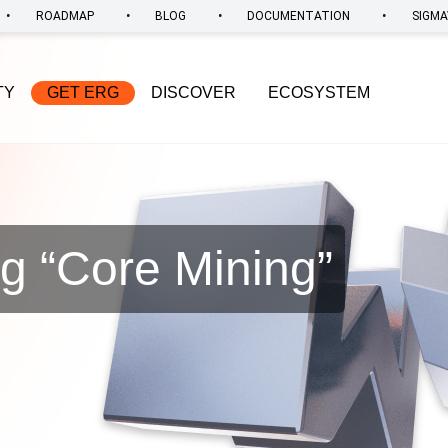
•
•
•
•
ROADMAP
BLOG
DOCUMENTATION
SIGMA
TY
GET ERG
DISCOVER
ECOSYSTEM
g “
Core Mining
”