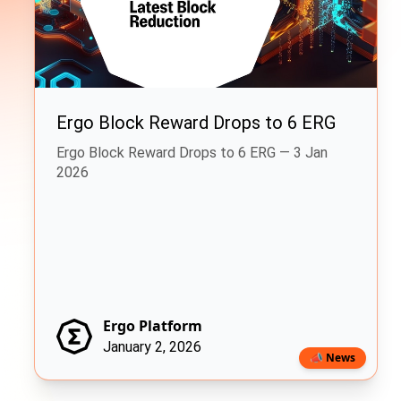
Ergo Block Reward Drops to 6 ERG
Ergo Block Reward Drops to 6 ERG — 3 Jan
2026
Ergo Platform
January 2, 2026
📣 News