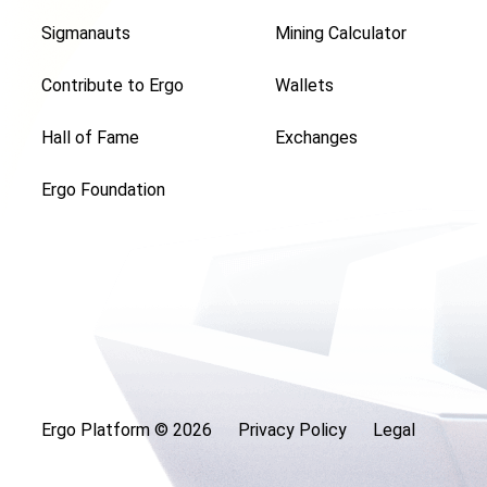
Sigmanauts
Mining Calculator
Contribute to Ergo
Wallets
Hall of Fame
Exchanges
Ergo Foundation
Ergo Platform ©
2026
Privacy Policy
Legal