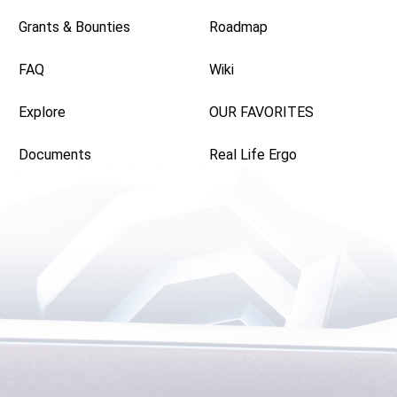
Grants & Bounties
Roadmap
FAQ
Wiki
Explore
OUR FAVORITES
Documents
Real Life Ergo