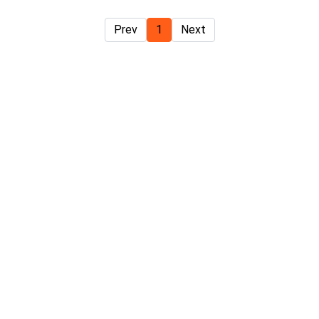
Prev
1
Next