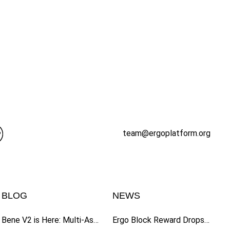
team@ergoplatform.org
BLOG
NEWS
Bene V2 is Here: Multi-Asset Fundraising, Expanded Wallet Support, and Enhanced UI
Ergo Block Reward Drops to 6 ERG