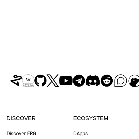
DISCOVER
ECOSYSTEM
Discover ERG
DApps