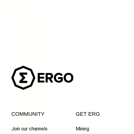
COMMUNITY
GET ERG
Join our channels
Mining