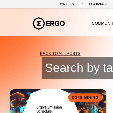
•
WALLETS
EXCHANGES
COMMUNI
BACK TO ALL POSTS
Search by ta
Ergo Block Reward Drops to 6 ERG
CORE MINING