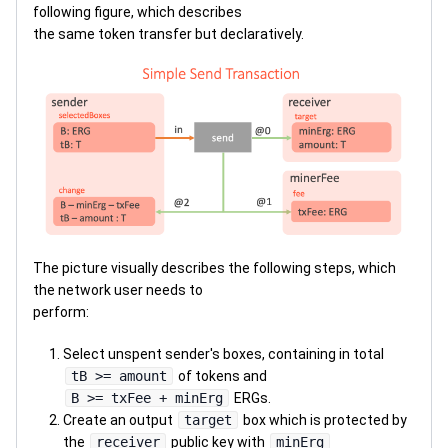
following figure, which describes
the same token transfer but declaratively.
The picture visually describes the following steps, which
the network user needs to
perform:
Select unspent sender's boxes, containing in total
tB >= amount
of tokens and
B >= txFee + minErg
ERGs.
Create an output
target
box which is protected by
the
receiver
public key with
minErg