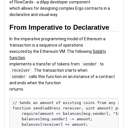
of FlowCards - a dApp developer component
which allows for designing complex Ergo contracts in a
declarative and visual way.
From Imperative to Declarative
In the imperative programming model of Ethereum a
transaction is a sequence of operations
executed by the Ethereum VM. The following
Solidity
function
implements a transfer of tokens from
sender
to
receiver
. The transaction starts when
sender
calls this function on an instance of a contract
and ends when the function
returns.
// Sends an amount of existing coins from any calle
function send(address receiver, uint amount) public
    require(amount <= balances[msg.sender], "Insuff
    balances[msg.sender] -= amount;

    balances[receiver] += amount;
