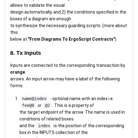
allows to validate the visual
design automatically, and 2) the conditions specified in the
boxes of a diagram are enough
to synthesize the necessary guarding scripts. (more about
this
below at
"From Diagrams To ErgoScript Contracts"
)
8. Tx Inputs
Inputs are connected to the corresponding transaction by
orange
arrows. An input arrow may have a label of the following
forms:
name@index
- optional name with an index i.e.
fee@0
or
@2
. This is a property of
the target endpoint of the arrow. The name is used in
conditions of related boxes
and the
index
is the position of the corresponding
box in the INPUTS collection of the