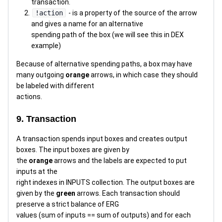
transaction.
!action
- is a property of the source of the arrow
and gives a name for an alternative
spending path of the box (we will see this in DEX
example)
Because of alternative spending paths, a box may have
many outgoing
orange
arrows, in which case they should
be labeled with different
actions.
9. Transaction
A transaction spends input boxes and creates output
boxes. The input boxes are given by
the
orange
arrows and the labels are expected to put
inputs at the
right indexes in INPUTS collection. The output boxes are
given by the
green
arrows. Each transaction should
preserve a strict balance of ERG
values (sum of inputs == sum of outputs) and for each