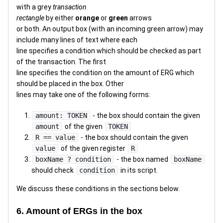
with a grey
transaction
rectangle
by either
orange
or
green
arrows
or both. An output box (with an incoming green arrow) may
include many lines of text where each
line specifies a condition which should be checked as part
of the transaction. The first
line specifies the condition on the amount of ERG which
should be placed in the box. Other
lines may take one of the following forms:
amount: TOKEN
- the box should contain the given
amount
of the given
TOKEN
R == value
- the box should contain the given
value
of the given register
R
boxName ? condition
- the box named
boxName
should check
condition
in its script.
We discuss these conditions in the sections below.
6. Amount of ERGs in the box