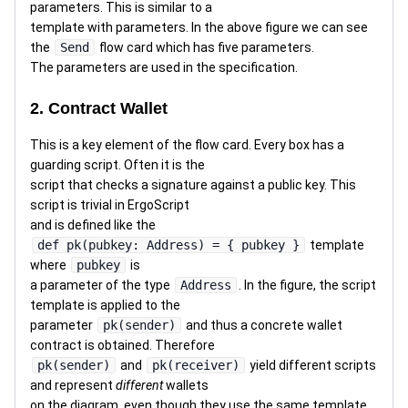
parameters. This is similar to a
template with parameters. In the above figure we can see
the
Send
flow card which has five parameters.
The parameters are used in the specification.
2. Contract Wallet
This is a key element of the flow card. Every box has a
guarding script. Often it is the
script that checks a signature against a public key. This
script is trivial in ErgoScript
and is defined like the
def pk(pubkey: Address) = { pubkey }
template
where
pubkey
is
a parameter of the type
Address
. In the figure, the script
template is applied to the
parameter
pk(sender)
and thus a concrete wallet
contract is obtained. Therefore
pk(sender)
and
pk(receiver)
yield different scripts
and represent
different
wallets
on the diagram, even though they use the same template.