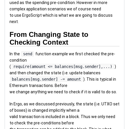
used as the spending pre-condition. However in more
complex application scenarios we of course need
to use ErgoScript which is what we are going to discuss
next.
From Changing State to
Checking Context
In the
send
function example we first checked the pre-
condition
(
require(amount <= balances[msg.sender],...)
)
and then changed the state (i.e. update balances
balances[msg.sender] -= amount
). This is typical in
Ethereum transactions. Before
we change anything we need to check if it is valid to do so.
In Ergo, as we discussed previously, the state (i.e. UTXO set
of boxes) is changed implicitly when a
valid transaction is included in a block. Thus we only need
to check the pre-conditions before