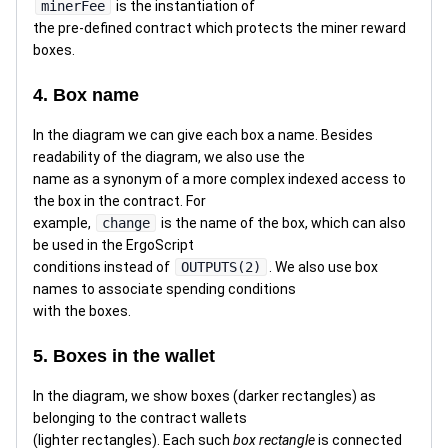
minerFee
is the instantiation of
the pre-defined contract which protects the miner reward
boxes.
4. Box name
In the diagram we can give each box a name. Besides
readability of the diagram, we also use the
name as a synonym of a more complex indexed access to
the box in the contract. For
example,
change
is the name of the box, which can also
be used in the ErgoScript
conditions instead of
OUTPUTS(2)
. We also use box
names to associate spending conditions
with the boxes.
5. Boxes in the wallet
In the diagram, we show boxes (darker rectangles) as
belonging to the contract wallets
(lighter rectangles). Each such
box rectangle
is connected