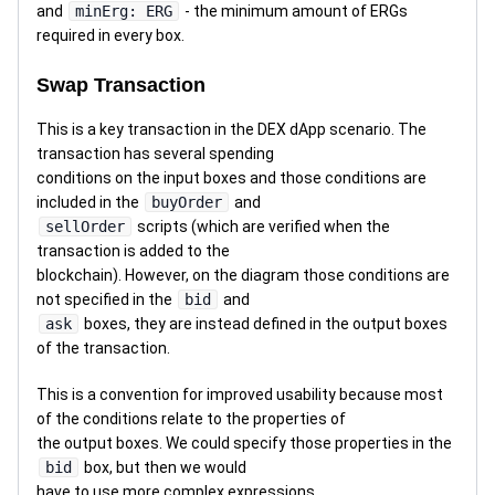
and
minErg: ERG
- the minimum amount of ERGs
required in every box.
Swap Transaction
This is a key transaction in the DEX dApp scenario. The
transaction has several spending
conditions on the input boxes and those conditions are
included in the
buyOrder
and
sellOrder
scripts (which are verified when the
transaction is added to the
blockchain). However, on the diagram those conditions are
not specified in the
bid
and
ask
boxes, they are instead defined in the output boxes
of the transaction.
This is a convention for improved usability because most
of the conditions relate to the properties of
the output boxes. We could specify those properties in the
bid
box, but then we would
have to use more complex expressions.