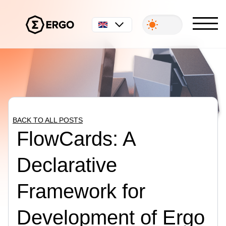
English
BACK TO ALL POSTS
FlowCards: A
Declarative
Framework for
Development of Ergo