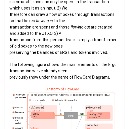
is immutable and can only be spent in the transaction
which uses it as an input. 2) We
therefore can draw a flow of boxes through transactions,
so that boxes
flowing in
to the
transaction are spent and those
flowing out
are created
and added to the UTXO. 3) A
transaction from this perspective is simply a transformer
of old boxes to the new ones
preserving the balances of ERGs and tokens involved.
The following figure shows the main elements of the Ergo
transaction we've already seen
previously (now under the name of FlowCard Diagram).