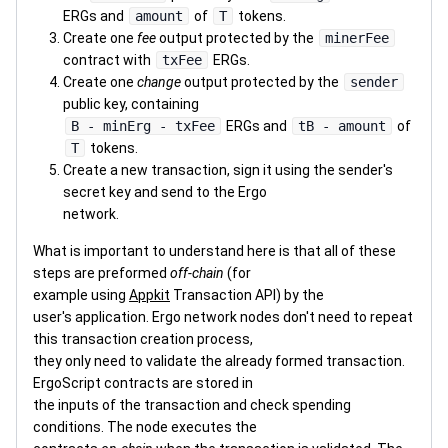
ERGs and
amount
of
T
tokens.
Create one
fee
output protected by the
minerFee
contract with
txFee
ERGs.
Create one
change
output protected by the
sender
public key, containing
B - minErg - txFee
ERGs and
tB - amount
of
T
tokens.
Create a new transaction, sign it using the sender's
secret key and send to the Ergo
network.
What is important to understand here is that all of these
steps are preformed
off-chain
(for
example using
Appkit
Transaction API) by the
user's application. Ergo network nodes don't need to repeat
this transaction creation process,
they only need to validate the already formed transaction.
ErgoScript contracts are stored in
the inputs of the transaction and check spending
conditions. The node executes the