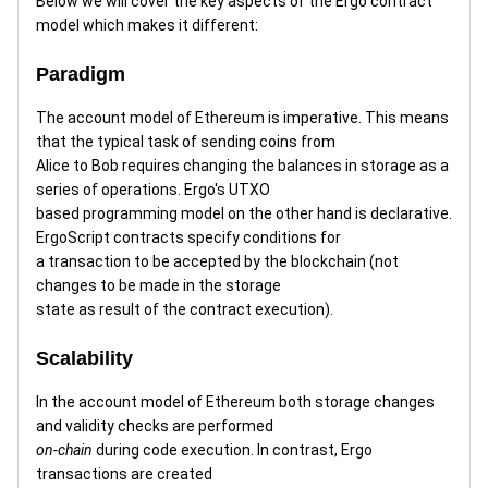
Below we will cover the key aspects of the Ergo contract
model which makes it different:
Paradigm
The account model of Ethereum is imperative. This means
that the typical task of sending coins from
Alice to Bob requires changing the balances in storage as a
series of operations. Ergo's UTXO
based programming model on the other hand is declarative.
ErgoScript contracts specify conditions for
a transaction to be accepted by the blockchain (not
changes to be made in the storage
state as result of the contract execution).
Scalability
In the account model of Ethereum both storage changes
and validity checks are performed
on-chain
during code execution. In contrast, Ergo
transactions are created