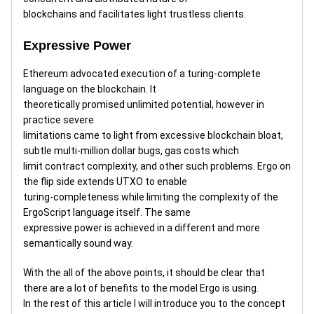
blockchains and facilitates light trustless clients.
Expressive Power
Ethereum advocated execution of a turing-complete
language on the blockchain. It
theoretically promised unlimited potential, however in
practice severe
limitations came to light from excessive blockchain bloat,
subtle multi-million dollar bugs, gas costs which
limit contract complexity, and other such problems. Ergo on
the flip side extends UTXO to enable
turing-completeness while limiting the complexity of the
ErgoScript language itself. The same
expressive power is achieved in a different and more
semantically sound way.
With the all of the above points, it should be clear that
there are a lot of benefits to the model Ergo is using.
In the rest of this article I will introduce you to the concept