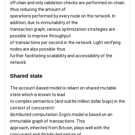
off-chain
and only validation checks are performed on-chain
thus reducing the amount of
operations performed by every node on the network. In
addition, due to immutability of the
transaction graph, various optimization strategies are
possible to improve throughput
of transactions per second in the network. Light verifying
nodes are also possible thus
further facilitating scalability and accessibility of the
network.
Shared state
The account-based model is reliant on shared mutable
state which is known to lead
to complex semantics (and subtle million dollar bugs) in the
context of concurrent/
distributed computation. Ergo's model is based on an
immutable graph of transactions. This
approach, inherited from Bitcoin, plays well with the
concurrent and distributed nature of