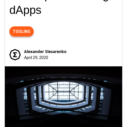
dApps
TOOLING
Alexander Slesarenko
April 29, 2020