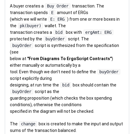
A buyer creates a
Buy Order
transaction. The
transaction spends
E
amount of ERGs
(which we will write
E: ERG
) from one or more boxes in
the
pk(buyer)
wallet. The
transaction creates a
bid
box with
ergAmt: ERG
protected by the
buyOrder
script. The
buyOrder
script is synthesized from the specification
(see
below at
"From Diagrams To ErgoScript Contracts"
)
either manually or automatically by a
tool. Even though we don't need to define the
buyOrder
script explicitly during
designing, at run time the
bid
box should contain the
buyOrder
script as the
guarding proposition (which checks the box spending
conditions), otherwise the conditions
specified in the diagram will not be checked.
The
change
box is created to make the input and output
sums of the transaction balanced.