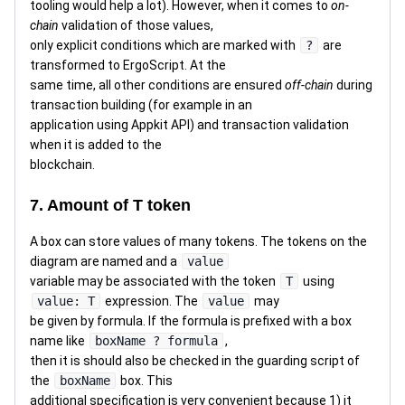
tooling would help a lot). However, when it comes to
on-
chain
validation of those values,
only explicit conditions which are marked with
?
are
transformed to ErgoScript. At the
same time, all other conditions are ensured
off-chain
during
transaction building (for example in an
application using Appkit API) and transaction validation
when it is added to the
blockchain.
7. Amount of T token
A box can store values of many tokens. The tokens on the
diagram are named and a
value
variable may be associated with the token
T
using
value: T
expression. The
value
may
be given by formula. If the formula is prefixed with a box
name like
boxName ? formula
,
then it is should also be checked in the guarding script of
the
boxName
box. This
additional specification is very convenient because 1) it