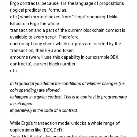
Ergo contracts, because it is the language of propositions
(logical predicates, formulas,
etc.) which protect boxes from "illegal" spending. Unlike
Bitcoin, in Ergo the whole
transaction and a part of the current blockchain context is
available to every script. Therefore
each script may check which outputs are created by the
transaction, their ERG and token
amounts (we will use this capability in our example DEX
contracts), current block number
etc.
In ErgoScript you define the conditions of whether changes (i.e.
coin spending) are allowed
to happen in a given context. This is in contrast to programming
the changes
imperatively in the code of a contract.
While Ergo's transaction model unlocks a whole range of
applications like (DEX, DeFi
Apps, LETS, etc), designing contracts as pre-conditions for