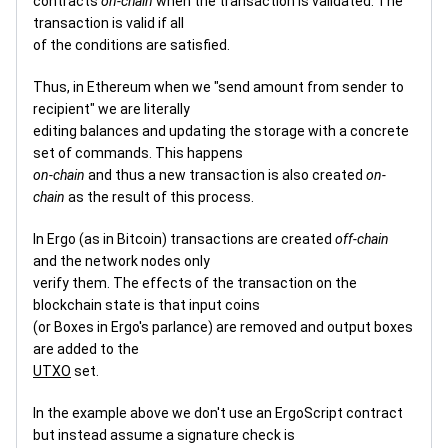
contracts
on-chain
when the transaction is validated. The
transaction is valid if all
of the conditions are satisfied.
Thus, in Ethereum when we "send amount from sender to
recipient" we are literally
editing balances and updating the storage with a concrete
set of commands. This happens
on-chain
and thus a new transaction is also created
on-
chain
as the result of this process.
In Ergo (as in Bitcoin) transactions are created
off-chain
and the network nodes only
verify them. The effects of the transaction on the
blockchain state is that input coins
(or Boxes in Ergo's parlance) are removed and output boxes
are added to the
UTXO
set.
In the example above we don't use an ErgoScript contract
but instead assume a signature check is