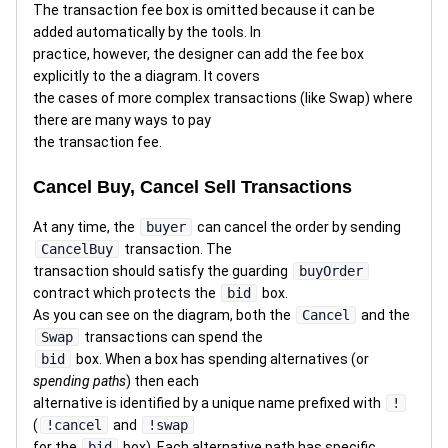
The transaction fee box is omitted because it can be
added automatically by the tools. In
practice, however, the designer can add the fee box
explicitly to the a diagram. It covers
the cases of more complex transactions (like Swap) where
there are many ways to pay
the transaction fee.
Cancel Buy, Cancel Sell Transactions
At any time, the
buyer
can cancel the order by sending
CancelBuy
transaction. The
transaction should satisfy the guarding
buyOrder
contract which protects the
bid
box.
As you can see on the diagram, both the
Cancel
and the
Swap
transactions can spend the
bid
box. When a box has spending alternatives (or
spending paths
) then each
alternative is identified by a unique name prefixed with
!
(
!cancel
and
!swap
for the
bid
box). Each alternative path has specific