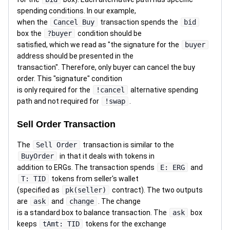
spending conditions. In our example,
when the
Cancel Buy
transaction spends the
bid
box the
?buyer
condition should be
satisfied, which we read as "the signature for the
buyer
address should be presented in the
transaction". Therefore, only buyer can cancel the buy
order. This "signature" condition
is only required for the
!cancel
alternative spending
path and not required for
!swap
.
Sell Order Transaction
The
Sell Order
transaction is similar to the
BuyOrder
in that it deals with tokens in
addition to ERGs. The transaction spends
E: ERG
and
T: TID
tokens from seller's wallet
(specified as
pk(seller)
contract). The two outputs
are
ask
and
change
. The change
is a standard box to balance transaction. The
ask
box
keeps
tAmt: TID
tokens for the exchange