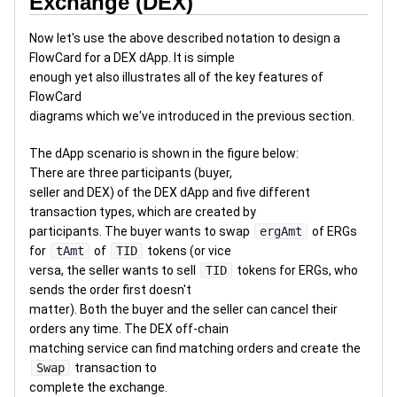
Exchange (DEX)
Now let's use the above described notation to design a
FlowCard for a DEX dApp. It is simple
enough yet also illustrates all of the key features of
FlowCard
diagrams which we've introduced in the previous section.
The dApp scenario is shown in the figure below:
There are three participants (buyer,
seller and DEX) of the DEX dApp and five different
transaction types, which are created by
participants. The buyer wants to swap
ergAmt
of ERGs
for
tAmt
of
TID
tokens (or vice
versa, the seller wants to sell
TID
tokens for ERGs, who
sends the order first doesn't
matter). Both the buyer and the seller can cancel their
orders any time. The DEX off-chain
matching service can find matching orders and create the
Swap
transaction to
complete the exchange.