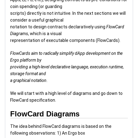
coin spending (or guarding
scripts) directly is not intuitive. In the next sections we will
consider a useful graphical
notation to design contracts declaratively using
FlowCard
Diagrams
, which is a visual
representation of executable components (FlowCards).
FlowCards aim to radically simplify dApp development on the
Ergo platform by
providing a high-level declarative language, execution runtime,
storage format and
a graphical notation
.
We will start with a high level of diagrams and go down to
FlowCard specification.
FlowCard Diagrams
The idea behind FlowCard diagrams is based on the
following observations: 1) An Ergo box