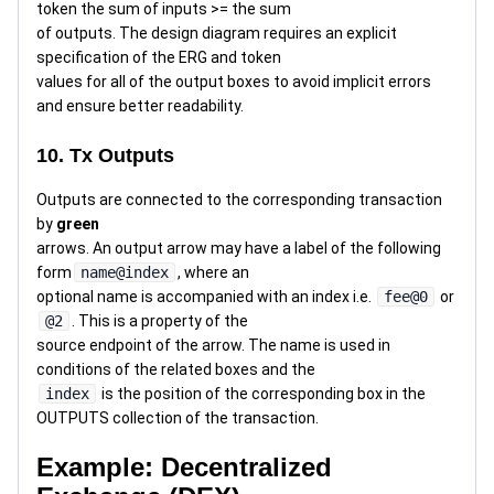
token the sum of inputs >= the sum
of outputs. The design diagram requires an explicit
specification of the ERG and token
values for all of the output boxes to avoid implicit errors
and ensure better readability.
10. Tx Outputs
Outputs are connected to the corresponding transaction
by
green
arrows. An output arrow may have a label of the following
form
name@index
, where an
optional name is accompanied with an index i.e.
fee@0
or
@2
. This is a property of the
source endpoint of the arrow. The name is used in
conditions of the related boxes and the
index
is the position of the corresponding box in the
OUTPUTS collection of the transaction.
Example: Decentralized