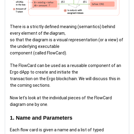
There is a strictly defined meaning (semantics) behind
every element of
the diagram
,
so that the diagram is a visual representation (or a view) of
the underlying executable
component (called FlowCard).
The FlowCard can be used as a reusable component of an
Ergo dApp to create and initiate the
transaction on the Ergo blockchain. We will discuss this in
the coming sections.
Now let's look at the individual pieces of the FlowCard
diagram one by one.
1. Name and Parameters
Each flow card is given a name and a list of typed