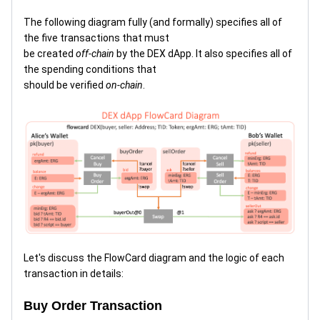
The following diagram fully (and formally) specifies all of
the five transactions that must
be created
off-chain
by the DEX dApp. It also specifies all of
the spending conditions that
should be verified
on-chain
.
Let's discuss the FlowCard diagram and the logic of each
transaction in details:
Buy Order Transaction