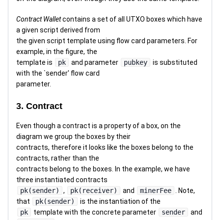
Contract Wallet
contains a set of all UTXO boxes which have
a given script derived from
the given script template using flow card parameters. For
example, in the figure, the
template is
pk
and parameter
pubkey
is substituted
with the `sender' flow card
parameter.
3. Contract
Even though a contract is a property of a box, on the
diagram we group the boxes by their
contracts, therefore it looks like the boxes belong to the
contracts, rather than the
contracts belong to the boxes. In the example, we have
three instantiated contracts
pk(sender)
,
pk(receiver)
and
minerFee
. Note,
that
pk(sender)
is the instantiation of the
pk
template with the concrete parameter
sender
and