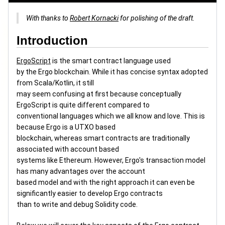
With thanks to
Robert Kornacki
for polishing of the draft.
Introduction
ErgoScript
is the smart contract language used
by the Ergo blockchain. While it has concise syntax adopted
from Scala/Kotlin, it still
may seem confusing at first because conceptually
ErgoScript is quite different compared to
conventional languages which we all know and love. This is
because Ergo is a UTXO based
blockchain, whereas smart contracts are traditionally
associated with account based
systems like Ethereum. However, Ergo's transaction model
has many advantages over the account
based model and with the right approach it can even be
significantly easier to develop Ergo contracts
than to write and debug Solidity code.