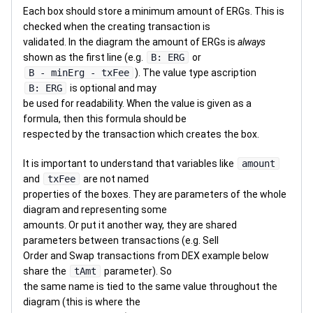
Each box should store a minimum amount of ERGs. This is
checked when the creating transaction is
validated. In the diagram the amount of ERGs is
always
shown as the first line (e.g.
B: ERG
or
B - minErg - txFee
). The value type ascription
B: ERG
is optional and may
be used for readability. When the value is given as a
formula, then this formula should be
respected by the transaction which creates the box.
It is important to understand that variables like
amount
and
txFee
are not named
properties of the boxes. They are parameters of the whole
diagram and representing some
amounts. Or put it another way, they are shared
parameters between transactions (e.g. Sell
Order and Swap transactions from DEX example below
share the
tAmt
parameter). So
the same name is tied to the same value throughout the
diagram (this is where the