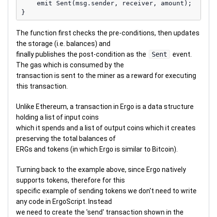
    emit Sent(msg.sender, receiver, amount);

The function first checks the pre-conditions, then updates
the storage (i.e. balances) and
finally publishes the post-condition as the
Sent
event.
The gas which is consumed by the
transaction is sent to the miner as a reward for executing
this transaction.
Unlike Ethereum, a transaction in Ergo is a data structure
holding a list of input coins
which it spends and a list of output coins which it creates
preserving the total balances of
ERGs and tokens (in which Ergo is similar to Bitcoin).
Turning back to the example above, since Ergo natively
supports tokens, therefore for this
specific example of sending tokens we don't need to write
any code in ErgoScript. Instead
we need to create the 'send' transaction shown in the