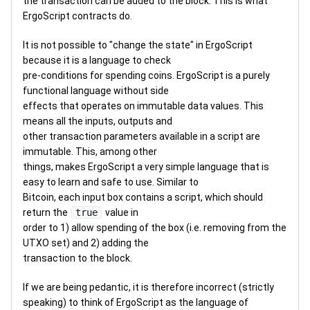
the transaction can be added to the block. This is what
ErgoScript contracts do.
It is not possible to "change the state" in ErgoScript
because it is a language to check
pre-conditions for spending coins. ErgoScript is a purely
functional language without side
effects that operates on immutable data values. This
means all the inputs, outputs and
other transaction parameters available in a script are
immutable. This, among other
things, makes ErgoScript a very simple language that is
easy to learn and safe to use. Similar to
Bitcoin, each input box contains a script, which should
return the
true
value in
order to 1) allow spending of the box (i.e. removing from the
UTXO set) and 2) adding the
transaction to the block.
If we are being pedantic, it is therefore incorrect (strictly
speaking) to think of ErgoScript as the language of