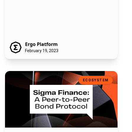
Ergo Platform
February 19, 2023
Sigma Finance: A Peer-to-Peer Bond Protocol
ECOSYSTEM