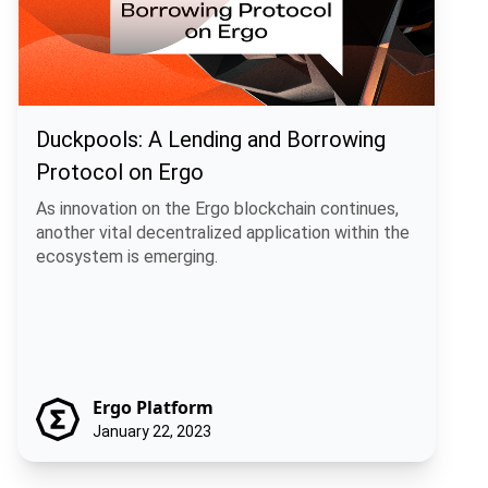
Duckpools: A Lending and Borrowing
Protocol on Ergo
As innovation on the Ergo blockchain continues,
another vital decentralized application within the
ecosystem is emerging.
Ergo Platform
January 22, 2023