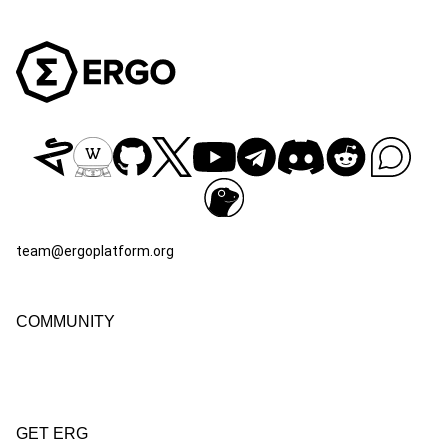
team@ergoplatform.org
COMMUNITY
GET ERG