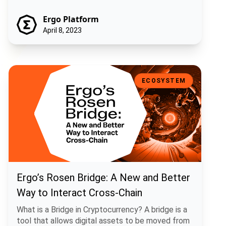
Ergo Platform
April 8, 2023
Ergo’s Rosen Bridge: A New and Better Way to Interact Cross-Chain
ECOSYSTEM
Ergo’s Rosen Bridge: A New and Better
Way to Interact Cross-Chain
What is a Bridge in Cryptocurrency? A bridge is a
tool that allows digital assets to be moved from