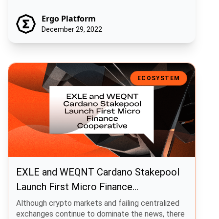
Ergo Platform
December 29, 2022
EXLE and WEQNT Cardano Stakepool Launch First Micro Finance Co
ECOSYSTEM
EXLE and WEQNT Cardano Stakepool
Launch First Micro Finance
Cooperative
Although crypto markets and failing centralized
exchanges continue to dominate the news, there