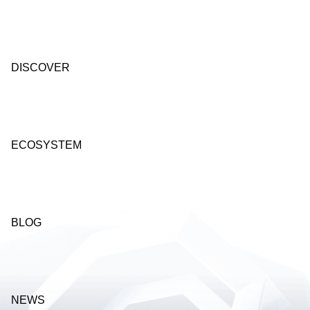
DISCOVER
ECOSYSTEM
BLOG
NEWS