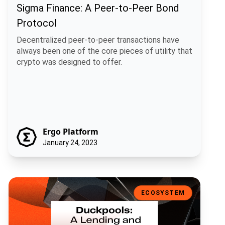
Sigma Finance: A Peer-to-Peer Bond
Protocol
Decentralized peer-to-peer transactions have
always been one of the core pieces of utility that
crypto was designed to offer.
Ergo Platform
January 24, 2023
Duckpools: A Lending and Borrowing Protocol on Ergo
ECOSYSTEM