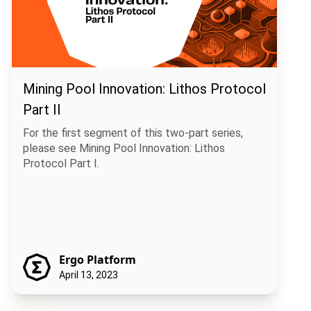
Mining Pool Innovation: Lithos Protocol
Part II
For the first segment of this two-part series,
please see Mining Pool Innovation: Lithos
Protocol Part I.
Ergo Platform
April 13, 2023