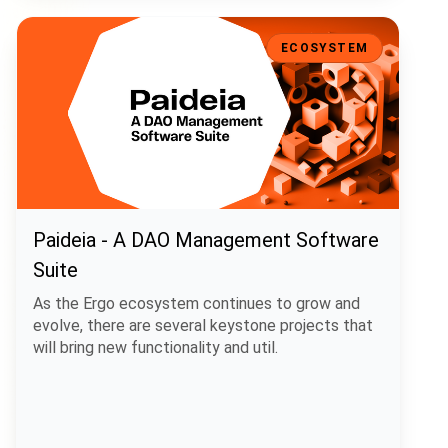
Paideia - A DAO Management Software Suite
ECOSYSTEM
Paideia - A DAO Management Software
Suite
As the Ergo ecosystem continues to grow and
evolve, there are several keystone projects that
will bring new functionality and util.