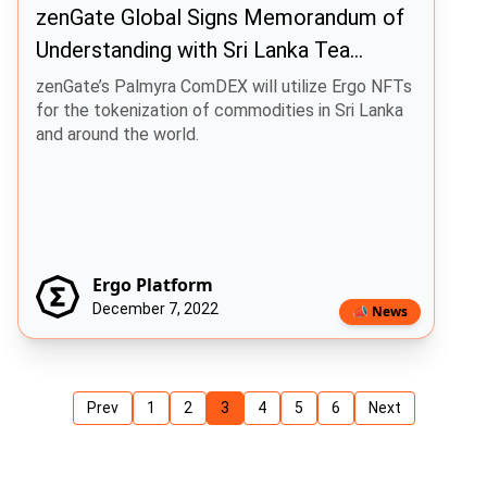
zenGate Global Signs Memorandum of
Understanding with Sri Lanka Tea
Factory Owners Association
zenGate’s Palmyra ComDEX will utilize Ergo NFTs
for the tokenization of commodities in Sri Lanka
and around the world.
Ergo Platform
December 7, 2022
📣 News
Prev
1
2
3
4
5
6
Next