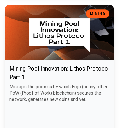
Mining Pool Innovation: Lithos Protocol Part 1
MINING
Mining Pool Innovation: Lithos Protocol
Part 1
Mining is the process by which Ergo (or any other
PoW (Proof of Work) blockchain) secures the
network, generates new coins and ver.