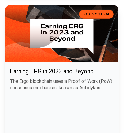
Earning ERG in 2023 and Beyond
ECOSYSTEM
Earning ERG in 2023 and Beyond
The Ergo blockchain uses a Proof of Work (PoW)
consensus mechanism, known as Autolykos.