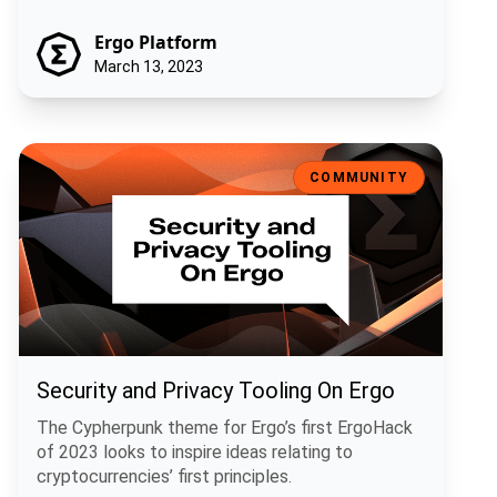
Ergo Platform
March 13, 2023
Security and Privacy Tooling On Ergo
COMMUNITY
Security and Privacy Tooling On Ergo
The Cypherpunk theme for Ergo’s first ErgoHack
of 2023 looks to inspire ideas relating to
cryptocurrencies’ first principles.