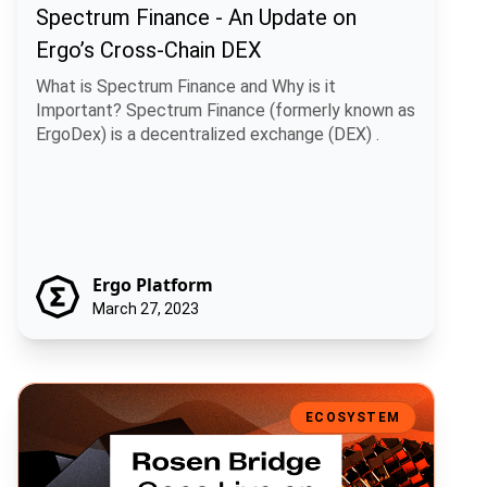
Spectrum Finance - An Update on
Ergo’s Cross-Chain DEX
What is Spectrum Finance and Why is it
Important? Spectrum Finance (formerly known as
ErgoDex) is a decentralized exchange (DEX) .
Ergo Platform
March 27, 2023
Rosen Bridge Goes Live on Mainnet
ECOSYSTEM