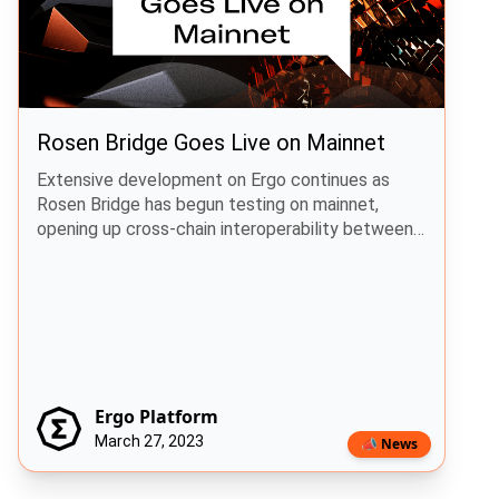
Rosen Bridge Goes Live on Mainnet
Extensive development on Ergo continues as
Rosen Bridge has begun testing on mainnet,
opening up cross-chain interoperability between
Ergo and Cardano.
Ergo Platform
March 27, 2023
📣 News