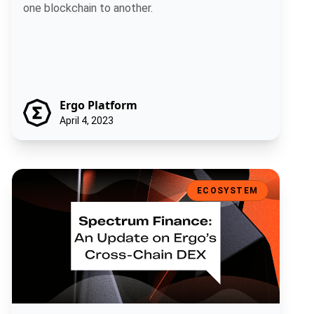
one blockchain to another.
Ergo Platform
April 4, 2023
Spectrum Finance - An Update on Ergo’s Cross-Chain DEX
ECOSYSTEM