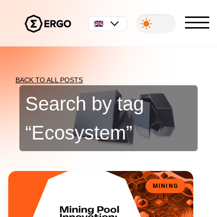
English
BACK TO ALL POSTS
Search by tag
“
Ecosystem
”
Mining Pool Innovation: Lithos Protocol Part II
MINING