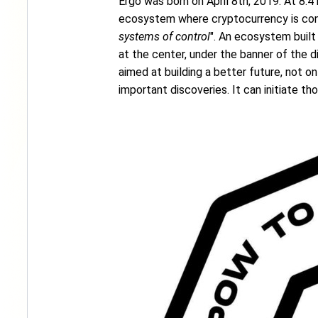
Ergo was born on April 8th, 2019. At 8:41
ecosystem where cryptocurrency is conc
systems of control
". An ecosystem built
at the center, under the banner of the di
aimed at building a better future, not 
important discoveries. It can initiate th