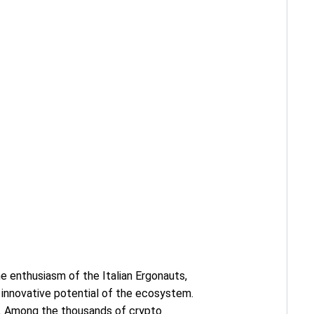
he enthusiasm of the Italian Ergonauts,
 innovative potential of the ecosystem.
h. Among the thousands of crypto