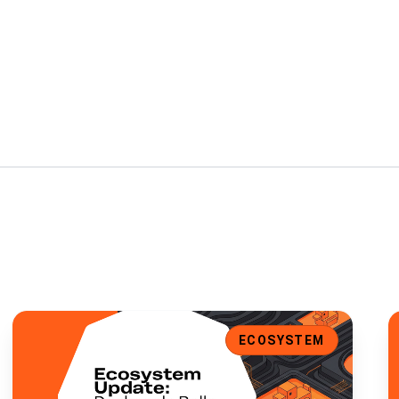
t Support, and Enhanced UI
Ecosystem Update: Duckpools Rolls Out V2 Site Preview
E
ECOSYSTEM