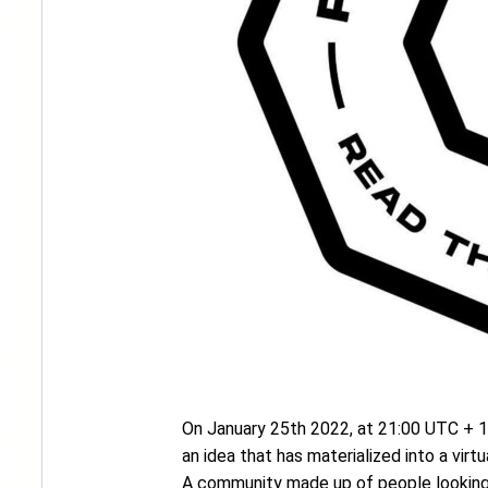
On January 25th 2022, at 21:00 UTC + 1, 
an idea that has materialized into a vi
A community made up of people looking 