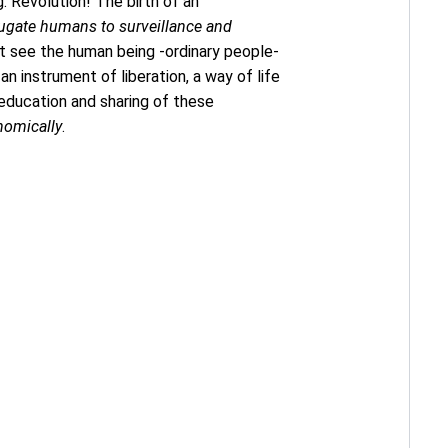
g: Revolution! The birth of an
jugate humans to surveillance and
hat see the human being -ordinary people-
an instrument of liberation, a way of life
 education and sharing of these
nomically
.