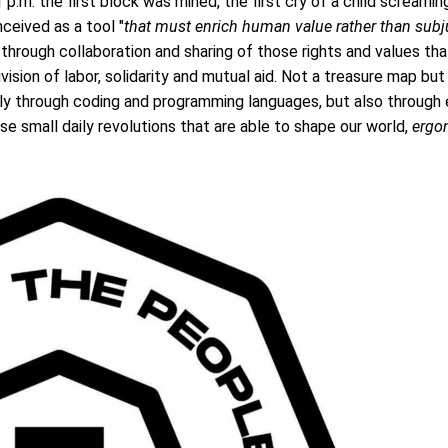
 p.m. the first block was mined, the first cry of a child screamin
eived as a tool "
that must enrich human value rather than sub
 through collaboration and sharing of those rights and values ​​t
vision of labor, solidarity and mutual aid. Not a treasure map but 
only through coding and programming languages, but also through
ose small daily revolutions that are able to shape our world,
ergo