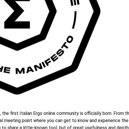
the first Italian Ergo online community is officially born. From t
rtual meeting point where you can get to know and experience the
to share a little-known tool, but of great usefulness and dept