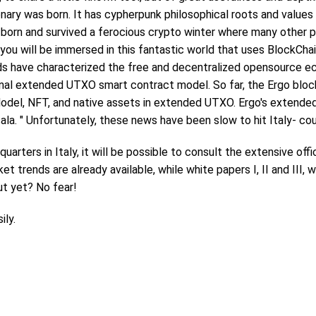
ary was born. It has cypherpunk philosophical roots and values ​
s born and survived a ferocious crypto winter where many other p
y you will be immersed in this fantastic world that uses BlockCh
rds have characterized the free and decentralized opensource e
nal extended UTXO smart contract model. So far, the Ergo block
Model, NFT, and native assets in extended UTXO. Ergo's extend
ala. " Unfortunately, these news have been slow to hit Italy- co
dquarters in Italy, it will be possible to consult the extensive of
 trends are already available, while white papers I, II and III, wh
ut yet? No fear!
ily.