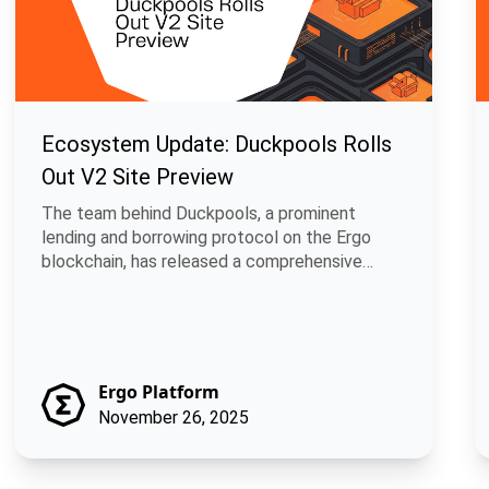
Ecosystem Update: Duckpools Rolls
Out V2 Site Preview
The team behind Duckpools, a prominent
lending and borrowing protocol on the Ergo
blockchain, has released a comprehensive
develop.
Ergo Platform
November 26, 2025