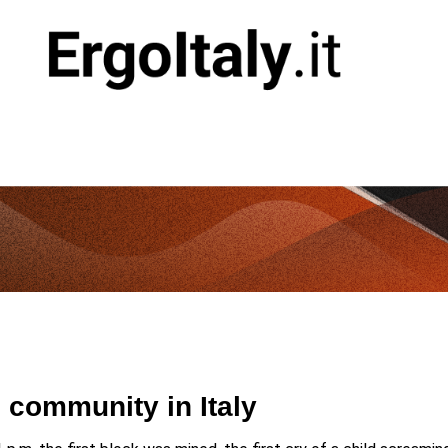
go community in Italy