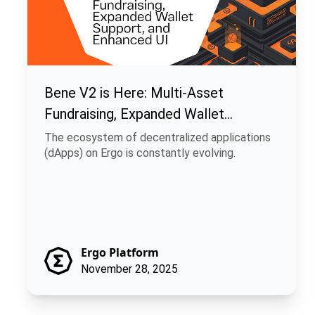
Bene V2 is Here: Multi-Asset
Fundraising, Expanded Wallet
Support, and Enhanced UI
The ecosystem of decentralized applications
(dApps) on Ergo is constantly evolving.
Ergo Platform
November 28, 2025