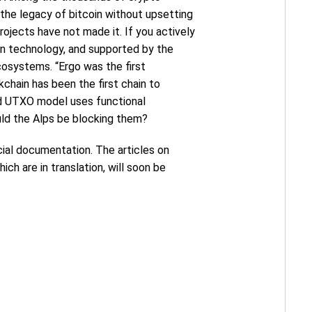
​the legacy of bitcoin without upsetting
rojects have not made it. If you actively
ain technology, and supported by the
cosystems. “Ergo was the first
chain has been the first chain to
ed UTXO model uses functional
uld the Alps be blocking them?
ficial documentation. The articles on
ich are in translation, will soon be