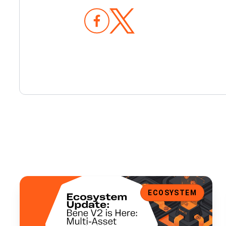
Bene V2 is Here: Multi-Asset Fundraising, Expanded Walle
ECOSYSTEM