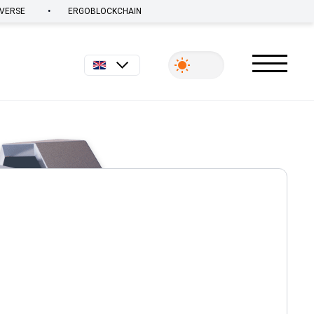
•
VERSE
ERGOBLOCKCHAIN
English