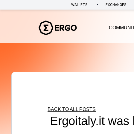
•
WALLETS
EXCHANGES
COMMUNI
BACK TO ALL POSTS
Ergoitaly.it was