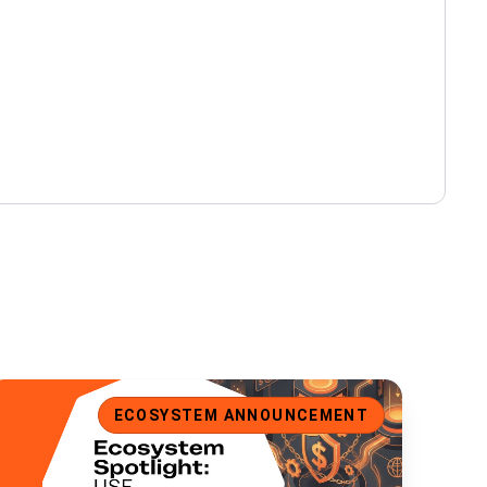
cosystem Spotlight: USE, a Universal Stablecoin for Ergo
ECOSYSTEM ANNOUNCEMENT