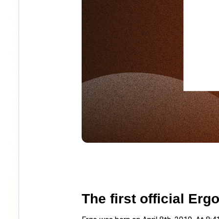
The first official Er