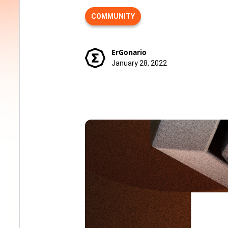
COMMUNITY
ErGonario
January 28, 2022