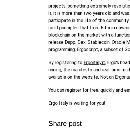
projects, something extremely revolution
it, it is more than two years old and wa
participate in the life of the communit
solid principles that from Bitcoin onwa
blockchain on the market with a functio
release Dapp, Dex, Stablecoin, Oracle 
programming, Ergoscript, a subset of Sc
By registering to
Ergoitaly.it
, Ergo's hea
mining, the manifesto and real-time market
available on the website. Not an Ergona
You can register for free, quickly and eas
Ergo Italy
is waiting for you!
Share post