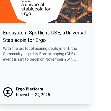
Ecosystem Spotlight: USE, a Universal
Stablecoin for Ergo
With the protocol nearing deployment, the
Community Liquidity Bootstrapping (CLB)
event is set to begin on November 25th,
allowing.
Ergo Platform
November 24, 2025