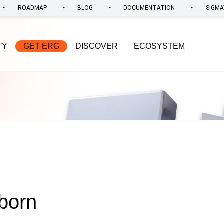
•
•
•
•
ROADMAP
BLOG
DOCUMENTATION
SIGMA
TY
GET ERG
DISCOVER
ECOSYSTEM
 born