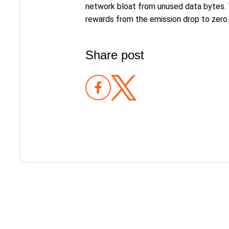
network bloat from unused data bytes. 
rewards from the emission drop to zero.
Share post