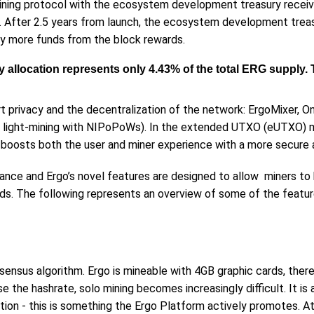
mining protocol with the ecosystem development treasury receiv
h. After 2.5 years from launch, the ecosystem development treas
any more funds from the block rewards.
sury allocation represents only 4.43% of the total ERG suppl
t privacy and the decentralization of the network: ErgoMixer, O
 light-mining with NIPoPoWs). In the extended UTXO (eUTXO) m
 boosts both the user and miner experience with a more secure 
ance and Ergo’s novel features are designed to allow miners to
rds. The following represents an overview of some of the featur
sensus algorithm. Ergo is mineable with 4GB graphic cards, theref
 the hashrate, solo mining becomes increasingly difficult. It is 
tion - this is something the Ergo Platform actively promotes. At