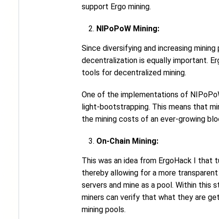
support Ergo mining.
NIPoPoW Mining:
Since diversifying and increasing mining
decentralization is equally important.
tools for decentralized mining.
One of the implementations of NIPoPoWs 
light-bootstrapping. This means that mi
the mining costs of an ever-growing bloc
On-Chain Mining:
This was an idea from ErgoHack I that tu
thereby allowing for a more transparent 
servers and mine as a pool. Within this s
miners can verify that what they are get
mining pools.