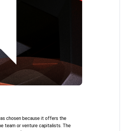
as chosen because it offers the
the team or venture capitalists. The