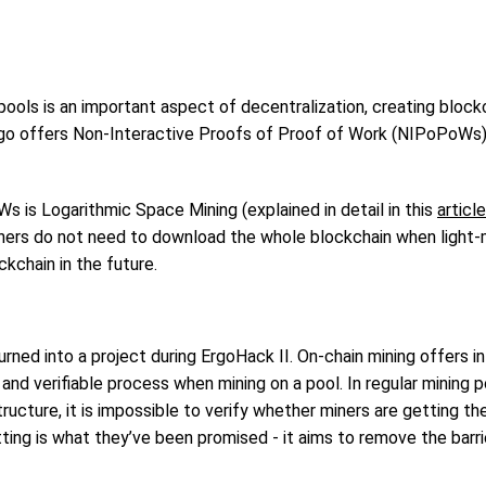
 pools is an important aspect of decentralization, creating block
 Ergo offers Non-Interactive Proofs of Proof of Work (NIPoPoWs)
is Logarithmic Space Mining (explained in detail in this
article
ners do not need to download the whole blockchain when light-m
kchain in the future.
rned into a project during ErgoHack II. On-chain mining offers i
and verifiable process when mining on a pool. In regular mining 
tructure, it is impossible to verify whether miners are getting the
ting is what they’ve been promised - it aims to remove the barr