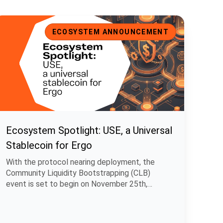
cosystem Spotlight: USE, a Universal Stablecoin for Ergo
ECOSYSTEM ANNOUNCEMENT
Ecosystem Spotlight: USE, a Universal
Stablecoin for Ergo
With the protocol nearing deployment, the
Community Liquidity Bootstrapping (CLB)
event is set to begin on November 25th,
allowing.