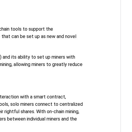
chain tools to support the
 that can be set up as new and novel
) and its ability to set up miners with
ining, allowing miners to greatly reduce
nteraction with a smart contract,
pools, solo miners connect to centralized
ir rightful shares. With on-chain mining,
iers between individual miners and the