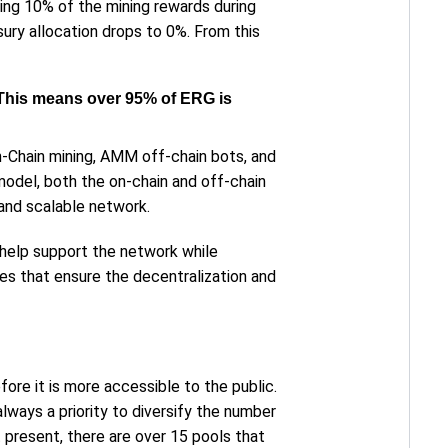
ing 10% of the mining rewards during
ury allocation drops to 0%. From this
y. This means over 95% of ERG is
n-Chain mining, AMM off-chain bots, and
odel, both the on-chain and off-chain
and scalable network.
 help support the network while
es that ensure the decentralization and
ore it is more accessible to the public.
always a priority to diversify the number
 present, there are over 15 pools that