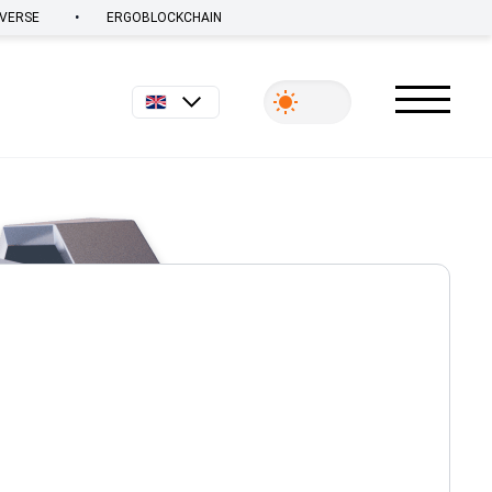
•
VERSE
ERGOBLOCKCHAIN
English