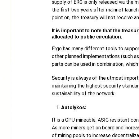
supply of ERG is only released via the 
the first two years after mainnet launc
point on, the treasury will not receive 
It is important to note that the trea
allocated to public circulation.
Ergo has many different tools to suppor
other planned implementations (such as
parts can be used in combination, which
Security is always of the utmost import
maintaining the highest security standa
sustainability of the network:
Autolykos:
It is a GPU mineable, ASIC resistant con
As more miners get on board and increase
of mining pools to increase decentraliza