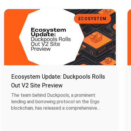
t Support, and Enhanced UI
Ecosystem Update: Duckpools Rolls Out V2 Site Preview
E
ECOSYSTEM
Ecosystem Update: Duckpools Rolls
Out V2 Site Preview
The team behind Duckpools, a prominent
lending and borrowing protocol on the Ergo
blockchain, has released a comprehensive
develop.