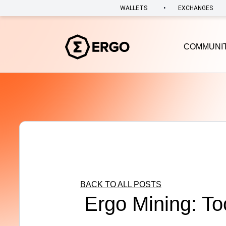
•
WALLETS
EXCHANGES
COMMUNI
BACK TO ALL POSTS
Ergo Mining: To