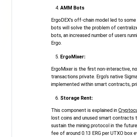
AMM Bots
ErgoDEX’s off-chain model led to some 
bots will solve the problem of central
bots, an increased number of users runn
Ergo.
ErgoMixer:
ErgoMixer is the first non-interactive, 
transactions private. Ergo’s native Sig
implemented within smart contracts, pri
Storage Rent:
This component is explained in
Cryptocu
lost coins and unused smart contracts 
sustain the mining protocol in the futu
fee of around 0.13 ERG per UTXO box eve