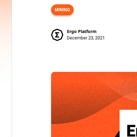
MINING
Ergo Platform
December 23, 2021