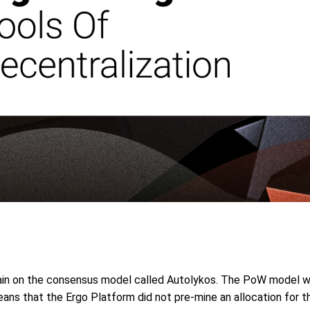
ain on the consensus model called Autolykos. The PoW model w
 means that the Ergo Platform did not pre-mine an allocation for 