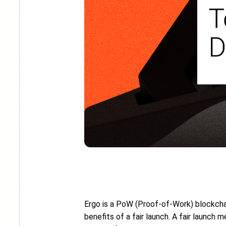
Ergo is a PoW (Proof-of-Work) blockch
benefits of a fair launch. A fair launch