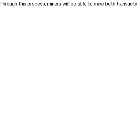
Through this process, miners will be able to mine both transact