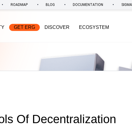
•
•
•
•
ROADMAP
BLOG
DOCUMENTATION
SIGMA
TY
GET ERG
DISCOVER
ECOSYSTEM
ols Of Decentralization