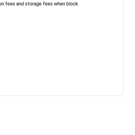
ion fees and storage fees when block