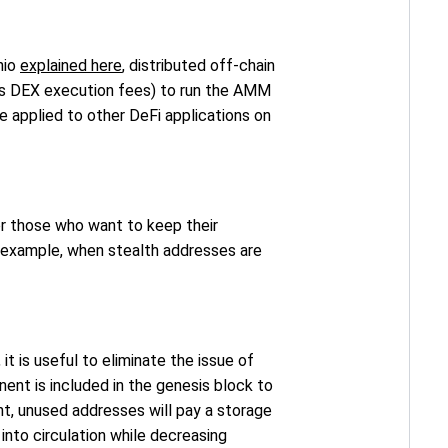
nio
explained here
, distributed off-chain
 as DEX execution fees) to run the AMM
e applied to other DeFi applications on
for those who want to keep their
or example, when stealth addresses are
t, it is useful to eliminate the issue of
nt is included in the genesis block to
nt, unused addresses will pay a storage
into circulation while decreasing