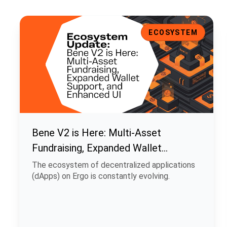
Bene V2 is Here: Multi-Asset Fundraising, Expanded Walle
ECOSYSTEM
Bene V2 is Here: Multi-Asset
Fundraising, Expanded Wallet
Support, and Enhanced UI
The ecosystem of decentralized applications
(dApps) on Ergo is constantly evolving.