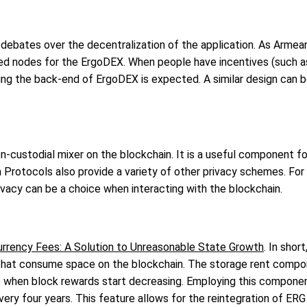
debates over the decentralization of the application. As Armea
ized nodes for the ErgoDEX. When people have incentives (such
ing the back-end of ErgoDEX is expected. A similar design can b
non-custodial mixer on the blockchain. It is a useful component 
ma Protocols also provide a variety of other privacy schemes. F
vacy can be a choice when interacting with the blockchain.
rrency Fees: A Solution to Unreasonable State Growth
. In shor
that consume space on the blockchain. The storage rent compone
re when block rewards start decreasing. Employing this compone
ry four years. This feature allows for the reintegration of ERG 