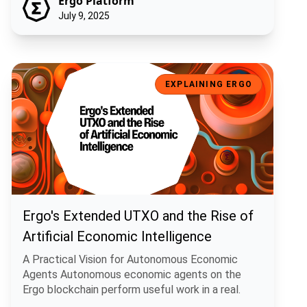
Ergo Platform
July 9, 2025
Ergo's Extended UTXO and the Rise of Artificial Economic Intelligen
EXPLAINING ERGO
Ergo's Extended UTXO and the Rise of
Artificial Economic Intelligence
A Practical Vision for Autonomous Economic
Agents Autonomous economic agents on the
Ergo blockchain perform useful work in a real.