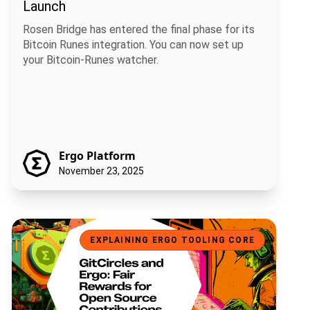
Launch
Rosen Bridge has entered the final phase for its
Bitcoin Runes integration. You can now set up
your Bitcoin-Runes watcher.
Ergo Platform
November 23, 2025
GitCircles and Ergo: Fair Rewards for Open Source Contributions
EXPLAINING ERGO TOOLING CORE