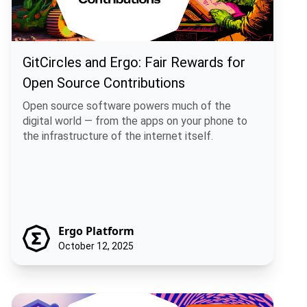
GitCircles and Ergo: Fair Rewards for
Open Source Contributions
Open source software powers much of the
digital world — from the apps on your phone to
the infrastructure of the internet itself.
Ergo Platform
October 12, 2025
Bitcoin Runes + Rosen Bridge: A Practical Path for Multi-Chain Fun