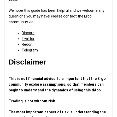
We hope this guide has been helpful and we welcome any
questions you may have! Please contact the Ergo
community via:
Discord
Twitter
Reddit
Telegram
Disclaimer
This is not financial advice. It is important that the Ergo
community explore assumptions, so that members can
begin to understand the dynamics of using this dApp.
Trading is not without risk.
The most important aspect of risk is understanding the