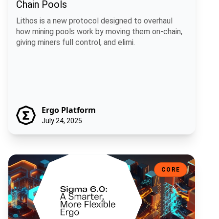
Chain Pools
Lithos is a new protocol designed to overhaul
how mining pools work by moving them on-chain,
giving miners full control, and elimi.
Ergo Platform
July 24, 2025
Sigma 6.0: A Smarter, More Flexible Ergo
CORE