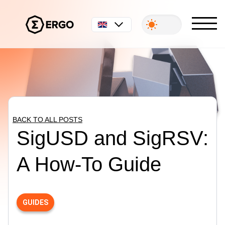
English
BACK TO ALL POSTS
SigUSD and SigRSV:
A How-To Guide
GUIDES