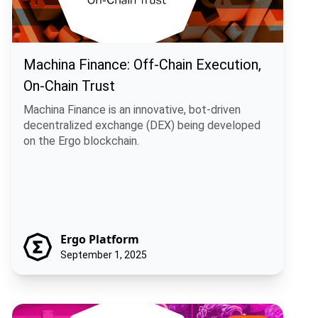
Machina Finance: Off-Chain Execution,
On-Chain Trust
Machina Finance is an innovative, bot-driven
decentralized exchange (DEX) being developed
on the Ergo blockchain.
Ergo Platform
September 1, 2025
Ergo Infrastructure DAO: Decentralizing the Backbone of the Ergo