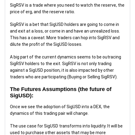
SigRSV is a trade where you need to watch the reserve, the
price of erg, and the reserve ratio.
SigRSV is a bet that SigUSD holders are going to come in
and exit at a loss, or come in and have an unrealized loss.
This has a caveat. More traders can hop into SigRSV and
dilute the profit of the SigUSD losses.
A big part of the current dynamics seems to be outracing
SigRSV holders to the exit. SigRSV is not only trading
against a SigUSD position, it is also impacted by other
traders who are participating (Buying or Selling SigRSV).
The Futures Assumptions (the future of
SigUSD):
Once we see the adoption of SigUSD into a DEX, the
dynamics of this trading pair will change.
The use case for SigUSD transforms into liquidity. It will be
used to purchase other assets that may be more