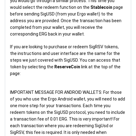
you would go through a similar process. This time you
would select the redeem function on the
Stablecoin
page
before sending SigUSD (from your Ergo wallet) to the
address you are provided. Once the transaction has been
completed from your wallet, you will receive the
corresponding ERG back in your wallet.
If you are looking to purchase or redeem SigRSV tokens,
the instructions and user interface are the same for the
steps we just covered with SigUSD. You can access that
token by selecting the
ReserveCoin
link at the top of the
page:
IMPORTANT MESSAGE FOR ANDROID WALLETS: For those
of you who use the Ergo Android wallet, you will need to add
one more step for your transactions. Each time you
redeem tokens on the SigUSD protocol, you need to include
a transaction fee of 0.01 ERG. This is very important! For
each transaction where you are redeeming SigUsd or
SigRSV, this fee is required. It is only needed when