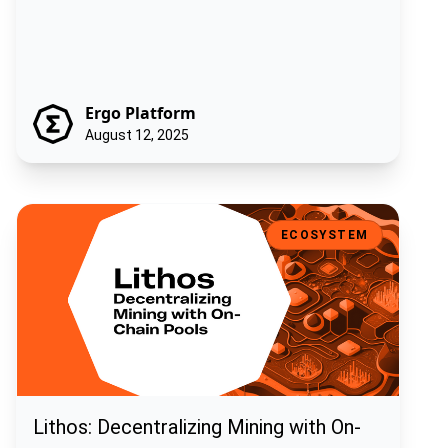
Ergo Platform
August 12, 2025
Lithos: Decentralizing Mining with On-Chain Pools
ECOSYSTEM
Lithos: Decentralizing Mining with On-