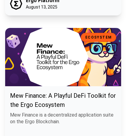
Ergo Platform
August 13, 2025
Mew Finance: A Playful DeFi Toolkit for the Ergo Ecosystem
ECOSYSTEM
Mew Finance: A Playful DeFi Toolkit for
the Ergo Ecosystem
Mew Finance is a decentralized application suite
on the Ergo Blockchain.