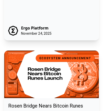
Ergo Platform
November 24, 2025
Rosen Bridge Nears Bitcoin Runes Launch
ECOSYSTEM ANNOUNCEMENT
Rosen Bridge Nears Bitcoin Runes