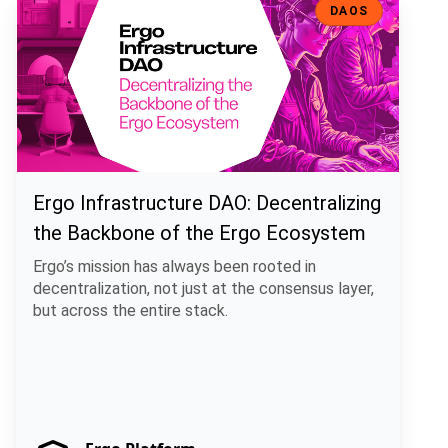
DAOS
Ergo Infrastructure DAO: Decentralizing
the Backbone of the Ergo Ecosystem
Ergo’s mission has always been rooted in
decentralization, not just at the consensus layer,
but across the entire stack.