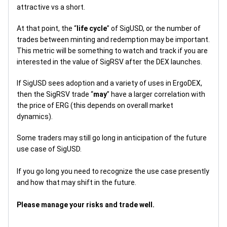
attractive vs a short.
At that point, the “
life cycle
” of SigUSD, or the number of
trades between minting and redemption may be important.
This metric will be something to watch and track if you are
interested in the value of SigRSV after the DEX launches.
If SigUSD sees adoption and a variety of uses in ErgoDEX,
then the SigRSV trade “
may
” have a larger correlation with
the price of ERG (this depends on overall market
dynamics).
Some traders may still go long in anticipation of the future
use case of SigUSD.
If you go long you need to recognize the use case presently
and how that may shift in the future.
Please manage your risks and trade well.