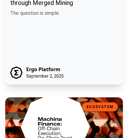
through Merged Mining
The question is simple.
Ergo Platform
September 2, 2025
Machina Finance: Off-Chain Execution, On-Chain Trust
ECOSYSTEM