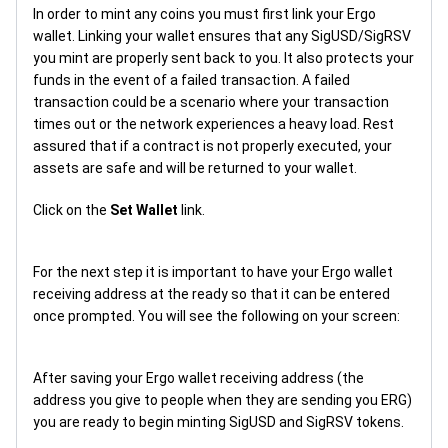
In order to mint any coins you must first link your Ergo
wallet. Linking your wallet ensures that any SigUSD/SigRSV
you mint are properly sent back to you. It also protects your
funds in the event of a failed transaction. A failed
transaction could be a scenario where your transaction
times out or the network experiences a heavy load. Rest
assured that if a contract is not properly executed, your
assets are safe and will be returned to your wallet.
Click on the
Set Wallet
link.
For the next step it is important to have your Ergo wallet
receiving address at the ready so that it can be entered
once prompted. You will see the following on your screen:
After saving your Ergo wallet receiving address (the
address you give to people when they are sending you ERG)
you are ready to begin minting SigUSD and SigRSV tokens.