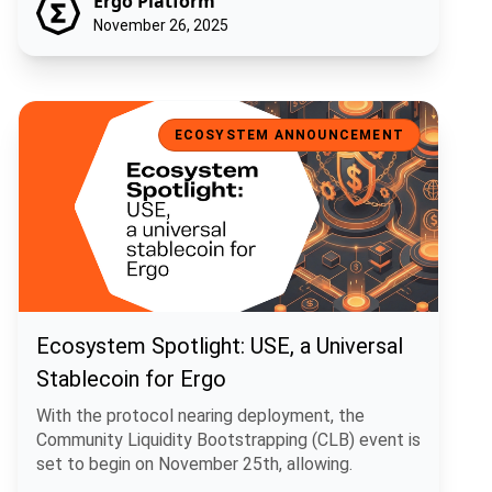
Ergo Platform
November 26, 2025
Ecosystem Spotlight: USE, a Universal Stablecoin for Ergo
ECOSYSTEM ANNOUNCEMENT
Ecosystem Spotlight: USE, a Universal
Stablecoin for Ergo
With the protocol nearing deployment, the
Community Liquidity Bootstrapping (CLB) event is
set to begin on November 25th, allowing.