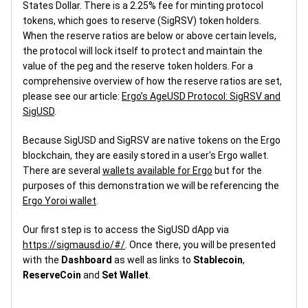
States Dollar. There is a 2.25% fee for minting protocol
tokens, which goes to reserve (SigRSV) token holders.
When the reserve ratios are below or above certain levels,
the protocol will lock itself to protect and maintain the
value of the peg and the reserve token holders. For a
comprehensive overview of how the reserve ratios are set,
please see our article:
Ergo’s AgeUSD Protocol: SigRSV and
SigUSD
.
Because SigUSD and SigRSV are native tokens on the Ergo
blockchain, they are easily stored in a user's Ergo wallet.
There are several
wallets available for Ergo
but for the
purposes of this demonstration we will be referencing the
Ergo Yoroi wallet
.
Our first step is to access the SigUSD dApp via
https://sigmausd.io/#/
. Once there, you will be presented
with the
Dashboard
as well as links to
Stablecoin
,
ReserveCoin
and
Set Wallet
.