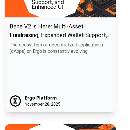
Bene V2 is Here: Multi-Asset
Fundraising, Expanded Wallet Support,
and Enhanced UI
The ecosystem of decentralized applications
(dApps) on Ergo is constantly evolving.
Ergo Platform
November 28, 2025
Ecosystem Update: Duckpools Rolls Out V2 Site Preview