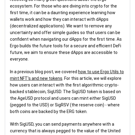
ecosystem. For those who are diving into crypto for the
first time, it can be a daunting experience learning how
wallets work and how they can interact with dApps
(decentralized applications). We want to remove any
uncertainty and offer simple guides so that users can be
confident when navigating our dApps for the first time. As
Ergo builds the future tools for a secure and efficient DeFi
future, we aim to ensure these dApps are accessible to
everyone.
In a previous blog post, we covered
how to use Ergo Utils to
mint NFT's and new tokens
. For this article, we will explore
how users can interact with the first algorithmic crypto-
backed stablecoin, SigUSD. The SigUSD token is based on
the AgeUSD protocol and users can mint either SigUSD
(pegged to the USD) or SigRSV (the reserve coin) - where
both coins are backed by the ERG token.
With SigUSD, you can send payments anywhere with a
currency that is always pegged to the value of the United