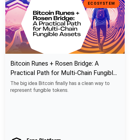
ECOSYSTEM
Bitcoin Runes + Rosen Bridge: A
Practical Path for Multi-Chain Fungible
Assets
The big idea Bitcoin finally has a clean way to
represent fungible tokens.