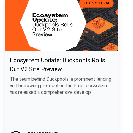
ECOSYSTEM
Ecosystem Update: Duckpools Rolls
Out V2 Site Preview
The team behind Duckpools, a prominent lending
and borrowing protocol on the Ergo blockchain,
has released a comprehensive develop.