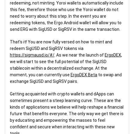
redeeming, not minting. Yoroi wallets automatically include
this fee, therefore those who use the Yoroi wallet do not
need to worry about this step. In the event you are
redeeming tokens, the Ergo Android wallet will allow you to
send ERG with SigUSD or SigRSV in the same transaction.
That’s it! You are now fully versed on how to mint and
redeem SigUSD and SigRSV tokens via
https://sigmausd.io/#/
. As we near the launch of
ErgoDEX
,
we will start to see the full potential of the SigUSD
stablecoin within a decentralized exchange. At the
moment, you can currently use
ErgoDEX Beta
to swap and
exchange SigUSD and SigRSV pairs.
Getting acquainted with crypto wallets and dApps can
sometimes present a steep learning curve. These are the
kinds of applications we believe will help reshape a financial
future that benefits everyone. The only way we get there is
by educating and empowering the masses to feel
confident and secure when interacting with these new
tools.