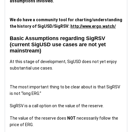
assumptions involved.
We do have a community tool for charting/understanding
the history of SigUSD/SigRSV:
http://www.ergo.watch/
Basic Assumptions regarding SigRSV
(current SigUSD use cases are not yet
mainstream)
At this stage of development, SigUSD does not yet enjoy
substantial use cases.
The most important thing to be clear about is that SigRSV
is not “long ERG.”
SigRSV is a call option on the value of the reserve.
The value of the reserve does
NOT
necessarily follow the
price of ERG.