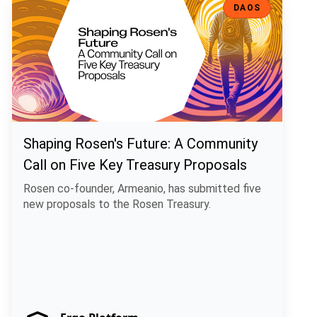
DAOS
Shaping Rosen's Future: A Community
Call on Five Key Treasury Proposals
Rosen co-founder, Armeanio, has submitted five
new proposals to the Rosen Treasury.