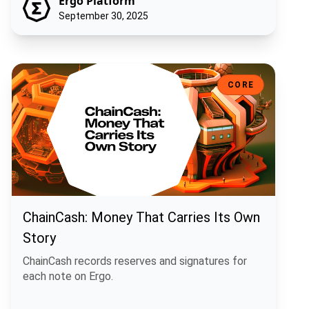
Ergo Platform
September 30, 2025
ChainCash: Money That Carries Its Own Story
CORE
ChainCash: Money That Carries Its Own
Story
ChainCash records reserves and signatures for
each note on Ergo.