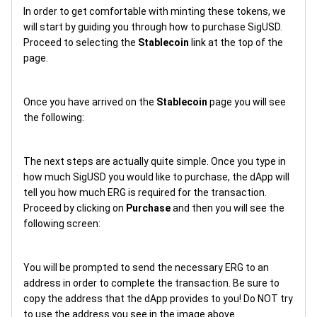
In order to get comfortable with minting these tokens, we
will start by guiding you through how to purchase SigUSD.
Proceed to selecting the
Stablecoin
link at the top of the
page.
Once you have arrived on the
Stablecoin
page you will see
the following:
The next steps are actually quite simple. Once you type in
how much SigUSD you would like to purchase, the dApp will
tell you how much ERG is required for the transaction.
Proceed by clicking on
Purchase
and then you will see the
following screen:
You will be prompted to send the necessary ERG to an
address in order to complete the transaction. Be sure to
copy the address that the dApp provides to you! Do NOT try
to use the address you see in the image above.