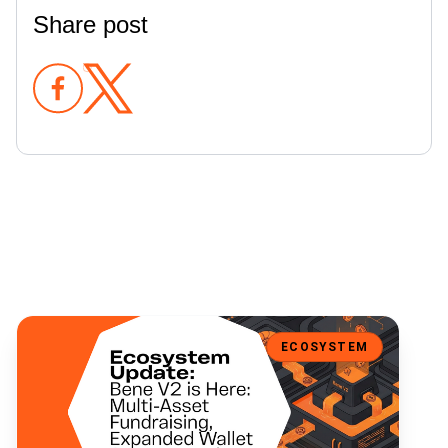
Share post
Bene V2 is Here: Multi-Asset Fundraising, Expanded Wallet Support
ECOSYSTEM