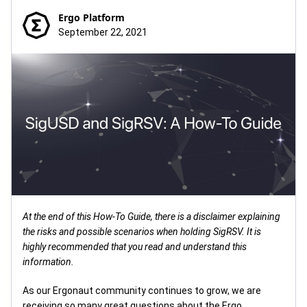
Ergo Platform
September 22, 2021
At the end of this How-To Guide, there is a disclaimer explaining
the risks and possible scenarios when holding SigRSV. It is
highly recommended that you read and understand this
information.
As our Ergonaut community continues to grow, we are
receiving so many great questions about the Ergo