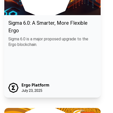
Sigma 6.0: A Smarter, More Flexible
Ergo
Sigma 6.0 is a major proposed upgrade to the
Ergo blockchain.
Ergo Platform
July 23, 2025
Shaping Rosen's Future: A Community Call on Five Key Treasury Pro