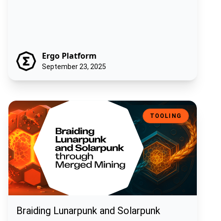
Ergo Platform
September 23, 2025
Braiding Lunarpunk and Solarpunk through Merged Mining
TOOLING
Braiding Lunarpunk and Solarpunk