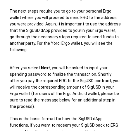
The next steps require you to go to your personal Ergo
wallet where you will proceed to send ERG to the address
you were provided. Again, it is important to use the address
that the SigUSD dApp provides to you! In your Ergo wallet,
go through the necessary steps required to send funds to
another party. For the Yoroi Ergo wallet, you will see the
following:
After you select
Next
, you will be asked to input your
spending password to finalize the transaction. Shortly
after you pay the required ERG to the SigUSD contract, you
will receive the corresponding amount of SigUSD in your
Ergo wallet (for users of the Ergo Android wallet, please be
sure to read the message below for an additional step in
the process).
This is the basic format for how the SigUSD dApp
functions. If you want to redeem your SigUSD back to ERG