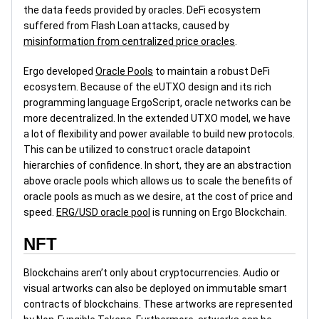
the data feeds provided by oracles. DeFi ecosystem
suffered from Flash Loan attacks, caused by
misinformation from centralized price oracles
.
Ergo developed
Oracle Pools
to maintain a robust DeFi
ecosystem. Because of the eUTXO design and its rich
programming language ErgoScript, oracle networks can be
more decentralized. In the extended UTXO model, we have
a lot of flexibility and power available to build new protocols.
This can be utilized to construct oracle datapoint
hierarchies of confidence. In short, they are an abstraction
above oracle pools which allows us to scale the benefits of
oracle pools as much as we desire, at the cost of price and
speed.
ERG/USD oracle pool
is running on Ergo Blockchain.
NFT
Blockchains aren’t only about cryptocurrencies. Audio or
visual artworks can also be deployed on immutable smart
contracts of blockchains. These artworks are represented