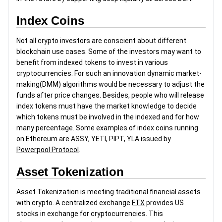
Index Coins
Not all crypto investors are conscient about different
blockchain use cases. Some of the investors may want to
benefit from indexed tokens to invest in various
cryptocurrencies. For such an innovation dynamic market-
making(DMM) algorithms would be necessary to adjust the
funds after price changes. Besides, people who will release
index tokens must have the market knowledge to decide
which tokens must be involved in the indexed and for how
many percentage. Some examples of index coins running
on Ethereum are ASSY, YETI, PIPT, YLA issued by
Powerpool Protocol
.
Asset Tokenization
Asset Tokenization is meeting traditional financial assets
with crypto. A centralized exchange
FTX
provides US
stocks in exchange for cryptocurrencies. This