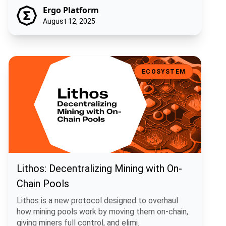
Ergo Platform
August 12, 2025
Lithos: Decentralizing Mining with On-Chain Pools
ECOSYSTEM
Lithos: Decentralizing Mining with On-
Chain Pools
Lithos is a new protocol designed to overhaul
how mining pools work by moving them on-chain,
giving miners full control, and elimi.