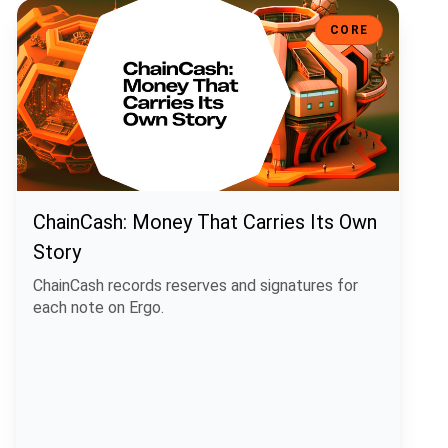
ChainCash: Money That Carries Its Own Story
CORE
ChainCash: Money That Carries Its Own
Story
ChainCash records reserves and signatures for
each note on Ergo.