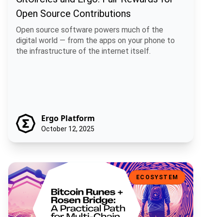
Open Source Contributions
Open source software powers much of the
digital world — from the apps on your phone to
the infrastructure of the internet itself.
Ergo Platform
October 12, 2025
Bitcoin Runes + Rosen Bridge: A Practical Path for Multi-Chain Fun
ECOSYSTEM