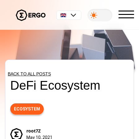
English
BACK TO ALL POSTS
DeFi Ecosystem
ECOSYSTEM
root7Z
May 10, 2021