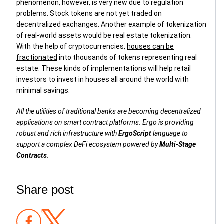
phenomenon, however, is very new due to regulation
problems. Stock tokens are not yet traded on
decentralized exchanges. Another example of tokenization
of real-world assets would be real estate tokenization.
With the help of cryptocurrencies,
houses can be
fractionated
into thousands of tokens representing real
estate. These kinds of implementations will help retail
investors to invest in houses all around the world with
minimal savings.
All the utilities of traditional banks are becoming decentralized
applications on smart contract platforms. Ergo is providing
robust and rich infrastructure with
ErgoScript
language to
support a complex DeFi ecosystem powered by
Multi-Stage
Contracts
.
Share post