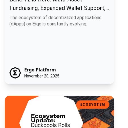
Fundraising, Expanded Wallet Support,
and Enhanced UI
The ecosystem of decentralized applications
(dApps) on Ergo is constantly evolving.
Ergo Platform
November 28, 2025
Ecosystem Update: Duckpools Rolls Out V2 Site Preview
ECOSYSTEM