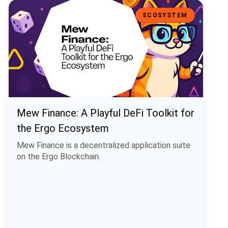
Mew Finance: A Playful DeFi Toolkit for the Ergo Ecosystem
ECOSYSTEM
Mew Finance: A Playful DeFi Toolkit for
the Ergo Ecosystem
Mew Finance is a decentralized application suite
on the Ergo Blockchain.