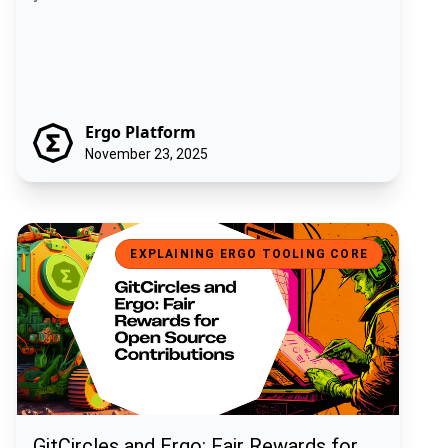
Ergo Platform
November 23, 2025
GitCircles and Ergo: Fair Rewards for Open Source Contributions
EXPLAINING ERGO TOOLING CORE
GitCircles and Ergo: Fair Rewards for