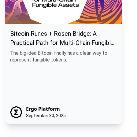
Bitcoin Runes + Rosen Bridge: A
Practical Path for Multi-Chain Fungible
Assets
The big idea Bitcoin finally has a clean way to
represent fungible tokens.
Ergo Platform
September 30, 2025