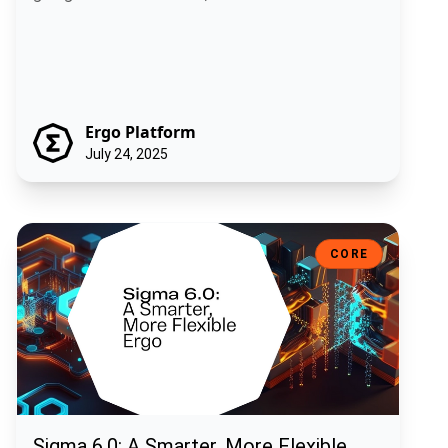
Ergo Platform
July 24, 2025
Sigma 6.0: A Smarter, More Flexible Ergo
CORE
Sigma 6.0: A Smarter, More Flexible