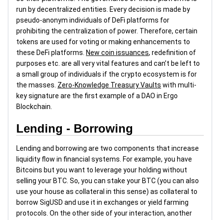
run by decentralized entities. Every decision is made by
pseudo-anonym individuals of DeFi platforms for
prohibiting the centralization of power. Therefore, certain
tokens are used for voting or making enhancements to
these DeFi platforms.
New coin issuances
, redefinition of
purposes etc. are all very vital features and can’t be left to
a small group of individuals if the crypto ecosystem is for
the masses.
Zero-Knowledge Treasury Vaults
with multi-
key signature are the first example of a DAO in Ergo
Blockchain.
Lending - Borrowing
Lending and borrowing are two components that increase
liquidity flow in financial systems. For example, you have
Bitcoins but you want to leverage your holding without
selling your BTC. So, you can stake your BTC (you can also
use your house as collateral in this sense) as collateral to
borrow SigUSD and use it in exchanges or yield farming
protocols. On the other side of your interaction, another