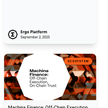
Ergo Platform
September 2, 2025
Machina Finance: Off-Chain Execution, On-Chain Trust
ECOSYSTEM
Machina Finance: Off-Chain Execution,