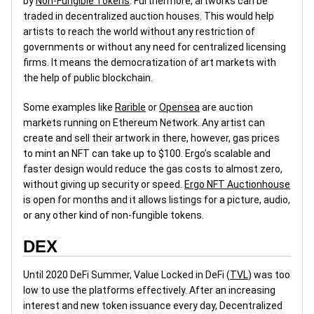
by
Non-Fungible Tokens
. Furthermore, artworks can be
traded in decentralized auction houses. This would help
artists to reach the world without any restriction of
governments or without any need for centralized licensing
firms. It means the democratization of art markets with
the help of public blockchain.
Some examples like
Rarible
or
Opensea
are auction
markets running on Ethereum Network. Any artist can
create and sell their artwork in there, however, gas prices
to mint an NFT can take up to $100. Ergo’s scalable and
faster design would reduce the gas costs to almost zero,
without giving up security or speed.
Ergo NFT Auctionhouse
is open for months and it allows listings for a picture, audio,
or any other kind of non-fungible tokens.
DEX
Until 2020 DeFi Summer, Value Locked in DeFi (
TVL
) was too
low to use the platforms effectively. After an increasing
interest and new token issuance every day, Decentralized