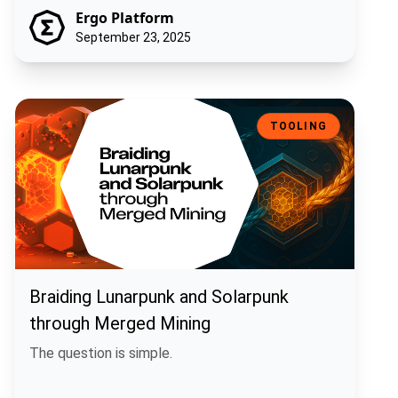
Ergo Platform
September 23, 2025
Braiding Lunarpunk and Solarpunk through Merged Mining
TOOLING
Braiding Lunarpunk and Solarpunk
through Merged Mining
The question is simple.