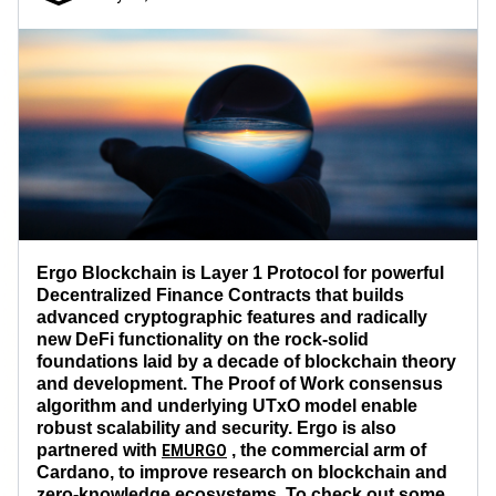
Ergo Blockchain is Layer 1 Protocol for powerful
Decentralized Finance Contracts that builds
advanced cryptographic features and radically
new DeFi functionality on the rock-solid
foundations laid by a decade of blockchain theory
and development. The Proof of Work consensus
algorithm and underlying UTxO model enable
robust scalability and security. Ergo is also
partnered with
, the commercial arm of
EMURGO
Cardano, to improve research on blockchain and
zero-knowledge ecosystems. To check out some