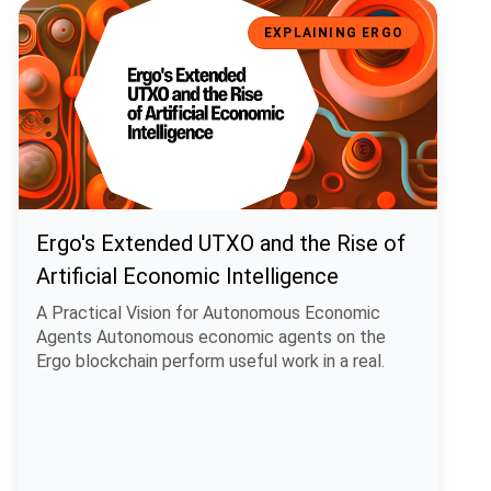
Ergo's Extended UTXO and the Rise of Artificial Economic Intelligen
EXPLAINING ERGO
Ergo's Extended UTXO and the Rise of
Artificial Economic Intelligence
A Practical Vision for Autonomous Economic
Agents Autonomous economic agents on the
Ergo blockchain perform useful work in a real.