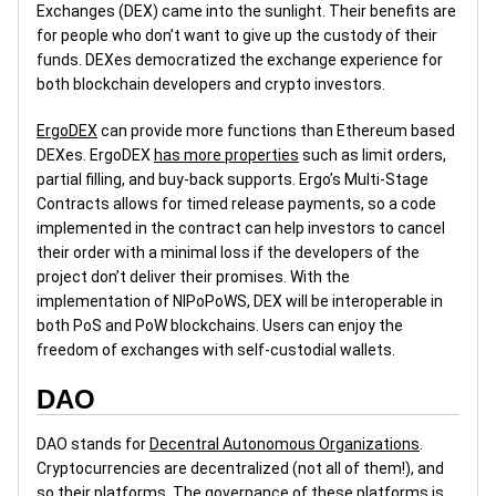
Exchanges (DEX) came into the sunlight. Their benefits are
for people who don’t want to give up the custody of their
funds. DEXes democratized the exchange experience for
both blockchain developers and crypto investors.
ErgoDEX
can provide more functions than Ethereum based
DEXes. ErgoDEX
has more properties
such as limit orders,
partial filling, and buy-back supports. Ergo’s Multi-Stage
Contracts allows for timed release payments, so a code
implemented in the contract can help investors to cancel
their order with a minimal loss if the developers of the
project don’t deliver their promises. With the
implementation of NIPoPoWS, DEX will be interoperable in
both PoS and PoW blockchains. Users can enjoy the
freedom of exchanges with self-custodial wallets.
DAO
DAO stands for
Decentral Autonomous Organizations
.
Cryptocurrencies are decentralized (not all of them!), and
so their platforms. The governance of these platforms is