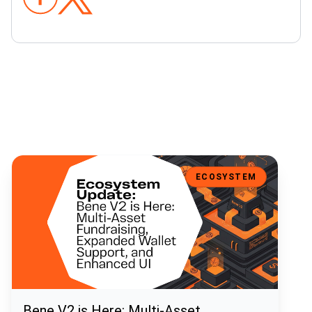
Bene V2 is Here: Multi-Asset Fundraising, Expanded Wallet Support
ECOSYSTEM
Bene V2 is Here: Multi-Asset