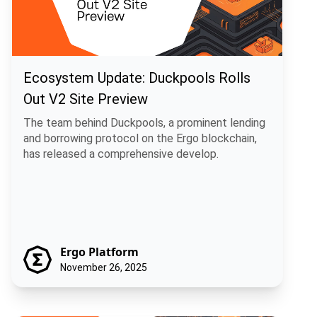
Ecosystem Update: Duckpools Rolls
Out V2 Site Preview
The team behind Duckpools, a prominent lending
and borrowing protocol on the Ergo blockchain,
has released a comprehensive develop.
Ergo Platform
November 26, 2025