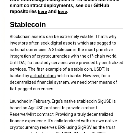
smart contract deployments, see our GitHub
repositories
and
.
here
here
Stablecoin
Blockchain assets can be extremely volatile. That’s why
investors often seek digital assets which are pegged to
national currencies. A Stablecoin is the most primitive
integration of cryptocurrencies with the off-chain world.
Until DAI, fiat custody services were provided by centralized
services. The first example of a stable coin, USDT, is
backed by
actual dollars
held in banks. However, for a
decentralized financial system, we need other means of
fiat-pegged currencies.
Launched in February, Ergo’s native stablecoin SigUSD is
based on AgeUSD protocol to provide a robust
Reserve/Mint contract. Providing a truly decentralized
finance experience. It’s collateralized with its own native
cryptocurrency reserves ERG using SigRSV as the trust