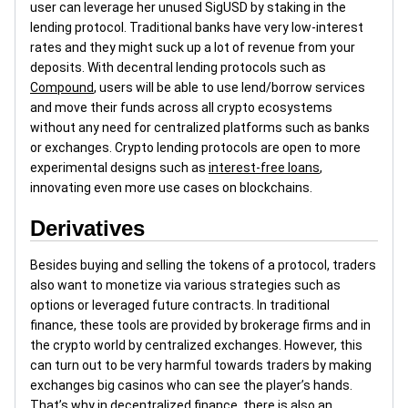
user can leverage her unused SigUSD by staking in the
lending protocol. Traditional banks have very low-interest
rates and they might suck up a lot of revenue from your
deposits. With decentral lending protocols such as
Compound
, users will be able to use lend/borrow services
and move their funds across all crypto ecosystems
without any need for centralized platforms such as banks
or exchanges. Crypto lending protocols are open to more
experimental designs such as
interest-free loans
,
innovating even more use cases on blockchains.
Derivatives
Besides buying and selling the tokens of a protocol, traders
also want to monetize via various strategies such as
options or leveraged future contracts. In traditional
finance, these tools are provided by brokerage firms and in
the crypto world by centralized exchanges. However, this
can turn out to be very harmful towards traders by making
exchanges big casinos who can see the player’s hands.
That’s why in decentralized finance, there is also an