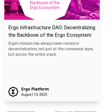
Ergo Infrastructure DAO: Decentralizing
the Backbone of the Ergo Ecosystem
Ergo’s mission has always been rooted in
decentralization, not just at the consensus layer,
but across the entire stack.
Ergo Platform
August 13, 2025