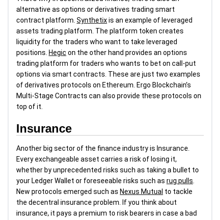
alternative as options or derivatives trading smart
contract platform.
Synthetix
is an example of leveraged
assets trading platform. The platform token creates
liquidity for the traders who want to take leveraged
positions.
Hegic
on the other hand provides an options
trading platform for traders who wants to bet on call-put
options via smart contracts. These are just two examples
of derivatives protocols on Ethereum. Ergo Blockchain’s
Multi-Stage Contracts can also provide these protocols on
top of it.
Insurance
Another big sector of the finance industry is Insurance.
Every exchangeable asset carries a risk of losing it,
whether by unprecedented risks such as taking a bullet to
your Ledger Wallet or foreseeable risks such as
rug pulls
.
New protocols emerged such as
Nexus Mutual
to tackle
the decentral insurance problem. If you think about
insurance, it pays a premium to risk bearers in case a bad