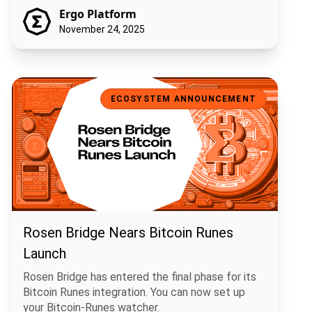
Ergo Platform
November 24, 2025
Rosen Bridge Nears Bitcoin Runes Launch
ECOSYSTEM ANNOUNCEMENT
Rosen Bridge Nears Bitcoin Runes
Launch
Rosen Bridge has entered the final phase for its
Bitcoin Runes integration. You can now set up
your Bitcoin-Runes watcher.