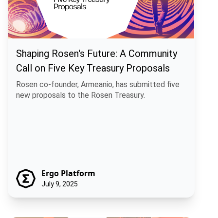
Shaping Rosen's Future: A Community
Call on Five Key Treasury Proposals
Rosen co-founder, Armeanio, has submitted five
new proposals to the Rosen Treasury.
Ergo Platform
July 9, 2025