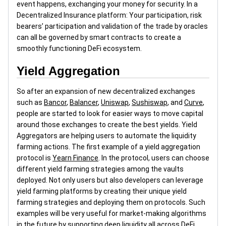
event happens, exchanging your money for security. In a
Decentralized Insurance platform: Your participation, risk
bearers’ participation and validation of the trade by oracles
can all be governed by smart contracts to create a
smoothly functioning DeFi ecosystem.
Yield Aggregation
So after an expansion of new decentralized exchanges
such as
Bancor
,
Balancer
,
Uniswap
,
Sushiswap
, and
Curve
,
people are started to look for easier ways to move capital
around those exchanges to create the best yields. Yield
Aggregators are helping users to automate the liquidity
farming actions. The first example of a yield aggregation
protocol is
Yearn Finance
. In the protocol, users can choose
different yield farming strategies among the vaults
deployed. Not only users but also developers can leverage
yield farming platforms by creating their unique yield
farming strategies and deploying them on protocols. Such
examples will be very useful for market-making algorithms
in the future by supporting deep liquidity all across DeFi.