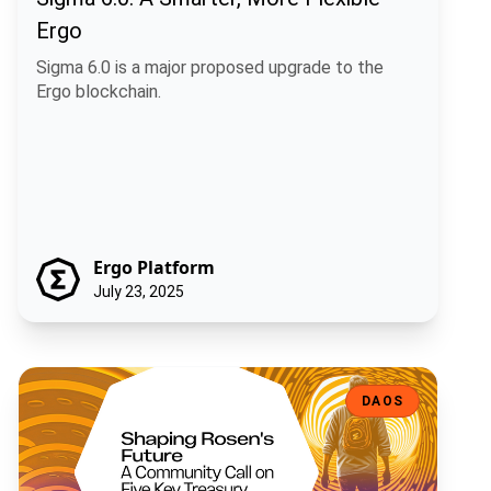
Ergo
Sigma 6.0 is a major proposed upgrade to the
Ergo blockchain.
Ergo Platform
July 23, 2025
Shaping Rosen's Future: A Community Call on Five Key Treasury Pro
DAOS