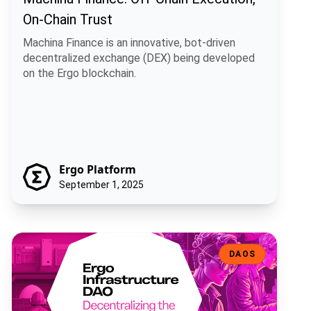
On-Chain Trust
Machina Finance is an innovative, bot-driven
decentralized exchange (DEX) being developed
on the Ergo blockchain.
Ergo Platform
September 1, 2025
Ergo Infrastructure DAO: Decentralizing the Backbone of the Ergo
DAOS