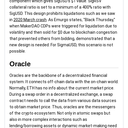
component which gives SigUSD’s $1 value. SigRSV
collateral ratio is set to a minimum of a 400% ratio with
SigUSD. This design prohibits liquidations such as we saw
in
2020 March crash
. As Emurgo states, "Black Thursday,"
when MakerDAO CDPs were triggered for liquidation due to
volatility and then sold for $0 due to blockchain congestion
that prevented others from bidding, demonstrated that a
new design is needed. For SigmaUSD, this scenario is not
possible.
Oracle
Oracles are the backbone of a decentralized financial
system. It connects off-chain data with the on-chain world.
Normally, ETH has no info about the current market price.
During a swap order in a decentralized exchange, a swap
contract needs to call the data from various data sources
to obtain market price. Thus, oracles are the messengers
of the crypto ecosystem. Not only in atomic swaps but
also in more complex interactions such as
lending/borrowing assets or dynamic market-making need