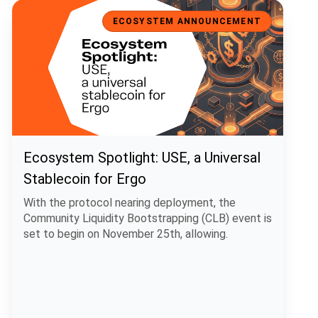
Ecosystem Spotlight: USE, a Universal Stablecoin for Ergo
ECOSYSTEM ANNOUNCEMENT
Ecosystem Spotlight: USE, a Universal
Stablecoin for Ergo
With the protocol nearing deployment, the
Community Liquidity Bootstrapping (CLB) event is
set to begin on November 25th, allowing.