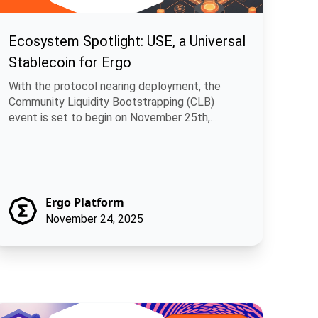
Ecosystem Spotlight: USE, a Universal
Stablecoin for Ergo
With the protocol nearing deployment, the
Community Liquidity Bootstrapping (CLB)
event is set to begin on November 25th,
allowing.
Ergo Platform
November 24, 2025
ns
itcoin Runes + Rosen Bridge: A Practical Path for Multi-Chain F