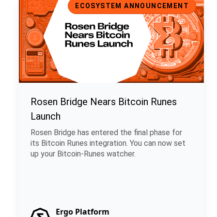
ECOSYSTEM ANNOUNCEMENT
Rosen Bridge Nears Bitcoin Runes
Launch
Rosen Bridge has entered the final phase for
its Bitcoin Runes integration. You can now set
up your Bitcoin-Runes watcher.
Ergo Platform