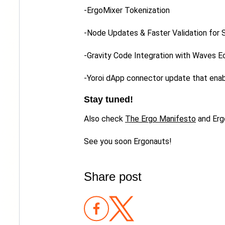
-ErgoMixer Tokenization
-Node Updates & Faster Validation for
-Gravity Code Integration with Waves 
-Yoroi dApp connector update that ena
Stay tuned!
Also check
The Ergo Manifesto
and Erg
See you soon Ergonauts!
Share post