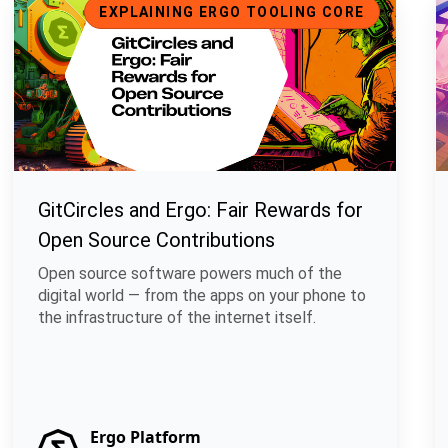
EXPLAINING ERGO TOOLING CORE
GitCircles and Ergo: Fair Rewards for
Open Source Contributions
Open source software powers much of the
digital world — from the apps on your phone to
the infrastructure of the internet itself.
Ergo Platform