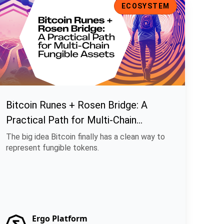
ECOSYSTEM
Bitcoin Runes + Rosen Bridge: A
Practical Path for Multi-Chain
Fungible Assets
The big idea Bitcoin finally has a clean way to
represent fungible tokens.
Ergo Platform