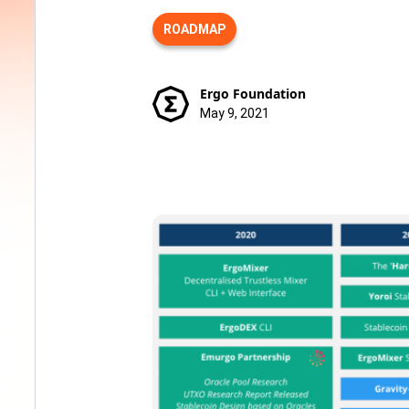
ROADMAP
Ergo Foundation
May 9, 2021