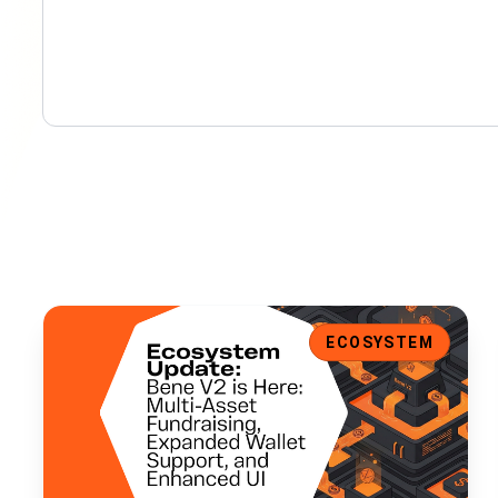
Bene V2 is Here: Multi-Asset Fundraising, Expanded Walle
ECOSYSTEM