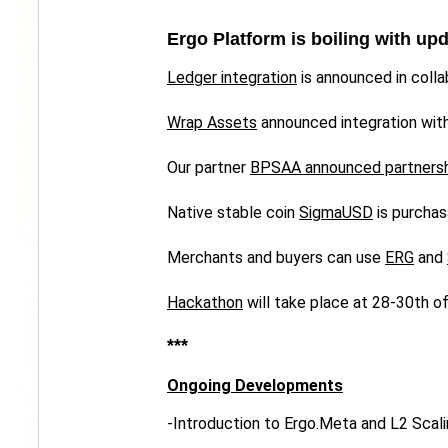
Ergo Platform is boiling with up
Ledger integration
is announced in colla
Wrap Assets
announced integration wit
Our partner
BPSAA announced partners
Native stable coin
SigmaUSD
is purchas
Merchants and buyers can use
ERG
and
Hackathon
will take place at 28-30th o
***
Ongoing Developments
-Introduction to Ergo.Meta and L2 Scali