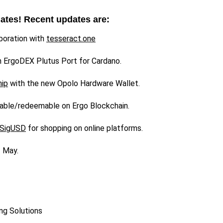
dates! Recent updates are:
boration with
tesseract.one
h ErgoDEX Plutus Port for Cardano.
hip
with the new Opolo Hardware Wallet.
able/redeemable on Ergo Blockchain.
SigUSD
for shopping on online platforms.
f May.
ng Solutions