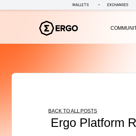
•
WALLETS
EXCHANGES
COMMUNI
BACK TO ALL POSTS
Ergo Platform