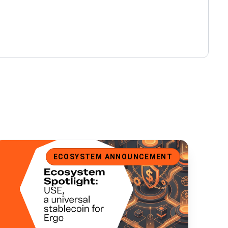
cosystem Spotlight: USE, a Universal Stablecoin for Ergo
ECOSYSTEM ANNOUNCEMENT