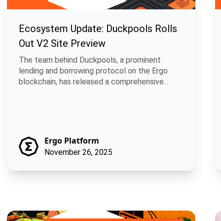
Ecosystem Update: Duckpools Rolls
Out V2 Site Preview
The team behind Duckpools, a prominent
lending and borrowing protocol on the Ergo
blockchain, has released a comprehensive
develop.
Ergo Platform
November 26, 2025
GitCircles and Ergo: Fair Rewards for Open Source Contributio
B