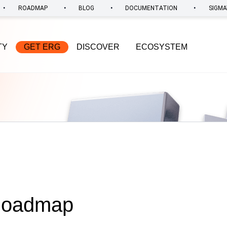
•
•
•
•
ROADMAP
BLOG
DOCUMENTATION
SIGMA
TY
GET ERG
DISCOVER
ECOSYSTEM
 Roadmap