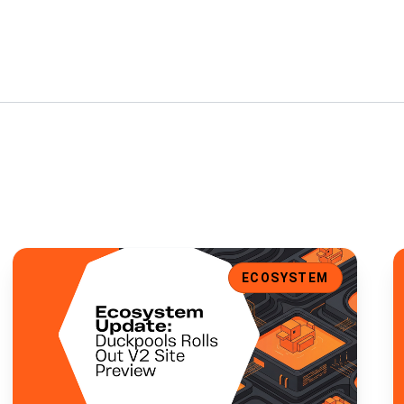
t Support, and Enhanced UI
Ecosystem Update: Duckpools Rolls Out V2 Site Preview
E
ECOSYSTEM