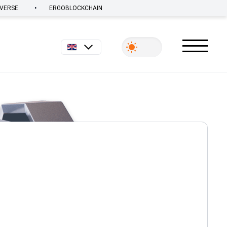
•
VERSE
ERGOBLOCKCHAIN
English