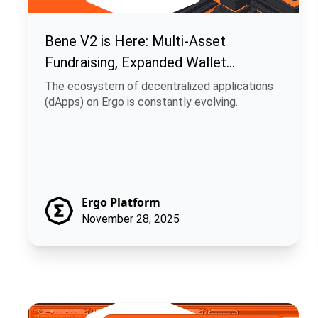
Bene V2 is Here: Multi-Asset
Fundraising, Expanded Wallet
Support, and Enhanced UI
The ecosystem of decentralized applications
(dApps) on Ergo is constantly evolving.
Ergo Platform
November 28, 2025
Rosen Bridge Nears Bitcoin Runes Launch