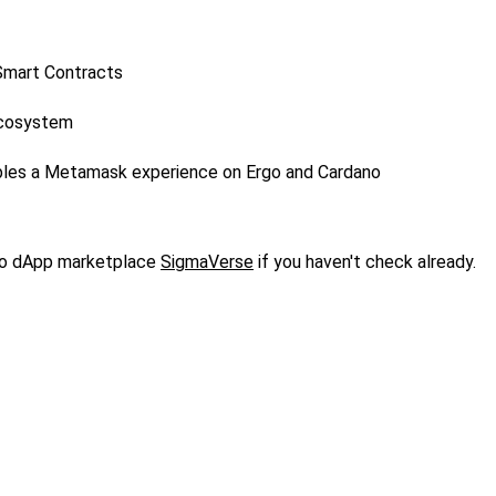
 Smart Contracts
Ecosystem
bles a Metamask experience on Ergo and Cardano
o dApp marketplace
SigmaVerse
if you haven't check already.