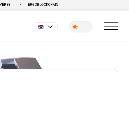
•
VERSE
ERGOBLOCKCHAIN
English