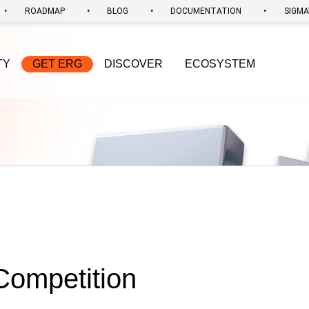
•
•
•
•
ROADMAP
BLOG
DOCUMENTATION
SIGMA
TY
GET ERG
DISCOVER
ECOSYSTEM
Competition