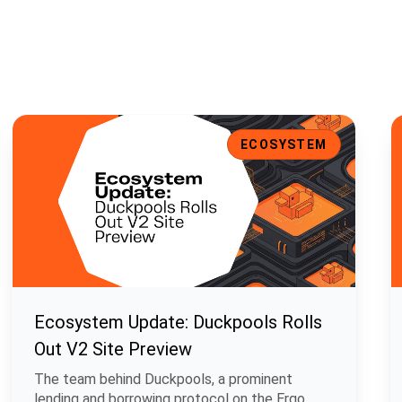
t Support, and Enhanced UI
Ecosystem Update: Duckpools Rolls Out V2 Site Preview
E
ECOSYSTEM
Ecosystem Update: Duckpools Rolls
Out V2 Site Preview
The team behind Duckpools, a prominent
lending and borrowing protocol on the Ergo