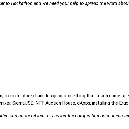
oser to Hackathon and we need your help to spread the word about
m, from its blockchain design or something that teach some spec
ixer, SigmaUSD, NFT Auction House, dApps, installing the Ergo 
 video and quote retweet or answer the
competition announcemen