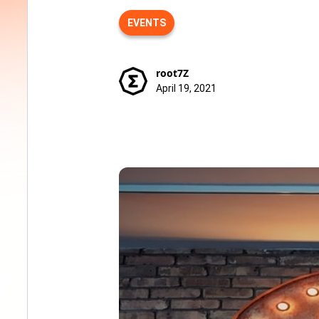
EVENTS
root7Z
April 19, 2021