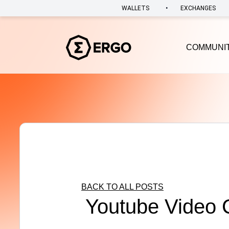
•
WALLETS
EXCHANGES
COMMUNI
BACK TO ALL POSTS
Youtube Video 