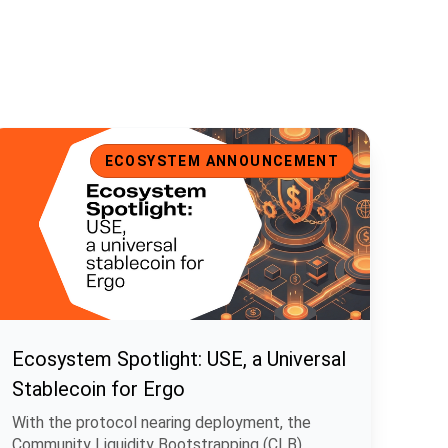
cosystem Spotlight: USE, a Universal Stablecoin for Ergo
ECOSYSTEM ANNOUNCEMENT
Ecosystem Spotlight: USE, a Universal
Stablecoin for Ergo
With the protocol nearing deployment, the
Community Liquidity Bootstrapping (CLB)