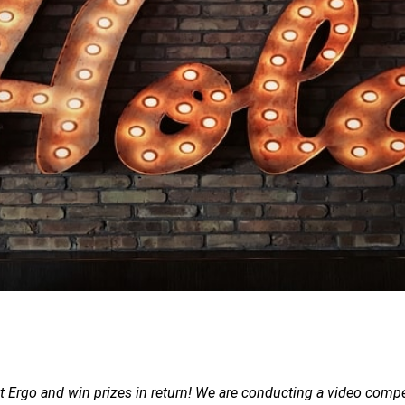
t Ergo and win prizes in return! We are conducting a video compe