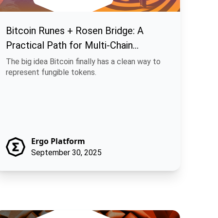
Bitcoin Runes + Rosen Bridge: A
Practical Path for Multi-Chain
Fungible Assets
The big idea Bitcoin finally has a clean way to
represent fungible tokens.
Ergo Platform
September 30, 2025
achina Finance: Off-Chain Execution, On-Chain Trust