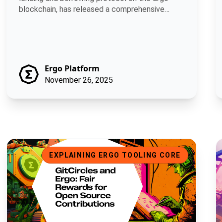
blockchain, has released a comprehensive
develop.
Ergo Platform
November 26, 2025
GitCircles and Ergo: Fair Rewards for Open Source Contributio
B
EXPLAINING ERGO TOOLING CORE