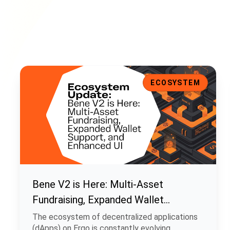
Bene V2 is Here: Multi-Asset Fundraising, Expanded Walle
ECOSYSTEM
Bene V2 is Here: Multi-Asset
Fundraising, Expanded Wallet
Support, and Enhanced UI
The ecosystem of decentralized applications
(dApps) on Ergo is constantly evolving.