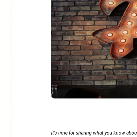
It's time for sharing what you know abou