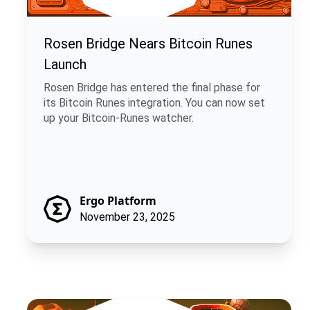
Rosen Bridge Nears Bitcoin Runes
Launch
Rosen Bridge has entered the final phase for
its Bitcoin Runes integration. You can now set
up your Bitcoin-Runes watcher.
Ergo Platform
November 23, 2025
ChainCash: Money That Carries Its Own Story