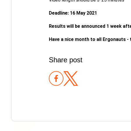
Deadline: 16 May 2021
Results will be announced 1 week afte
Have a nice month to all Ergonauts -
Share post