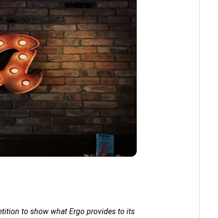
tition to show what Ergo provides to its