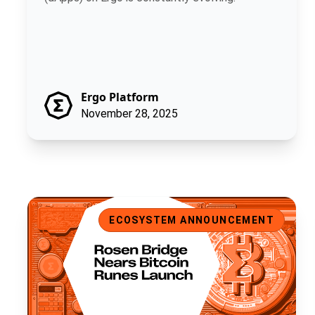
Ergo Platform
November 28, 2025
Rosen Bridge Nears Bitcoin Runes Launch
ECOSYSTEM ANNOUNCEMENT