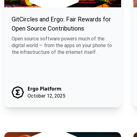
GitCircles and Ergo: Fair Rewards for
Open Source Contributions
Open source software powers much of the
digital world — from the apps on your phone to
the infrastructure of the internet itself.
Ergo Platform
October 12, 2025
Braiding Lunarpunk and Solarpunk through Merged Mining
M