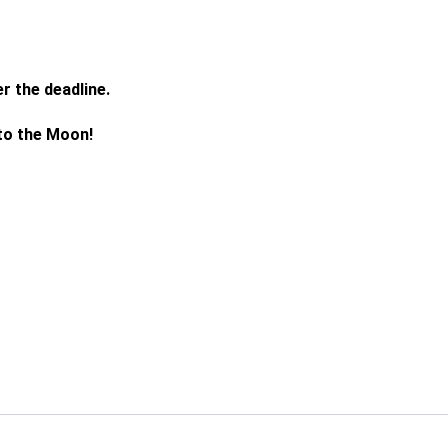
r the deadline.
 to the Moon!