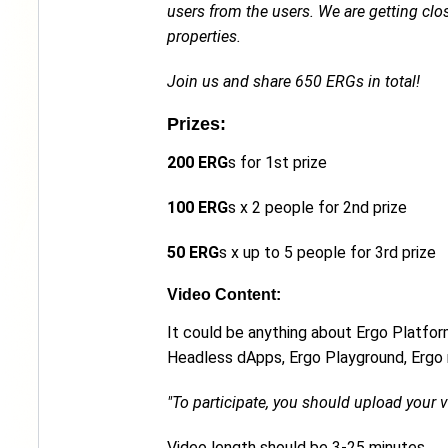
users from the users. We are getting cl
properties.
Join us and share 650 ERGs in total!
Prizes:
200 ERG
s for 1st prize
100 ERG
s x 2 people for 2nd prize
50 ERG
s x up to 5 people for 3rd prize
Video Content:
It could be anything about Ergo Platfor
Headless dApps, Ergo Playground, Ergo m
"To participate, you should upload your
Video length should be 3-25 minutes