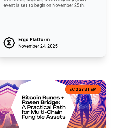
event is set to begin on November 25th,
allowing.
Ergo Platform
November 24, 2025
ns
itcoin Runes + Rosen Bridge: A Practical Path for Multi-Chain F
ECOSYSTEM