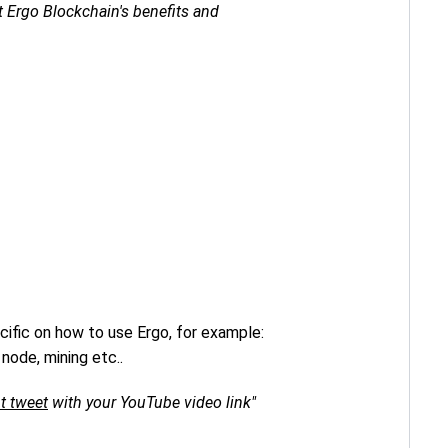
 Ergo Blockchain's benefits and
ific on how to use Ergo, for example:
node, mining etc..
t tweet
with your YouTube video link"