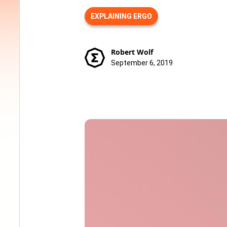
EXPLAINING ERGO
Robert Wolf
September 6, 2019