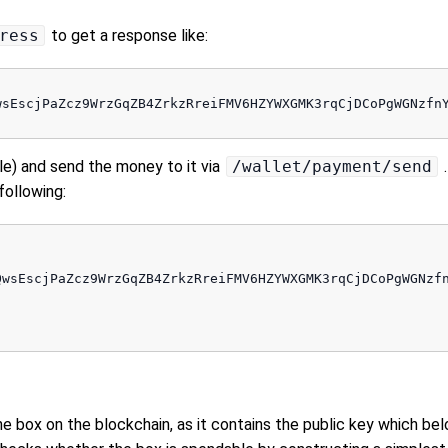
ress
to get a response like:
wsEscjPaZcz9WrzGqZB4ZrkzRreiFMV6HZYWXGMK3rqCjDCoPgWGNzfnY
le) and send the money to it via
/wallet/payment/send
.
 following:
QwsEscjPaZcz9WrzGqZB4ZrkzRreiFMV6HZYWXGMK3rqCjDCoPgWGNzfn
he box on the blockchain, as it contains the public key which bel