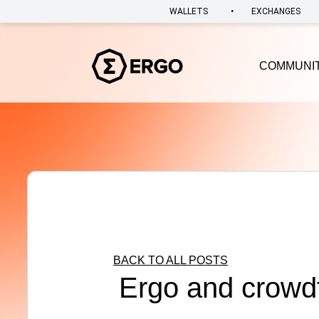
•
WALLETS
EXCHANGES
COMMUNI
BACK TO ALL POSTS
Ergo and crowd