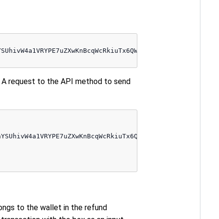
SUhivW4a1VRYPE7uZXwKnBcqWcRkiuTx6QW55EcPcWeELUsumwdtKoFt
 A request to the API method to send
YSUhivW4a1VRYPE7uZXwKnBcqWcRkiuTx6QW55EcPcWeELUsumwdtKoF
ongs to the wallet in the refund