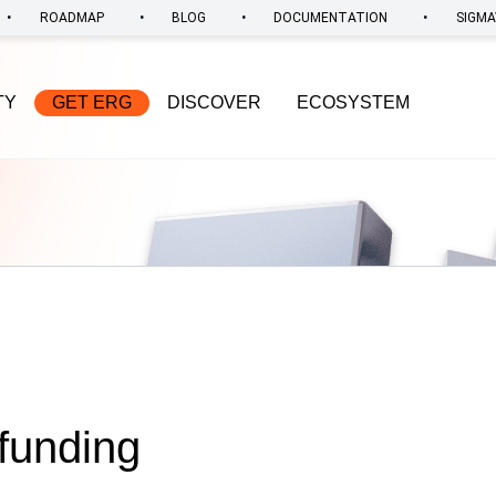
•
•
•
•
ROADMAP
BLOG
DOCUMENTATION
SIGMA
TY
GET ERG
DISCOVER
ECOSYSTEM
funding