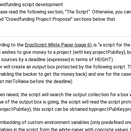
wdfunding script development.
please read the following section, “The Script”. Otherwise, you c
nd “Crowdfunding Project Proposal” sections below that.
rding to the
ErgoScript White Paper (page 6)
, is “a script for t
wishes to give money to a project (with key projectPubKey), but
 sources by a deadline (expressed in terms of HEIGHT).
r will create an output box protected by the following script. T
nabling the backer to get the money back) and one for the case
st minToRaise before the deadline).
 raised, the script will search the output collection for a box w
 of the output box is going, the script will read the script pro
projectPubKey); this script can be obtained byprojectPubKey.pr
embedding of custom environment variables (only predefined one
riables in the script from the white-paper with concrete values.