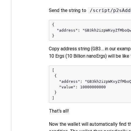
Send the string to
/script/p2sAdd
{

  "address": "GB3kh2izpWKvyZfMboQ
Copy address string (GB3… in our examp
10 Ergs (10 Billion nanoErgs) will be like
[

 {

   "address": "GB3kh2izpWKvyZfMbo
   "value": 10000000000

 }

That’s all!
Now the wallet will automatically find t