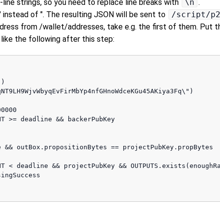
i-line strings, so you need to replace line breaks with
\n
.
 instead of ". The resulting JSON will be sent to
/script/p
ddress from /wallet/addresses, take e.g. the first of them. Put
ike the following after this step:
)

NT9LH9WjvWbyqEvFirMbYp4nfGHnoWdceKGu45AKiya3Fq\")

0000

T >= deadline && backerPubKey

 && outBox.propositionBytes == projectPubKey.propBytes

T < deadline && projectPubKey && OUTPUTS.exists(enoughRa
ingSuccess 
