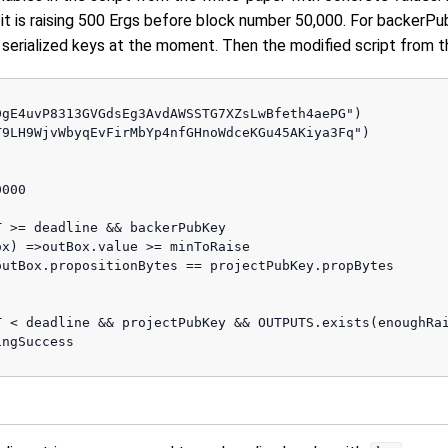
 it is raising 500 Ergs before block number 50,000. For backer
serialized keys at the moment. Then the modified script from 
gE4uvP8313GVGdsEg3AvdAWSSTG7XZsLwBfeth4aePG")

9LH9WjvWbyqEvFirMbYp4nfGHnoWdceKGu45AKiya3Fq") 

000 

 >= deadline && backerPubKey

x) =>outBox.value >= minToRaise 

utBox.propositionBytes == projectPubKey.propBytes

 < deadline && projectPubKey && OUTPUTS.exists(enoughRai
ngSuccess                     
