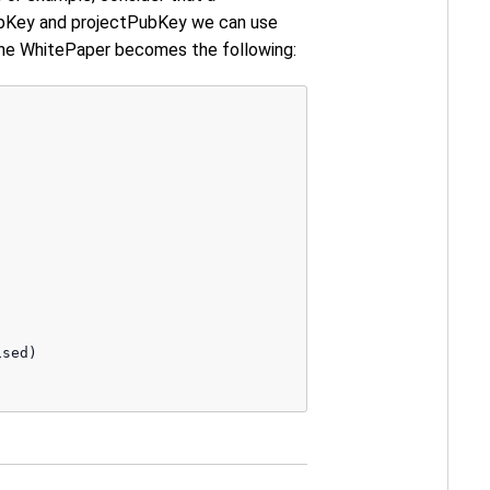
PubKey and projectPubKey we can use
the WhitePaper becomes the following:
sed)
