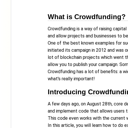
What is Crowdfunding?
Crowdfunding is a way of raising capital
and allow projects and businesses to b
One of the best known examples for suc
initiated its campaign in 2012 and was o
lot of blockchain projects which went 
allow you to publish your campaign. Som
Crowdfunding has a lot of benefits: a wi
what's really important!
Introducing Crowdfundi
A few days ago, on August 28th, core 
and implement code that allows users t
This code even works with the current 
In this article, you will learn how to d