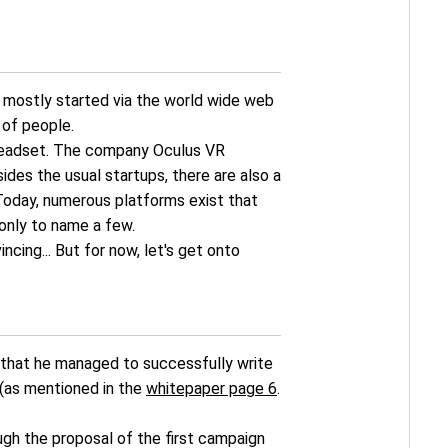
re mostly started via the world wide web
 of people.
y headset. The company Oculus VR
ides the usual startups, there are also a
Today, numerous platforms exist that
only to name a few.
cing... But for now, let's get onto
 that he managed to successfully write
 (as mentioned in the
whitepaper page 6
.
ough the proposal of the first campaign