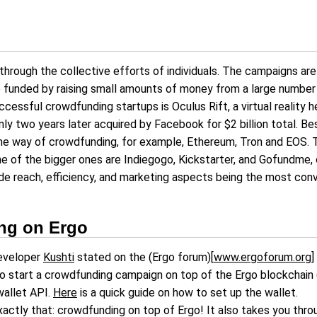
 through the collective efforts of individuals. The campaigns a
e funded by raising small amounts of money from a large number
cessful crowdfunding startups is Oculus Rift, a virtual realit
nly two years later acquired by Facebook for $2 billion total. Bes
the way of crowdfunding, for example, Ethereum, Tron and EOS. 
e of the bigger ones are Indiegogo, Kickstarter, and Gofundme, 
de reach, efficiency, and marketing aspects being the most convin
ng on Ergo
developer
Kushti
stated on the (Ergo forum)[
www.ergoforum.org
]
o start a crowdfunding campaign on top of the Ergo blockchain
wallet API.
Here
is a quick guide on how to set up the wallet.
o exactly that: crowdfunding on top of Ergo! It also takes you thr