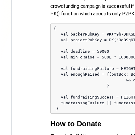
crowdfunding campaign is successful if
PK() function which accepts only P2PK 
{

   val backerPubKey = PK("9h7DHKSD
   val projectPubKey = PK("9gBSqNT
   val deadline = 50000

   val minToRaise = 500L * 1000000
   val fundraisingFailure = HEIGHT
   val enoughRaised = {(outBox: Bo
                              && o
                      }

   val fundraisingSuccess = HEIGHT
   fundraisingFailure || fundraisi
How to Donate