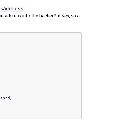
2sAddress
.
 the address into the backerPubKey, so a
ised) 
