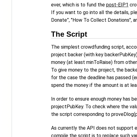
ever, which is to fund the
post-EIP1
cro
If you want to go into all the details, 
Donate”, "How To Collect Donations", a
The Script
The simplest crowdfunding script, acco
project backer (with key backerPubKey) 
money (at least minToRaise) from other
To give money to the project, the backe
for the case the deadline has passed (e
spend the money if the amount is at lea
In order to ensure enough money has been
projectPubKey. To check where the value
the script corresponding to proveDlog(
As currently the API does not support 
compile the script is to replace such va