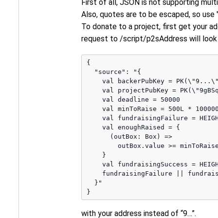
First of all, JSON is not supporting mult
Also, quotes are to be escaped, so use "
To donate to a project, first get your a
request to /script/p2sAddress will look l
{

  "source": "{ 

    val backerPubKey = PK(\"9...\"
    val projectPubKey = PK(\"9gBSq
    val deadline = 50000

    val minToRaise = 500L * 100000
    val fundraisingFailure = HEIGH
    val enoughRaised = {

      (outBox: Box) => 

        outBox.value >= minToRaise
    } 

    val fundraisingSuccess = HEIGH
    fundraisingFailure || fundrais
  }"

with your address instead of “9…”.