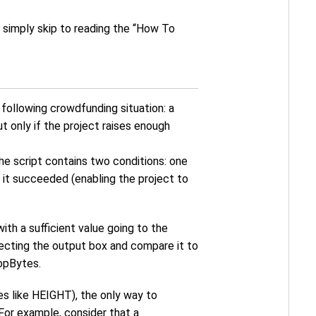
an simply skip to reading the “How To
he following crowdfunding situation: a
 only if the project raises enough
he script contains two conditions: one
 it succeeded (enabling the project to
ith a sufficient value going to the
tecting the output box and compare it to
opBytes.
s like HEIGHT), the only way to
 For example, consider that a