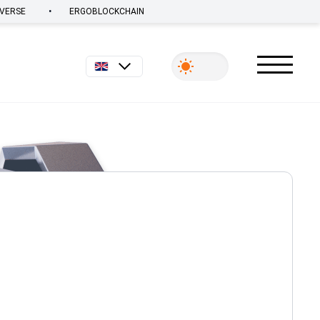
•
VERSE
ERGOBLOCKCHAIN
English