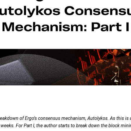
breakdown of Ergo’s consensus mechanism, Autolykos. As this is a 
o weeks. For Part I, the author starts to break down the block m