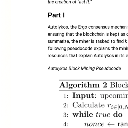
the creation of “list R.”
Part I
Autolykos, the Ergo consensus mechanism
ensuring that the blockchain is kept as 
summarize, the miner is tasked to find
k
following pseudocode explains the minin
resources that explain Autolykos in its e
Autolykos Block Mining Pseudocode