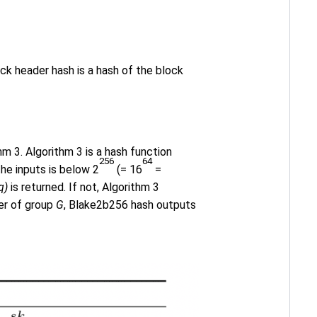
k header hash is a hash of the block
hm 3. Algorithm 3 is a hash function
256
64
he inputs is below 2
(= 16
=
q)
is returned. If not, Algorithm 3
er of group
G
, Blake2b256 hash outputs