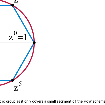
clic group as it only covers a small segment of the PoW scheme