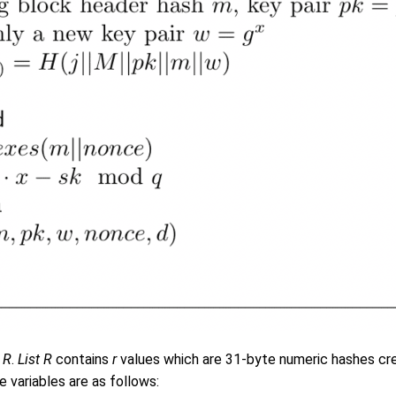
t R
.
List R
contains
r
values which are 31-byte numeric hashes crea
e variables are as follows: