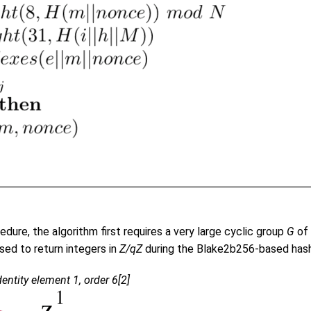
dure, the algorithm first requires a very large cyclic group
G
of 
used to return integers in
Z/qZ
during the Blake2b256-based hash
entity element 1, order 6[2]