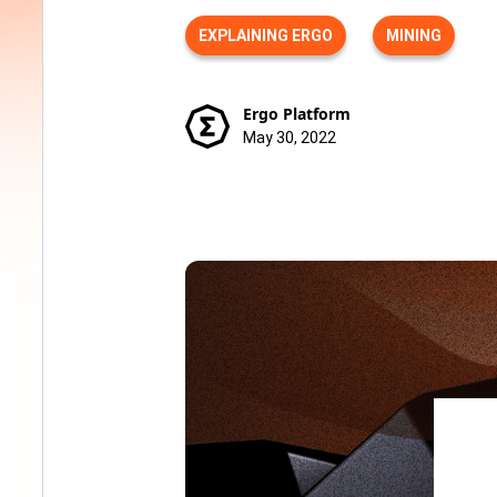
EXPLAINING ERGO
MINING
Ergo Platform
May 30, 2022