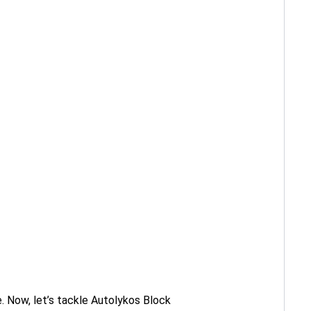
. Now, let’s tackle Autolykos Block