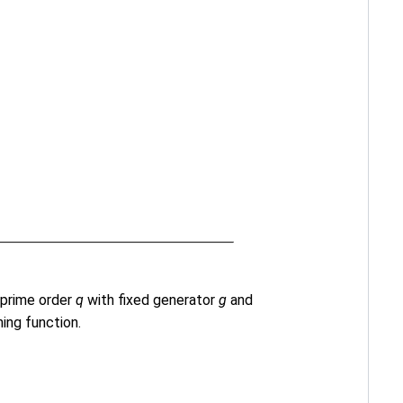
prime order
q
with fixed generator
g
and
ing function.