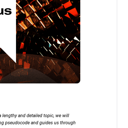
lengthy and detailed topic, we will
ining pseudocode and guides us through