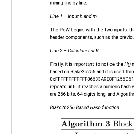
mining line by line.
Line 1 – Input h and m
The PoW begins with the two inputs: th
header components, such as the previous
Line 2 – Calculate list R
Firstly, it is important to notice the
H()
n
based on Blake2b256 and it is used thro
0xFFFFFFFFFFFF86633A9E8F1256D61
repeats until it reaches a numeric hash 
are 256 bits, 64 digits long, and Algorit
Blake2b256 Based Hash function