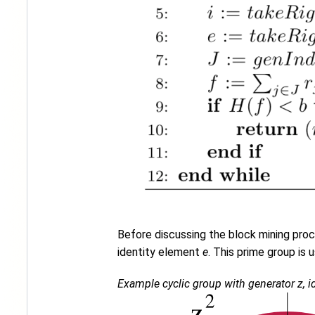
Before discussing the block mining proce
identity element
e
. This prime group is 
Example cyclic group with generator z, id