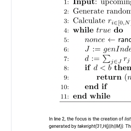
In line 2, the focus is the creation of
lis
generated by
takeright(31,H(j||h||M))
. Th