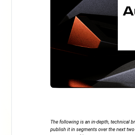
The following is an in-depth, technical 
publish it in segments over the next tw