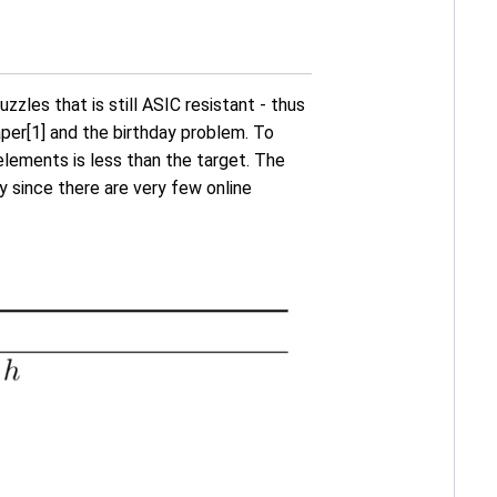
les that is still ASIC resistant - thus
aper[1] and the birthday problem. To
lements is less than the target. The
y since there are very few online