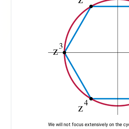
We will not focus extensively on the cy