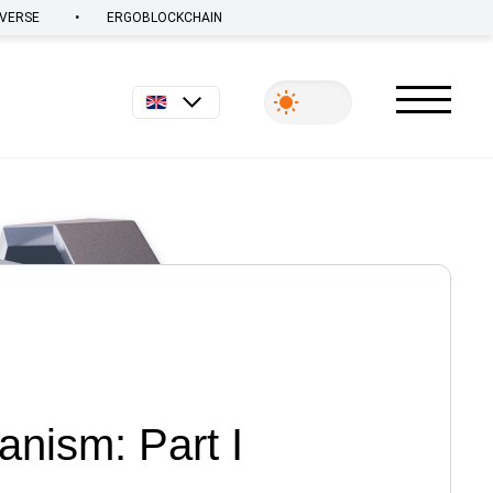
•
VERSE
ERGOBLOCKCHAIN
English
nism: Part I