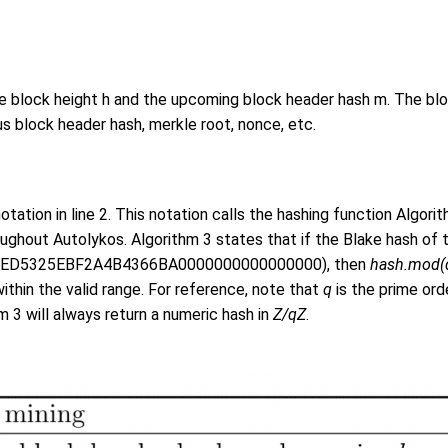
e block height h and the upcoming block header hash m. The bloc
 block header hash, merkle root, nonce, etc.
otation in line 2. This notation calls the hashing function Algorit
ughout Autolykos. Algorithm 3 states that if the Blake hash of t
ED5325EBF2A4B4366BA0000000000000000), then
hash.mod(
within the valid range. For reference, note that
q
is the prime ord
hm 3 will always return a numeric hash in
Z/qZ
.