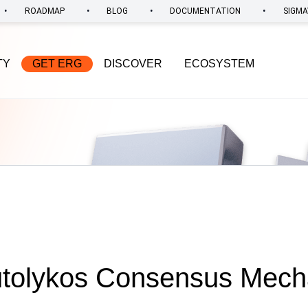
•
•
•
•
ROADMAP
BLOG
DOCUMENTATION
SIGMA
TY
GET ERG
DISCOVER
ECOSYSTEM
utolykos Consensus Mecha