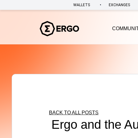
•
WALLETS
EXCHANGES
COMMUNI
BACK TO ALL POSTS
Ergo and the A