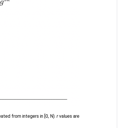
ted from integers in [0, N).
r
values are