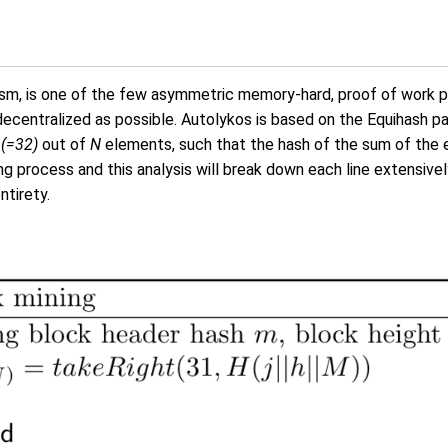
, is one of the few asymmetric memory-hard, proof of work puzz
decentralized as possible. Autolykos is based on the Equihash p
 (=32)
out of
N
elements, such that the hash of the sum of the e
g process and this analysis will break down each line extensivel
ntirety.