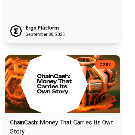
Ergo Platform
September 30, 2025
ChainCash: Money That Carries Its Own Story
CORE
ChainCash: Money That Carries Its Own
Story