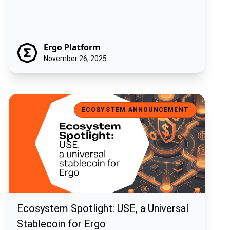
Ergo Platform
November 26, 2025
Ecosystem Spotlight: USE, a Universal Stablecoin for Ergo
ECOSYSTEM ANNOUNCEMENT
Ecosystem Spotlight: USE, a Universal
Stablecoin for Ergo