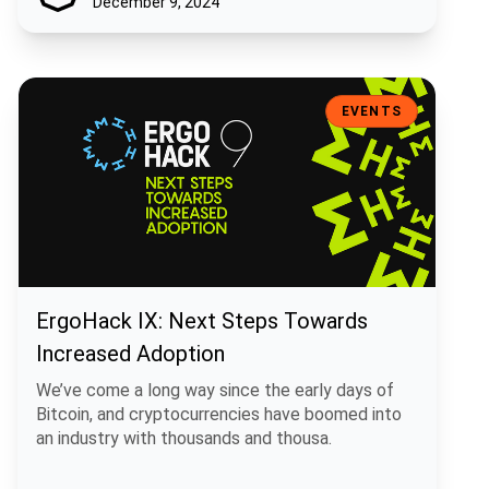
December 9, 2024
ErgoHack IX: Next Steps Towards Increased Adoption
EVENTS
ErgoHack IX: Next Steps Towards
Increased Adoption
We’ve come a long way since the early days of
Bitcoin, and cryptocurrencies have boomed into
an industry with thousands and thousa.