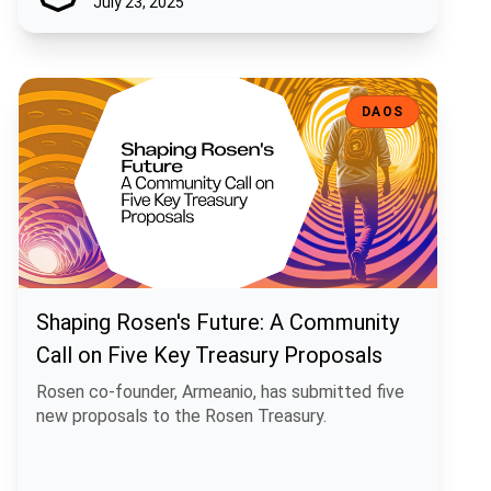
July 23, 2025
Shaping Rosen's Future: A Community Call on Five Key Treasury Pro
DAOS
Shaping Rosen's Future: A Community
Call on Five Key Treasury Proposals
Rosen co-founder, Armeanio, has submitted five
new proposals to the Rosen Treasury.