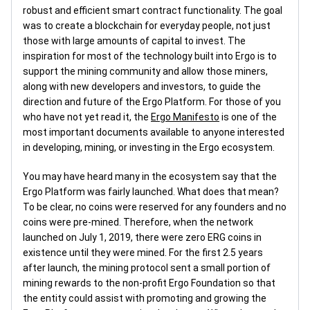
robust and efficient smart contract functionality. The goal
was to create a blockchain for everyday people, not just
those with large amounts of capital to invest. The
inspiration for most of the technology built into Ergo is to
support the mining community and allow those miners,
along with new developers and investors, to guide the
direction and future of the Ergo Platform. For those of you
who have not yet read it, the
Ergo Manifesto
is one of the
most important documents available to anyone interested
in developing, mining, or investing in the Ergo ecosystem.
You may have heard many in the ecosystem say that the
Ergo Platform was fairly launched. What does that mean?
To be clear, no coins were reserved for any founders and no
coins were pre-mined. Therefore, when the network
launched on July 1, 2019, there were zero ERG coins in
existence until they were mined. For the first 2.5 years
after launch, the mining protocol sent a small portion of
mining rewards to the non-profit Ergo Foundation so that
the entity could assist with promoting and growing the