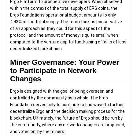
Ergo Platform to prospective developers. When observed
within the context of the total supply of ERG coins, the
Ergo Foundation’s operational budget amounts to only
4.43% of the total supply. The team took as conservative
of an approach as they could for this aspect of the
protocol, and the amount of money is quite small when
compared to the venture capital fundraising efforts of less
decentralized blockchains.
Miner Governance: Your Power
to Participate in Network
Changes
Ergo is designed with the goal of being overseen and
controlled by the community as a whole. The Ergo
Foundation serves only to continue to find ways to further
decentralize Ergo and the decision making process for the
blockchain. Ultimately, the future of Ergo should be run by
the community, where any network changes are proposed,
and voted on, by the miners.