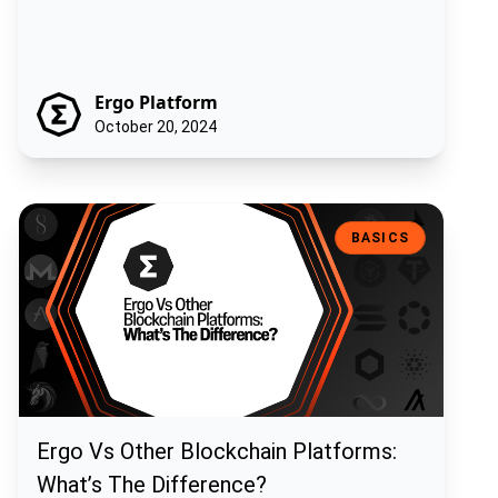
Ergo Platform
October 20, 2024
Ergo Vs Other Blockchain Platforms: What’s The Difference?
BASICS
Ergo Vs Other Blockchain Platforms:
What’s The Difference?