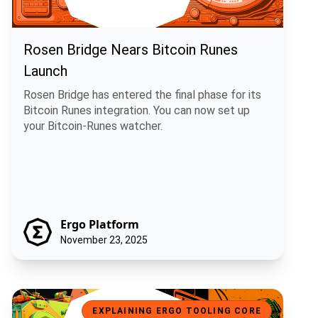
Rosen Bridge Nears Bitcoin Runes
Launch
Rosen Bridge has entered the final phase for its
Bitcoin Runes integration. You can now set up
your Bitcoin-Runes watcher.
Ergo Platform
November 23, 2025
GitCircles and Ergo: Fair Rewards for Open Source Contributions
EXPLAINING ERGO TOOLING CORE