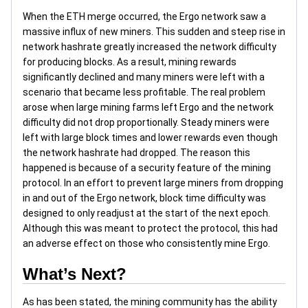
When the ETH merge occurred, the Ergo network saw a
massive influx of new miners. This sudden and steep rise in
network hashrate greatly increased the network difficulty
for producing blocks. As a result, mining rewards
significantly declined and many miners were left with a
scenario that became less profitable. The real problem
arose when large mining farms left Ergo and the network
difficulty did not drop proportionally. Steady miners were
left with large block times and lower rewards even though
the network hashrate had dropped. The reason this
happened is because of a security feature of the mining
protocol. In an effort to prevent large miners from dropping
in and out of the Ergo network, block time difficulty was
designed to only readjust at the start of the next epoch.
Although this was meant to protect the protocol, this had
an adverse effect on those who consistently mine Ergo.
What’s Next?
As has been stated, the mining community has the ability