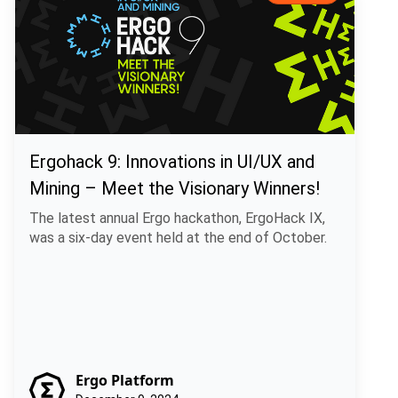
Ergohack 9: Innovations in UI/UX and
Mining – Meet the Visionary Winners!
The latest annual Ergo hackathon, ErgoHack IX,
was a six-day event held at the end of October.
Ergo Platform