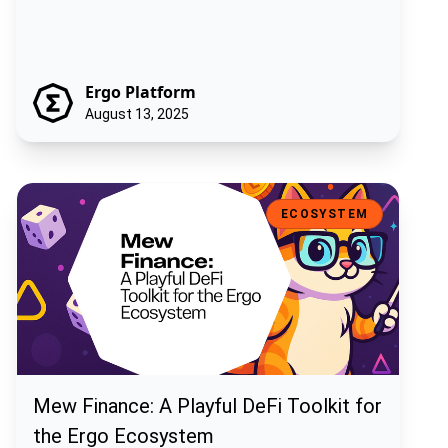
Ergo Platform
August 13, 2025
Mew Finance: A Playful DeFi Toolkit for the Ergo Ecosystem
ECOSYSTEM
Mew Finance: A Playful DeFi Toolkit for
the Ergo Ecosystem