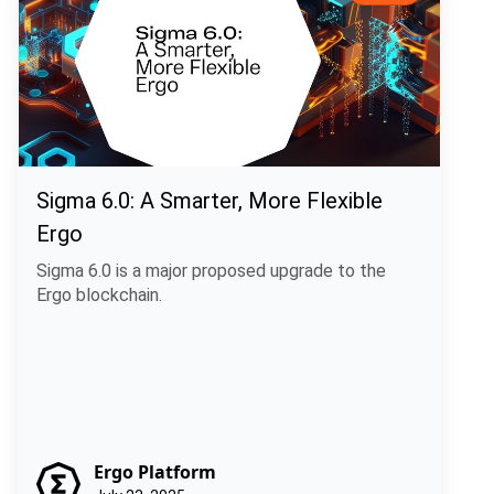
Sigma 6.0: A Smarter, More Flexible
Ergo
Sigma 6.0 is a major proposed upgrade to the
Ergo blockchain.
Ergo Platform