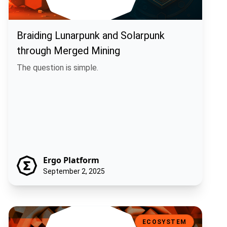
Braiding Lunarpunk and Solarpunk
through Merged Mining
The question is simple.
Ergo Platform
September 2, 2025
Machina Finance: Off-Chain Execution, On-Chain Trust
ECOSYSTEM