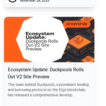
November 28, 2025
Ecosystem Update: Duckpools Rolls Out V2 Site Preview
ECOSYSTEM
Ecosystem Update: Duckpools Rolls
Out V2 Site Preview
The team behind Duckpools, a prominent lending
and borrowing protocol on the Ergo blockchain,
has released a comprehensive develop.