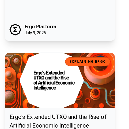
Ergo Platform
July 9, 2025
Ergo's Extended UTXO and the Rise of Artificial Economic Intelligen
EXPLAINING ERGO
Ergo's Extended UTXO and the Rise of
Artificial Economic Intelligence