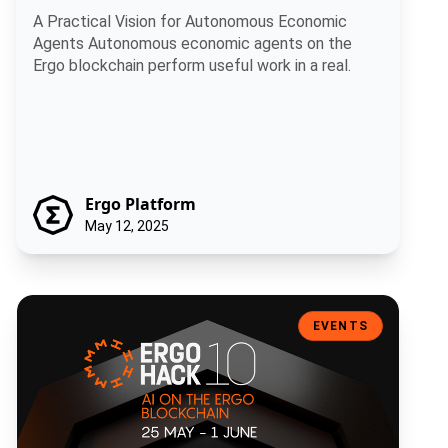
A Practical Vision for Autonomous Economic
Agents Autonomous economic agents on the
Ergo blockchain perform useful work in a real.
Ergo Platform
May 12, 2025
ErgoHACK X: Artificial Intelligence on the Ergo Blockchain
EVENTS