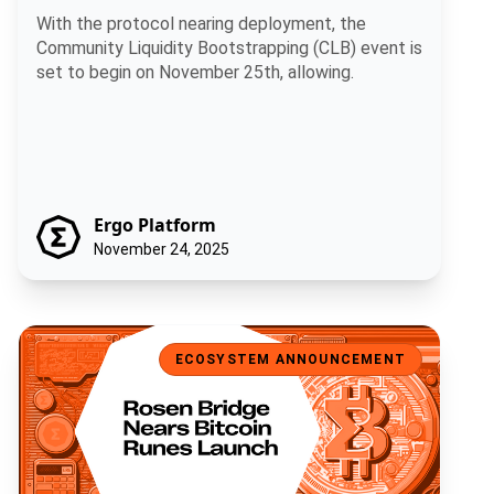
With the protocol nearing deployment, the
Community Liquidity Bootstrapping (CLB) event is
set to begin on November 25th, allowing.
Ergo Platform
November 24, 2025
Rosen Bridge Nears Bitcoin Runes Launch
ECOSYSTEM ANNOUNCEMENT