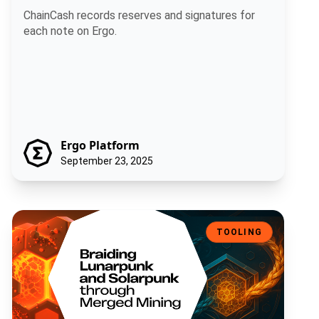
ChainCash records reserves and signatures for
each note on Ergo.
Ergo Platform
September 23, 2025
Braiding Lunarpunk and Solarpunk through Merged Mining
TOOLING