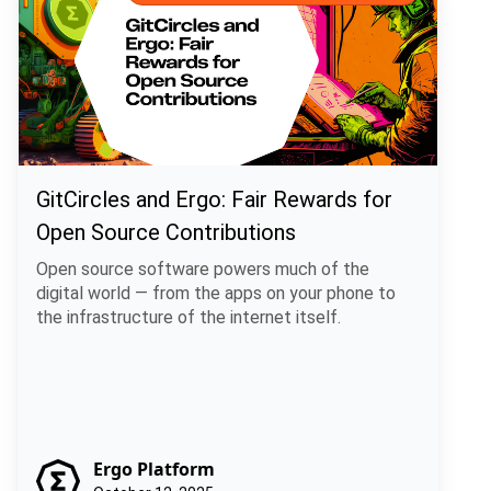
GitCircles and Ergo: Fair Rewards for
Open Source Contributions
Open source software powers much of the
digital world — from the apps on your phone to
the infrastructure of the internet itself.
Ergo Platform