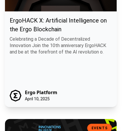
ErgoHACK X: Artificial Intelligence on
the Ergo Blockchain
Celebrating a Decade of Decentralized
Innovation Join the 10th anniversary ErgoHACK
and be at the forefront of the AI revolution o.
Ergo Platform
April 10, 2025
Ergohack 9: Innovations in UI/UX and Mining – Meet the Visionary W
EVENTS