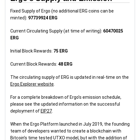
Fixed Supply of Ergo (no additional ERG coins can be
minted):
97739924 ERG
Current Circulating Supply (at time of writing):
60470025
ERG
Initial Block Rewards:
75 ERG
Current Block Rewards:
48 ERG
The circulating supply of ERG is updated in real-time on the
Ergo Explorer website
.
For a complete breakdown of Ergo’s emission schedule,
please see the updated information on the successful
deployment of
EIP27
.
When the Ergo Platform launched in July 2019, the founding
team of developers wanted to create a blockchain with
Bitcoin’s time tested UTXO model, but with the addition of