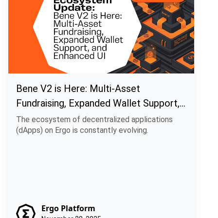
Bene V2 is Here: Multi-Asset
Fundraising, Expanded Wallet Support,
and Enhanced UI
The ecosystem of decentralized applications
(dApps) on Ergo is constantly evolving.
Ergo Platform