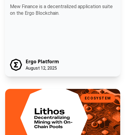
Mew Finance is a decentralized application suite
on the Ergo Blockchain.
Ergo Platform
August 12, 2025
Lithos: Decentralizing Mining with On-Chain Pools
ECOSYSTEM