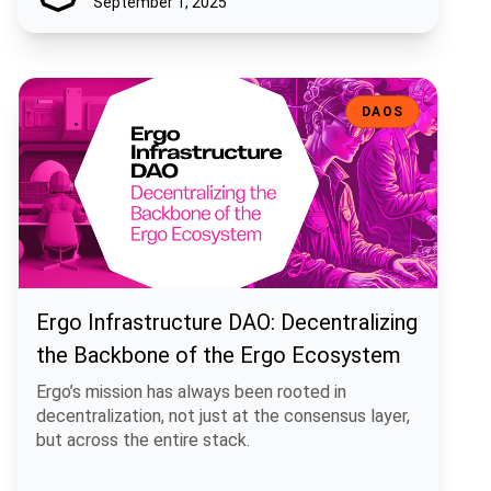
September 1, 2025
Ergo Infrastructure DAO: Decentralizing the Backbone of the Ergo
DAOS
Ergo Infrastructure DAO: Decentralizing
the Backbone of the Ergo Ecosystem
Ergo’s mission has always been rooted in
decentralization, not just at the consensus layer,
but across the entire stack.