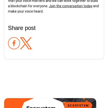
that your voice matters and we can work together to build
a blockchain for everyone.
Join the conversation today
and
make your voice heard.
Share post
Bene V2 is Here: Multi-Asset Fundraising, Expanded Wallet Support
ECOSYSTEM