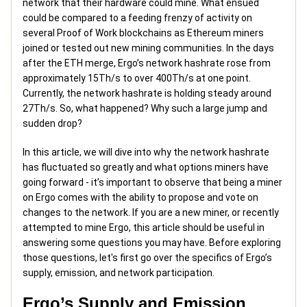
network that their hardware could mine. What ensued
could be compared to a feeding frenzy of activity on
several Proof of Work blockchains as Ethereum miners
joined or tested out new mining communities. In the days
after the ETH merge, Ergo’s network hashrate rose from
approximately 15Th/s to over 400Th/s at one point.
Currently, the network hashrate is holding steady around
27Th/s. So, what happened? Why such a large jump and
sudden drop?
In this article, we will dive into why the network hashrate
has fluctuated so greatly and what options miners have
going forward - it’s important to observe that being a miner
on Ergo comes with the ability to propose and vote on
changes to the network. If you are a new miner, or recently
attempted to mine Ergo, this article should be useful in
answering some questions you may have. Before exploring
those questions, let's first go over the specifics of Ergo’s
supply, emission, and network participation.
Ergo’s Supply and Emission