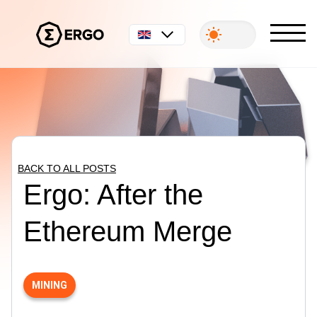
English
BACK TO ALL POSTS
Ergo: After the
Ethereum Merge
MINING