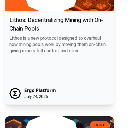
Lithos: Decentralizing Mining with On-
Chain Pools
Lithos is a new protocol designed to overhaul
how mining pools work by moving them on-chain,
giving miners full control, and elimi.
Ergo Platform
July 24, 2025
Sigma 6.0: A Smarter, More Flexible Ergo
CORE