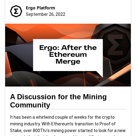
Ergo Platform
September 26, 2022
A Discussion for the Mining
Community
It has been a whirlwind couple of weeks for the crypto
mining industry. With Ethereum’s transition to Proof of
Stake, over 800Th/s mining power started to look for a new