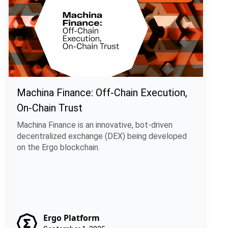
Machina Finance: Off-Chain Execution,
On-Chain Trust
Machina Finance is an innovative, bot-driven
decentralized exchange (DEX) being developed
on the Ergo blockchain.
Ergo Platform