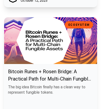
October 12, 2025
Bitcoin Runes + Rosen Bridge: A Practical Path for Multi-Chain Fun
ECOSYSTEM
Bitcoin Runes + Rosen Bridge: A
Practical Path for Multi-Chain Fungible
Assets
The big idea Bitcoin finally has a clean way to
represent fungible tokens.