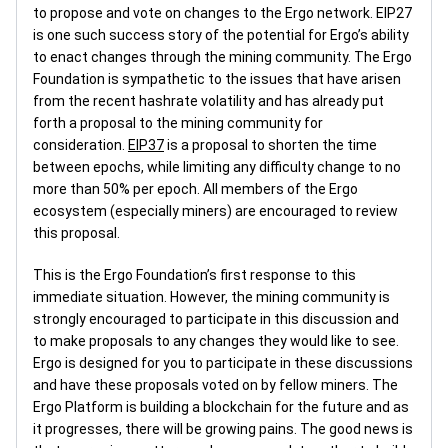
to propose and vote on changes to the Ergo network. EIP27
is one such success story of the potential for Ergo’s ability
to enact changes through the mining community. The Ergo
Foundation is sympathetic to the issues that have arisen
from the recent hashrate volatility and has already put
forth a proposal to the mining community for
consideration.
EIP37
is a proposal to shorten the time
between epochs, while limiting any difficulty change to no
more than 50% per epoch. All members of the Ergo
ecosystem (especially miners) are encouraged to review
this proposal.
This is the Ergo Foundation’s first response to this
immediate situation. However, the mining community is
strongly encouraged to participate in this discussion and
to make proposals to any changes they would like to see.
Ergo is designed for you to participate in these discussions
and have these proposals voted on by fellow miners. The
Ergo Platform is building a blockchain for the future and as
it progresses, there will be growing pains. The good news is