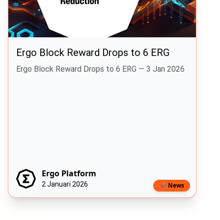
Ergo Block Reward Drops to 6 ERG
Ergo Block Reward Drops to 6 ERG — 3 Jan 2026
Ergo Platform
2 Januari 2026
📣 News