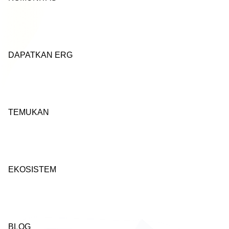
DAPATKAN ERG
TEMUKAN
EKOSISTEM
BLOG