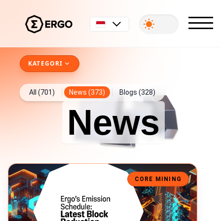
Bahasa Indonesia
KATEGORI
All (701)
News (373)
Blogs (328)
News
Ergo Block Reward Drops to 6 ERG
CORE MINING