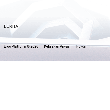
BERITA
Ergo Platform ©
2026
Kebijakan Privasi
Hukum