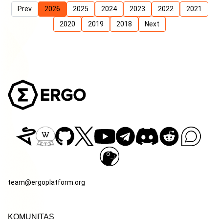
Prev
2026
2025
2024
2023
2022
2021
2020
2019
2018
Next
team@ergoplatform.org
KOMUNITAS