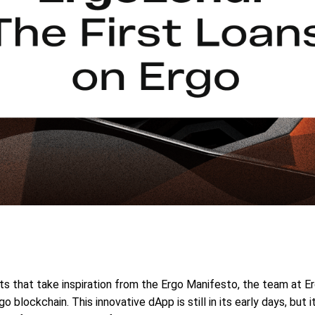
ucts that take inspiration from the Ergo Manifesto, the team at E
 blockchain. This innovative dApp is still in its early days, but i