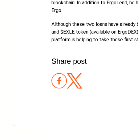
blockchain. In addition to ErgoLend, h
Ergo.
Although these two loans have already b
and $EXLE token (
available on ErgoDEX
platform is helping to take those first s
Share post