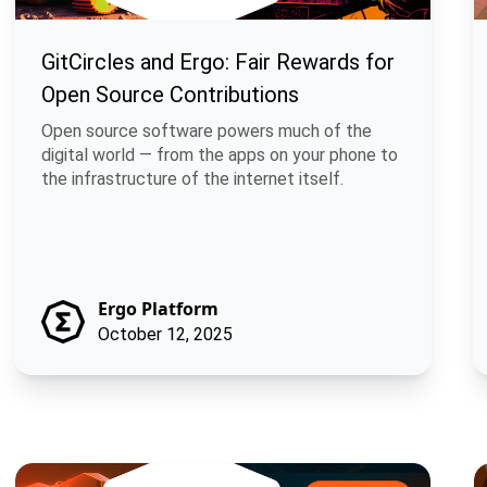
GitCircles and Ergo: Fair Rewards for
Open Source Contributions
Open source software powers much of the
digital world — from the apps on your phone to
the infrastructure of the internet itself.
Ergo Platform
October 12, 2025
Braiding Lunarpunk and Solarpunk through Merged Mining
M