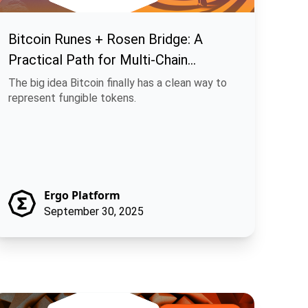
Bitcoin Runes + Rosen Bridge: A
Practical Path for Multi-Chain
Fungible Assets
The big idea Bitcoin finally has a clean way to
represent fungible tokens.
Ergo Platform
September 30, 2025
achina Finance: Off-Chain Execution, On-Chain Trust