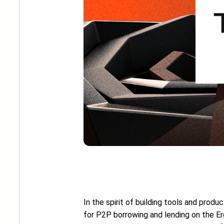
In the spirit of building tools and prod
for P2P borrowing and lending on the Ergo