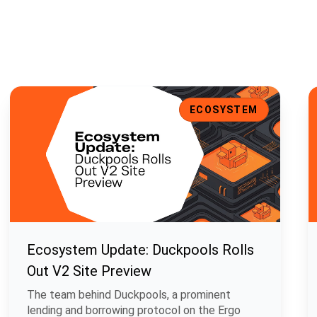
t Support, and Enhanced UI
Ecosystem Update: Duckpools Rolls Out V2 Site Preview
E
ECOSYSTEM
Ecosystem Update: Duckpools Rolls
Out V2 Site Preview
The team behind Duckpools, a prominent
lending and borrowing protocol on the Ergo