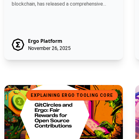
blockchain, has released a comprehensive
develop.
Ergo Platform
November 26, 2025
GitCircles and Ergo: Fair Rewards for Open Source Contributio
B
EXPLAINING ERGO TOOLING CORE