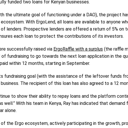
lly funded two loans for Kenyan businesses.
with the ultimate goal of functioning under a DAO), the project h
 ecosystem. With ErgoLend, all loans are available to anyone who
 of lenders. Prospective lenders are offered a return of 5% on to
nsures each loan to protect the contributions of its investors.
ere successfully raised via
ErgoRaffle with a surplus
(the raffle 
 of fundraising to go towards the next loan application in the qu
paid within 12 months, starting in September.
 fundraising goal (with the assistance of the leftover funds from 
usiness. The recipient of this loan has also agreed to a 12 mon
inue to show their ability to repay loans and the platform conti
 well.” With his team in Kenya, Ray has indicated that demand fo
ar alone.
of the Ergo ecosystem, actively participating in the growth, pr