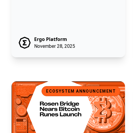
Ergo Platform
November 28, 2025
Rosen Bridge Nears Bitcoin Runes Launch
ECOSYSTEM ANNOUNCEMENT