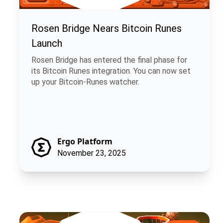
Rosen Bridge Nears Bitcoin Runes
Launch
Rosen Bridge has entered the final phase for
its Bitcoin Runes integration. You can now set
up your Bitcoin-Runes watcher.
Ergo Platform
November 23, 2025
ChainCash: Money That Carries Its Own Story