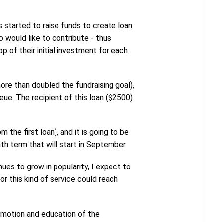
as started to raise funds to create loan
 would like to contribute - thus
p of their initial investment for each
more than doubled the fundraising goal),
eue. The recipient of this loan ($2500)
the first loan), and it is going to be
th term that will start in September.
nues to grow in popularity, I expect to
r this kind of service could reach
omotion and education of the