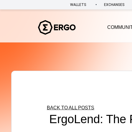
•
WALLETS
EXCHANGES
COMMUNI
BACK TO ALL POSTS
ErgoLend: The F