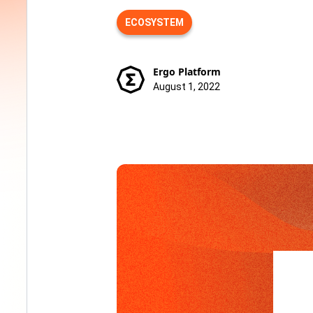
ECOSYSTEM
Ergo Platform
August 1, 2022