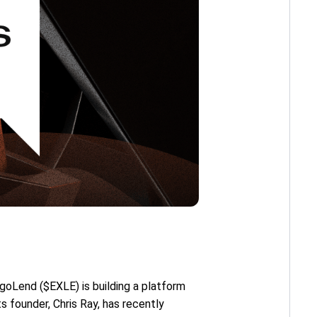
rgoLend ($EXLE) is building a platform
ts founder, Chris Ray, has recently