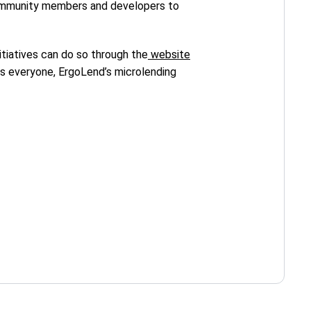
 community members and developers to
itiatives can do so through the
website
ts everyone, ErgoLend’s microlending