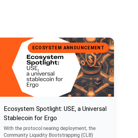
cosystem Spotlight: USE, a Universal Stablecoin for Ergo
ECOSYSTEM ANNOUNCEMENT
Ecosystem Spotlight: USE, a Universal
Stablecoin for Ergo
With the protocol nearing deployment, the
Community Liquidity Bootstrapping (CLB)