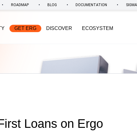
•
•
•
•
ROADMAP
BLOG
DOCUMENTATION
SIGMA
TY
GET ERG
DISCOVER
ECOSYSTEM
irst Loans on Ergo