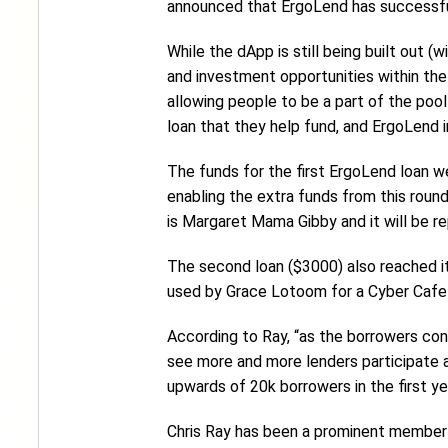
announced that ErgoLend has successfu
While the dApp is still being built out (
and investment opportunities within the
allowing people to be a part of the pool
loan that they help fund, and ErgoLend i
The funds for the first ErgoLend loan w
enabling the extra funds from this round
is Margaret Mama Gibby and it will be re
The second loan ($3000) also reached its
used by Grace Lotoom for a Cyber Cafe b
According to Ray, “as the borrowers cont
see more and more lenders participate as
upwards of 20k borrowers in the first ye
Chris Ray has been a prominent member 