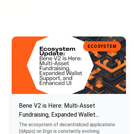
Bene V2 is Here: Multi-Asset Fundraising, Expanded Walle
ECOSYSTEM
Bene V2 is Here: Multi-Asset
Fundraising, Expanded Wallet
Support, and Enhanced UI
The ecosystem of decentralized applications
(dApps) on Ergo is constantly evolving.