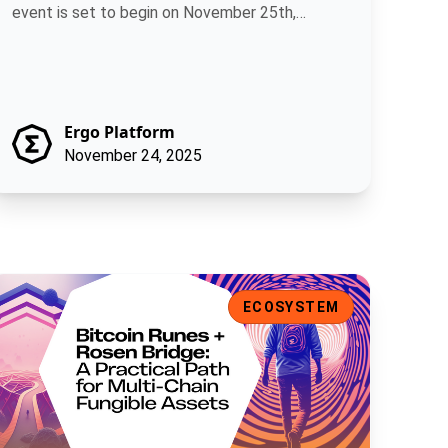
event is set to begin on November 25th,
allowing.
Ergo Platform
November 24, 2025
ns
itcoin Runes + Rosen Bridge: A Practical Path for Multi-Chain F
ECOSYSTEM