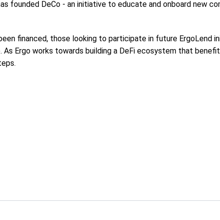
e has founded DeCo - an initiative to educate and onboard new
een financed, those looking to participate in future ErgoLend in
). As Ergo works towards building a DeFi ecosystem that benefi
teps.