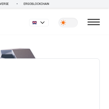
•
VERSE
ERGOBLOCKCHAIN
English