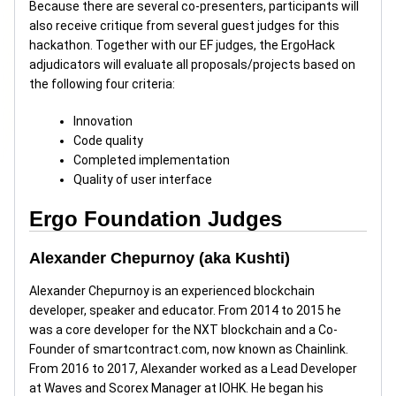
Because there are several co-presenters, participants will
also receive critique from several guest judges for this
hackathon. Together with our EF judges, the ErgoHack
adjudicators will evaluate all proposals/projects based on
the following four criteria:
Innovation
Code quality
Completed implementation
Quality of user interface
Ergo Foundation Judges
Alexander Chepurnoy (aka Kushti)
Alexander Chepurnoy is an experienced blockchain
developer, speaker and educator. From 2014 to 2015 he
was a core developer for the NXT blockchain and a Co-
Founder of smartcontract.com, now known as Chainlink.
From 2016 to 2017, Alexander worked as a Lead Developer
at Waves and Scorex Manager at IOHK. He began his