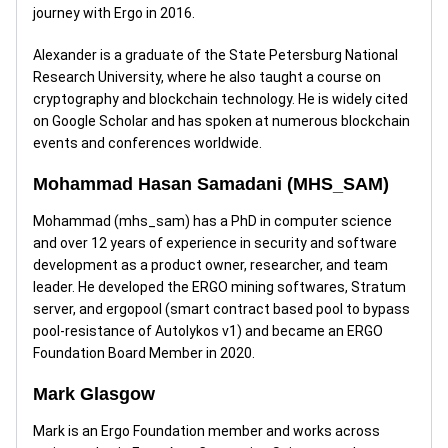
journey with Ergo in 2016.
Alexander is a graduate of the State Petersburg National
Research University, where he also taught a course on
cryptography and blockchain technology. He is widely cited
on Google Scholar and has spoken at numerous blockchain
events and conferences worldwide.
Mohammad Hasan Samadani (MHS_SAM)
Mohammad (mhs_sam) has a PhD in computer science
and over 12 years of experience in security and software
development as a product owner, researcher, and team
leader. He developed the ERGO mining softwares, Stratum
server, and ergopool (smart contract based pool to bypass
pool-resistance of Autolykos v1) and became an ERGO
Foundation Board Member in 2020.
Mark Glasgow
Mark is an Ergo Foundation member and works across