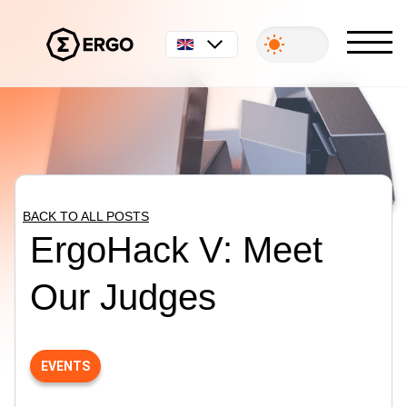
English
BACK TO ALL POSTS
ErgoHack V: Meet
Our Judges
EVENTS