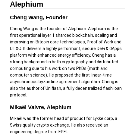
Alephium
Cheng Wang, Founder
Cheng Wang is the founder of Alephium. Alephium is the
first operational layer 1 sharded blockchain, scaling and
improving on Bitcoin core technologies, Proof of Work and
UTXO. It delivers a highly performant, secure DeFi & dApps
platform with enhanced energy efficiency. Cheng has a
strong background in both cryptography and distributed
computing due to his work on two PhDs (math and
computer science). He proposed the first linear-time
asynchronous byzantine agreement algorithm. Cheng is
also the author of Uniflash, a fully decentralized flash loan
protocol.
Mikaël Vaivre, Alephium
Mikaël was the former head of product for Lykke corp, a
Swiss quality crypto exchange. He also received an
engineering degree from EPFL.