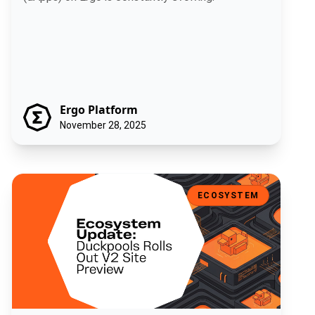
Ergo Platform
November 28, 2025
Ecosystem Update: Duckpools Rolls Out V2 Site Preview
ECOSYSTEM