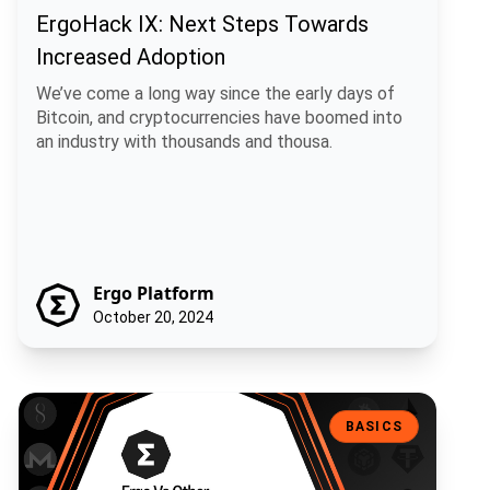
ErgoHack IX: Next Steps Towards
Increased Adoption
We’ve come a long way since the early days of
Bitcoin, and cryptocurrencies have boomed into
an industry with thousands and thousa.
Ergo Platform
October 20, 2024
Ergo Vs Other Blockchain Platforms: What’s The Difference?
BASICS