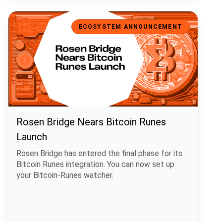
Rosen Bridge Nears Bitcoin Runes Launch
ECOSYSTEM ANNOUNCEMENT
Rosen Bridge Nears Bitcoin Runes
Launch
Rosen Bridge has entered the final phase for its
Bitcoin Runes integration. You can now set up
your Bitcoin-Runes watcher.