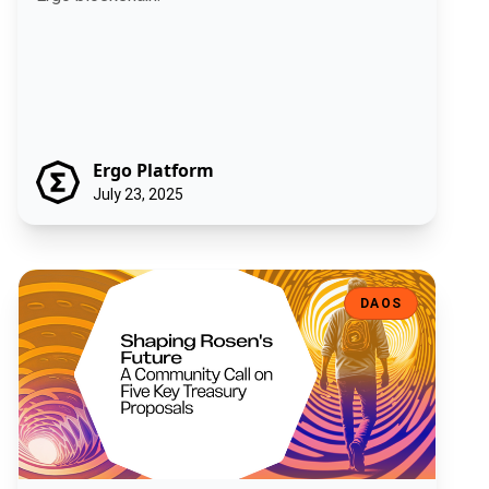
Ergo Platform
July 23, 2025
Shaping Rosen's Future: A Community Call on Five Key Treasury Pro
DAOS