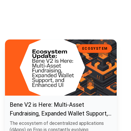
Bene V2 is Here: Multi-Asset Fundraising, Expanded Wallet Support
ECOSYSTEM
Bene V2 is Here: Multi-Asset
Fundraising, Expanded Wallet Support,
and Enhanced UI
The ecosystem of decentralized applications
(dApps) on Ergo is constantly evolving.