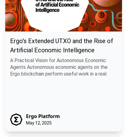
Ergo's Extended UTXO and the Rise of
Artificial Economic Intelligence
A Practical Vision for Autonomous Economic
Agents Autonomous economic agents on the
Ergo blockchain perform useful work in a real.
Ergo Platform
May 12, 2025