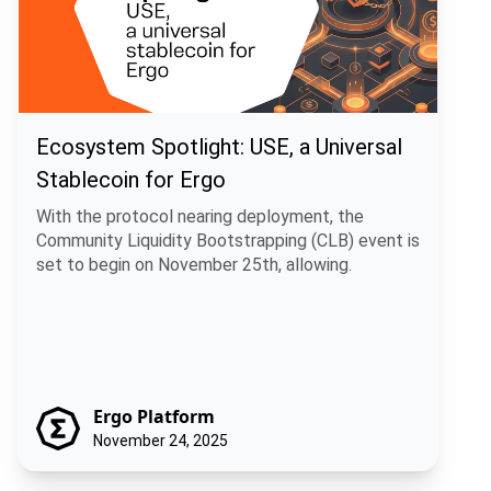
Ecosystem Spotlight: USE, a Universal
Stablecoin for Ergo
With the protocol nearing deployment, the
Community Liquidity Bootstrapping (CLB) event is
set to begin on November 25th, allowing.
Ergo Platform
November 24, 2025