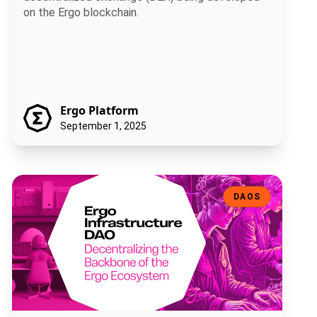
on the Ergo blockchain.
Ergo Platform
September 1, 2025
Ergo Infrastructure DAO: Decentralizing the Backbone of the Ergo
DAOS