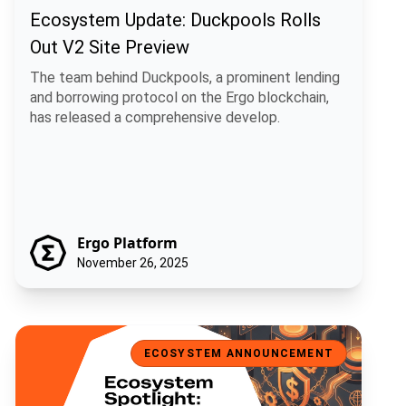
Ecosystem Update: Duckpools Rolls
Out V2 Site Preview
The team behind Duckpools, a prominent lending
and borrowing protocol on the Ergo blockchain,
has released a comprehensive develop.
Ergo Platform
November 26, 2025
Ecosystem Spotlight: USE, a Universal Stablecoin for Ergo
ECOSYSTEM ANNOUNCEMENT