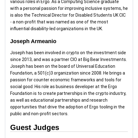
various roles in Ergo. As a Computing Science graduate
with a personal passion for improving inclusive systems, he
is also the Technical Director for Disabled Students UK CIC
- a non-profit that was named as one of the most
influential disability-led organizations in the UK.
Joseph Armeanio
Joseph has been involved in crypto on the investment side
since 2013, and was a partner CIO at Big Bear Investments.
Joseph has been on the board of Universal Education
Foundation, a 501(c)3 organization since 2008. He brings a
passion for counter economic frameworks and tools for
social good. His role as business developer at the Ergo
Foundation is to create partnerships in the crypto industry,
as well as educational partnerships and research
opportunities that drive the adoption of Ergo tooling in the
public and non-profit sectors.
Guest Judges