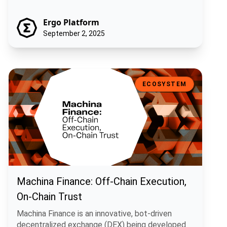
Ergo Platform
September 2, 2025
Machina Finance: Off-Chain Execution, On-Chain Trust
ECOSYSTEM
Machina Finance: Off-Chain Execution,
On-Chain Trust
Machina Finance is an innovative, bot-driven
decentralized exchange (DEX) being developed