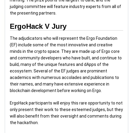
minting. The prize pool is the largest to date, and the
judging committee will feature industry experts from all of
the presenting partners.
ErgoHack V Jury
The adjudicators who will represent the Ergo Foundation
(EF) include some of the most innovative and creative
minds in the crypto space. They are made up of Ergo core
and community developers who have built, and continue to
build, many of the unique features and dApps of the
ecosystem. Several of the EF judges are prominent
academics with numerous accolades and publications to
their names, and many have extensive experience in
blockchain development before working on Ergo.
ErgoHack participants will enjoy this rare opportunity to not
only present their work to these esteemed judges, but they
will also benefit from their oversight and comments during
the hackathon.