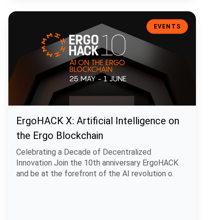
ErgoHACK X: Artificial Intelligence on the Ergo Blockchain
EVENTS
ErgoHACK X: Artificial Intelligence on
the Ergo Blockchain
Celebrating a Decade of Decentralized
Innovation Join the 10th anniversary ErgoHACK
and be at the forefront of the AI revolution o.