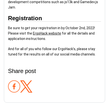
development competitions such as js13k and Gamedev.js
Jam.
Registration
Be sure to get your registration in by October 2nd, 2022!
Please visit the
ErgoHack website
for all the details and
application instructions.
And for all of you who follow our ErgoHack’s, please stay
tuned for the results on all of our social media channels.
Share post