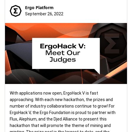
Ergo Platform
September 26, 2022
With applications now open, ErgoHack V is fast
approaching. With each new hackathon, the prizes and
number of industry collaborations continue to grow! For
ErgoHack V, the Ergo Foundation is proud to partner with
Flux, Alephium, and the Djed Alliance to present this
hackathon that will promote the theme of mining and