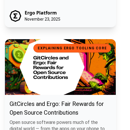
Ergo Platform
November 23, 2025
GitCircles and Ergo: Fair Rewards for Open Source Contributions
EXPLAINING ERGO TOOLING CORE
GitCircles and Ergo: Fair Rewards for
Open Source Contributions
Open source software powers much of the
digital world — from the apps on your phone to