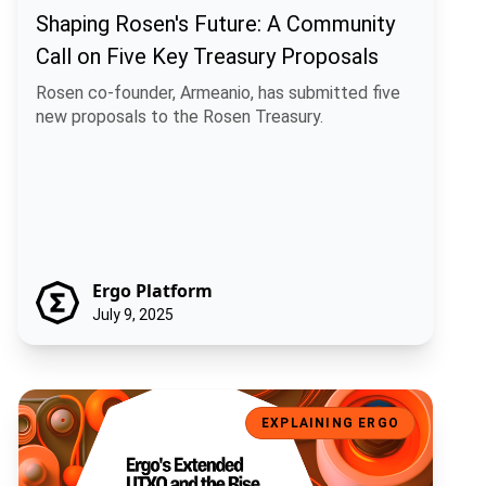
Shaping Rosen's Future: A Community
Call on Five Key Treasury Proposals
Rosen co-founder, Armeanio, has submitted five
new proposals to the Rosen Treasury.
Ergo Platform
July 9, 2025
Ergo's Extended UTXO and the Rise of Artificial Economic Intelligen
EXPLAINING ERGO