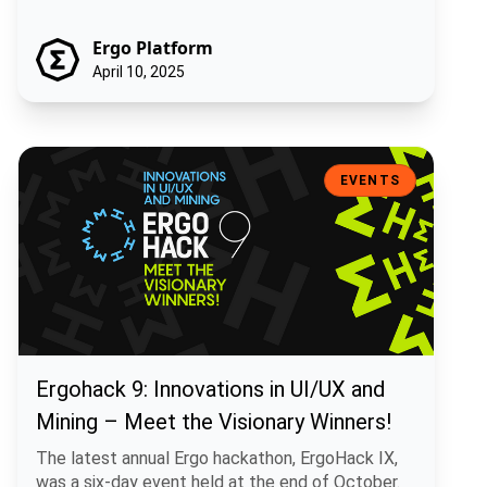
Ergo Platform
April 10, 2025
Ergohack 9: Innovations in UI/UX and Mining – Meet the Visionary W
EVENTS
Ergohack 9: Innovations in UI/UX and
Mining – Meet the Visionary Winners!
The latest annual Ergo hackathon, ErgoHack IX,
was a six-day event held at the end of October.