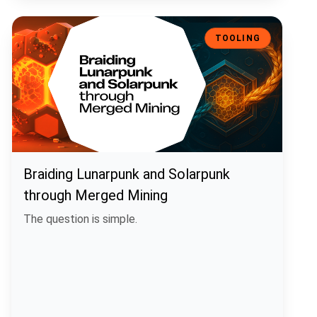
Braiding Lunarpunk and Solarpunk through Merged Mining
TOOLING
Braiding Lunarpunk and Solarpunk
through Merged Mining
The question is simple.