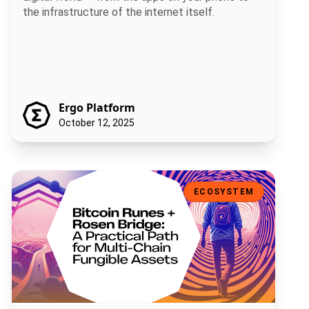
the infrastructure of the internet itself.
Ergo Platform
October 12, 2025
Bitcoin Runes + Rosen Bridge: A Practical Path for Multi-Chain Fun
ECOSYSTEM