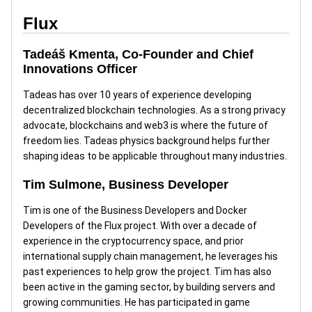
Flux
Tadeáš Kmenta, Co-Founder and Chief
Innovations Officer
Tadeas has over 10 years of experience developing
decentralized blockchain technologies. As a strong privacy
advocate, blockchains and web3 is where the future of
freedom lies. Tadeas physics background helps further
shaping ideas to be applicable throughout many industries.
Tim Sulmone, Business Developer
Tim is one of the Business Developers and Docker
Developers of the Flux project. With over a decade of
experience in the cryptocurrency space, and prior
international supply chain management, he leverages his
past experiences to help grow the project. Tim has also
been active in the gaming sector, by building servers and
growing communities. He has participated in game