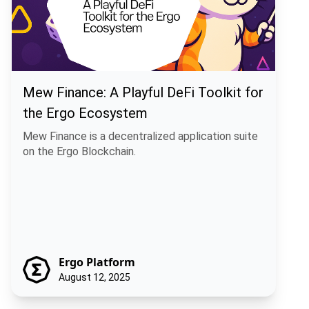
Mew Finance: A Playful DeFi Toolkit for
the Ergo Ecosystem
Mew Finance is a decentralized application suite
on the Ergo Blockchain.
Ergo Platform
August 12, 2025