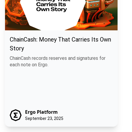
ChainCash: Money That Carries Its Own
Story
ChainCash records reserves and signatures for
each note on Ergo.
Ergo Platform
September 23, 2025