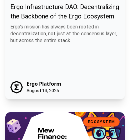
Ergo Infrastructure DAO: Decentralizing
the Backbone of the Ergo Ecosystem
Ergo’s mission has always been rooted in
decentralization, not just at the consensus layer,
but across the entire stack.
Ergo Platform
August 13, 2025
Mew Finance: A Playful DeFi Toolkit for the Ergo Ecosystem
ECOSYSTEM