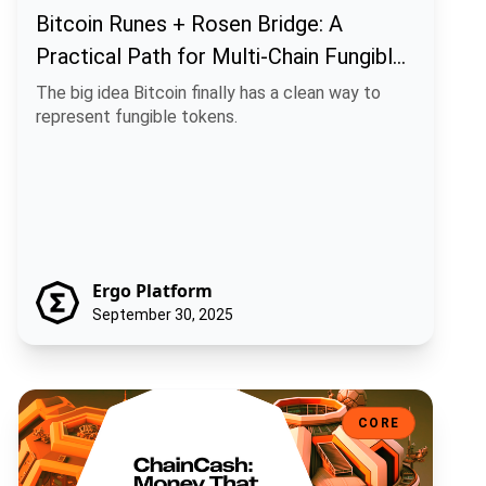
Bitcoin Runes + Rosen Bridge: A
Practical Path for Multi-Chain Fungible
Assets
The big idea Bitcoin finally has a clean way to
represent fungible tokens.
Ergo Platform
September 30, 2025
ChainCash: Money That Carries Its Own Story
CORE