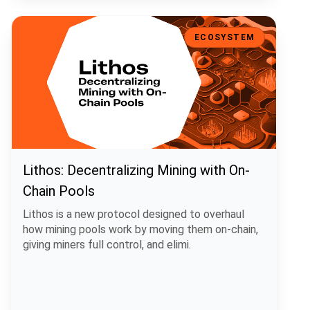
Lithos: Decentralizing Mining with On-Chain Pools
ECOSYSTEM
Lithos: Decentralizing Mining with On-
Chain Pools
Lithos is a new protocol designed to overhaul
how mining pools work by moving them on-chain,
giving miners full control, and elimi.