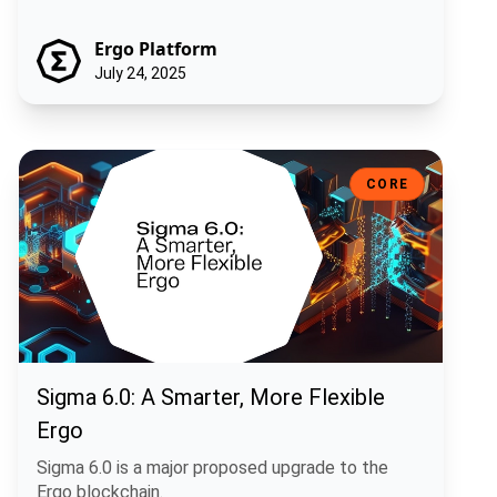
Ergo Platform
July 24, 2025
Sigma 6.0: A Smarter, More Flexible Ergo
CORE
Sigma 6.0: A Smarter, More Flexible
Ergo
Sigma 6.0 is a major proposed upgrade to the
Ergo blockchain.