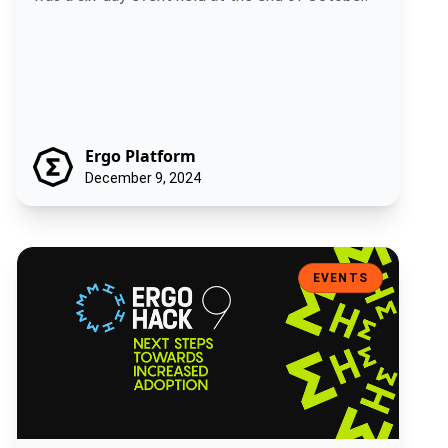
Ergo Platform
December 9, 2024
ErgoHack IX: Next Steps Towards Increased Adoption
EVENTS