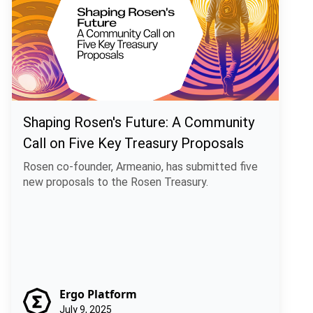
Shaping Rosen's Future: A Community
Call on Five Key Treasury Proposals
Rosen co-founder, Armeanio, has submitted five
new proposals to the Rosen Treasury.
Ergo Platform
July 9, 2025