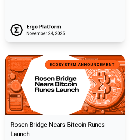
Ergo Platform
November 24, 2025
Rosen Bridge Nears Bitcoin Runes Launch
ECOSYSTEM ANNOUNCEMENT
Rosen Bridge Nears Bitcoin Runes
Launch