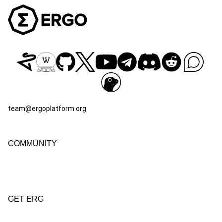
team@ergoplatform.org
COMMUNITY
GET ERG