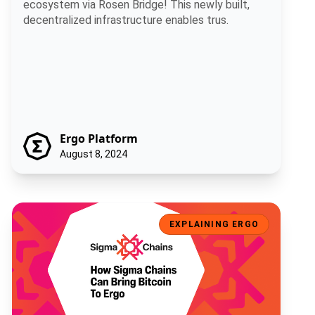
ecosystem via Rosen Bridge! This newly built,
decentralized infrastructure enables trus.
Ergo Platform
August 8, 2024
How Sigma Chains Will Bring Bitcoin To Ergo
EXPLAINING ERGO