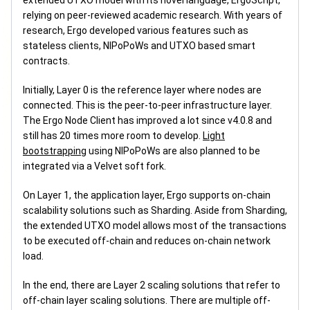
extended UTXO model with its novel language, ErgoScript,
relying on peer-reviewed academic research. With years of
research, Ergo developed various features such as
stateless clients, NIPoPoWs and UTXO based smart
contracts.
Initially, Layer 0 is the reference layer where nodes are
connected. This is the peer-to-peer infrastructure layer.
The Ergo Node Client has improved a lot since v4.0.8 and
still has 20 times more room to develop.
Light
bootstrapping
using NIPoPoWs are also planned to be
integrated via a Velvet soft fork.
On Layer 1, the application layer, Ergo supports on-chain
scalability solutions such as Sharding. Aside from Sharding,
the extended UTXO model allows most of the transactions
to be executed off-chain and reduces on-chain network
load.
In the end, there are Layer 2 scaling solutions that refer to
off-chain layer scaling solutions. There are multiple off-