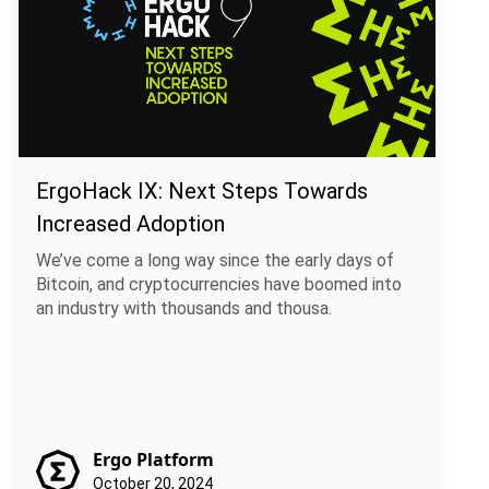
ErgoHack IX: Next Steps Towards
Increased Adoption
We’ve come a long way since the early days of
Bitcoin, and cryptocurrencies have boomed into
an industry with thousands and thousa.
Ergo Platform
October 20, 2024