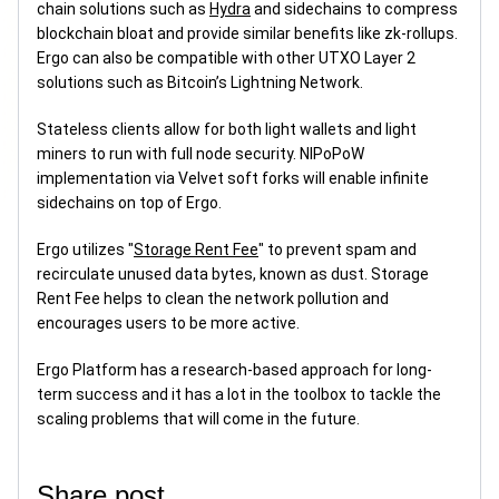
chain solutions such as
Hydra
and sidechains to compress
blockchain bloat and provide similar benefits like zk-rollups.
Ergo can also be compatible with other UTXO Layer 2
solutions such as Bitcoin’s Lightning Network.
Stateless clients allow for both light wallets and light
miners to run with full node security. NIPoPoW
implementation via Velvet soft forks will enable infinite
sidechains on top of Ergo.
Ergo utilizes "
Storage Rent Fee
" to prevent spam and
recirculate unused data bytes, known as dust. Storage
Rent Fee helps to clean the network pollution and
encourages users to be more active.
Ergo Platform has a research-based approach for long-
term success and it has a lot in the toolbox to tackle the
scaling problems that will come in the future.
Share post