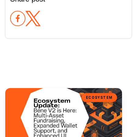
Bene V2 is Here: Multi-Asset Fundraising, Expanded Wallet Support
ECOSYSTEM