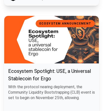
Ecosystem Spotlight: USE, a Universal Stablecoin for Ergo
ECOSYSTEM ANNOUNCEMENT
Ecosystem Spotlight: USE, a Universal
Stablecoin for Ergo
With the protocol nearing deployment, the
Community Liquidity Bootstrapping (CLB) event is
set to begin on November 25th, allowing.