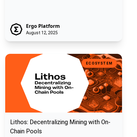
Ergo Platform
August 12, 2025
Lithos: Decentralizing Mining with On-Chain Pools
ECOSYSTEM
Lithos: Decentralizing Mining with On-
Chain Pools