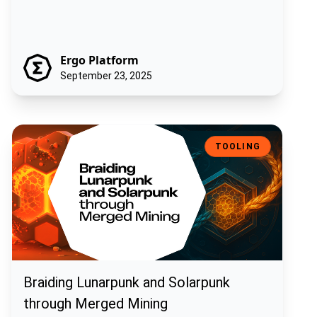
Ergo Platform
September 23, 2025
Braiding Lunarpunk and Solarpunk through Merged Mining
TOOLING
Braiding Lunarpunk and Solarpunk
through Merged Mining