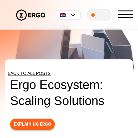
English
BACK TO ALL POSTS
Ergo Ecosystem:
Scaling Solutions
EXPLAINING ERGO