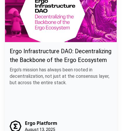
Ergo Infrastructure DAO: Decentralizing
the Backbone of the Ergo Ecosystem
Ergo’s mission has always been rooted in
decentralization, not just at the consensus layer,
but across the entire stack.
Ergo Platform
August 13, 2025