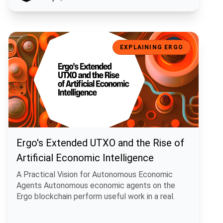
Ergo's Extended UTXO and the Rise of Artificial Economic Intelligen
EXPLAINING ERGO
Ergo's Extended UTXO and the Rise of
Artificial Economic Intelligence
A Practical Vision for Autonomous Economic
Agents Autonomous economic agents on the
Ergo blockchain perform useful work in a real.