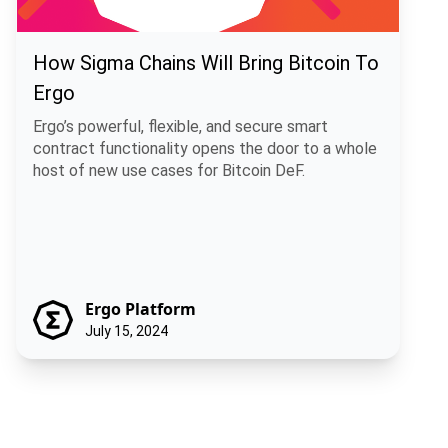
How Sigma Chains Will Bring Bitcoin To
Ergo
Ergo’s powerful, flexible, and secure smart
contract functionality opens the door to a whole
host of new use cases for Bitcoin DeF.
Ergo Platform
July 15, 2024