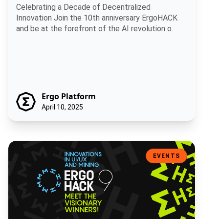
Celebrating a Decade of Decentralized
Innovation Join the 10th anniversary ErgoHACK
and be at the forefront of the AI revolution o.
Ergo Platform
April 10, 2025
Ergohack 9: Innovations in UI/UX and Mining – Meet the Visionary W
EVENTS