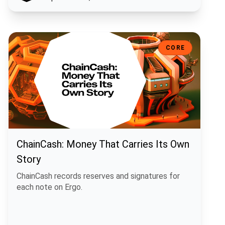
ChainCash: Money That Carries Its Own Story
CORE
ChainCash: Money That Carries Its Own
Story
ChainCash records reserves and signatures for
each note on Ergo.