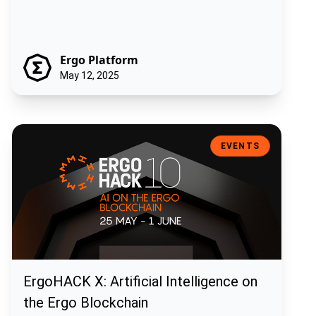
Ergo Platform
May 12, 2025
ErgoHACK X: Artificial Intelligence on the Ergo Blockchain
EVENTS
ErgoHACK X: Artificial Intelligence on
the Ergo Blockchain