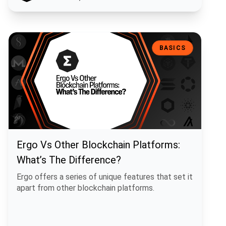
Ergo Vs Other Blockchain Platforms: What’s The Difference?
BASICS
Ergo Vs Other Blockchain Platforms:
What’s The Difference?
Ergo offers a series of unique features that set it
apart from other blockchain platforms.