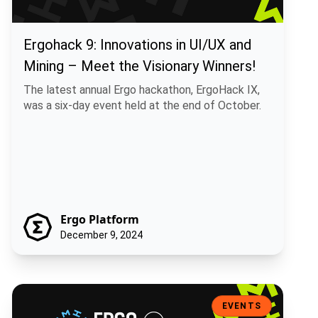
Ergohack 9: Innovations in UI/UX and
Mining – Meet the Visionary Winners!
The latest annual Ergo hackathon, ErgoHack IX,
was a six-day event held at the end of October.
Ergo Platform
December 9, 2024
ErgoHack IX: Next Steps Towards Increased Adoption
EVENTS