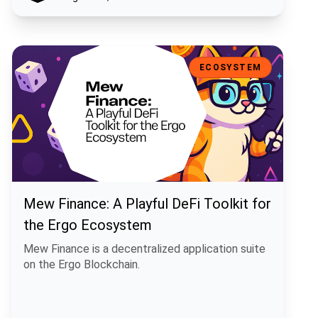
Mew Finance: A Playful DeFi Toolkit for the Ergo Ecosystem
ECOSYSTEM
Mew Finance: A Playful DeFi Toolkit for
the Ergo Ecosystem
Mew Finance is a decentralized application suite
on the Ergo Blockchain.