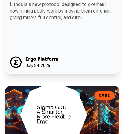
Lithos is a new protocol designed to overhaul
how mining pools work by moving them on-chain,
giving miners full control, and elimi.
Ergo Platform
July 24, 2025
Sigma 6.0: A Smarter, More Flexible Ergo
CORE