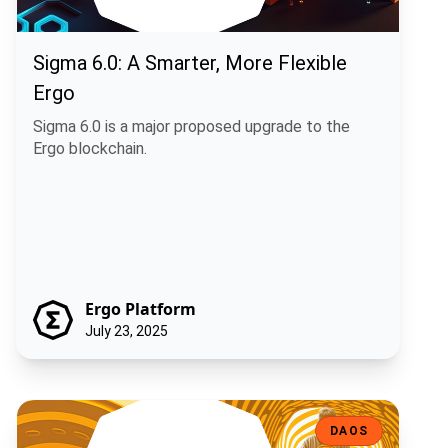
Sigma 6.0: A Smarter, More Flexible
Ergo
Sigma 6.0 is a major proposed upgrade to the
Ergo blockchain.
Ergo Platform
July 23, 2025
Shaping Rosen's Future: A Community Call on Five Key Treasury Pro
DAOS