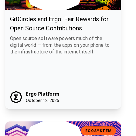
GitCircles and Ergo: Fair Rewards for
Open Source Contributions
Open source software powers much of the
digital world — from the apps on your phone to
the infrastructure of the internet itself.
Ergo Platform
October 12, 2025
Bitcoin Runes + Rosen Bridge: A Practical Path for Multi-Chain Fun
ECOSYSTEM