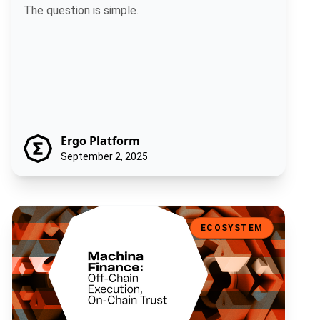
The question is simple.
Ergo Platform
September 2, 2025
Machina Finance: Off-Chain Execution, On-Chain Trust
ECOSYSTEM