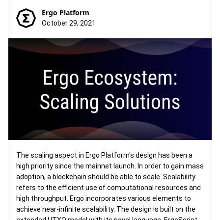
Ergo Platform
October 29, 2021
The scaling aspect in Ergo Platform's design has been a
high priority since the mainnet launch. In order to gain mass
adoption, a blockchain should be able to scale. Scalability
refers to the efficient use of computational resources and
high throughput. Ergo incorporates various elements to
achieve near-infinite scalability. The design is built on the