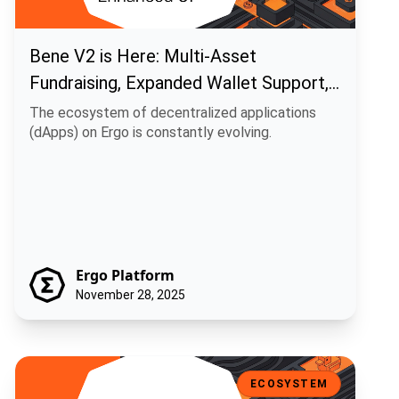
Bene V2 is Here: Multi-Asset
Fundraising, Expanded Wallet Support,
and Enhanced UI
The ecosystem of decentralized applications
(dApps) on Ergo is constantly evolving.
Ergo Platform
November 28, 2025
Ecosystem Update: Duckpools Rolls Out V2 Site Preview
ECOSYSTEM