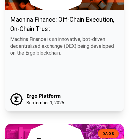
Machina Finance: Off-Chain Execution,
On-Chain Trust
Machina Finance is an innovative, bot-driven
decentralized exchange (DEX) being developed
on the Ergo blockchain.
Ergo Platform
September 1, 2025
Ergo Infrastructure DAO: Decentralizing the Backbone of the Ergo
DAOS