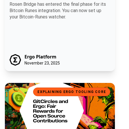
Rosen Bridge has entered the final phase for its
Bitcoin Runes integration. You can now set up
your Bitcoin-Runes watcher.
Ergo Platform
November 23, 2025
GitCircles and Ergo: Fair Rewards for Open Source Contributions
EXPLAINING ERGO TOOLING CORE