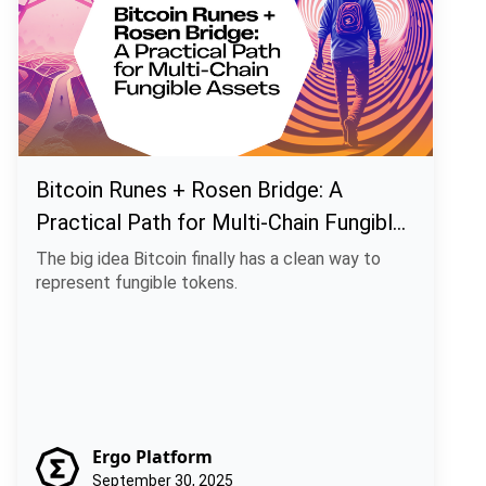
Bitcoin Runes + Rosen Bridge: A
Practical Path for Multi-Chain Fungible
Assets
The big idea Bitcoin finally has a clean way to
represent fungible tokens.
Ergo Platform
September 30, 2025