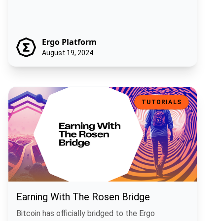
Ergo Platform
August 19, 2024
Earning With The Rosen Bridge
TUTORIALS
Earning With The Rosen Bridge
Bitcoin has officially bridged to the Ergo