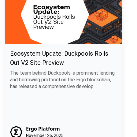
Ecosystem Update: Duckpools Rolls
Out V2 Site Preview
The team behind Duckpools, a prominent lending
and borrowing protocol on the Ergo blockchain,
has released a comprehensive develop.
Ergo Platform
November 26, 2025