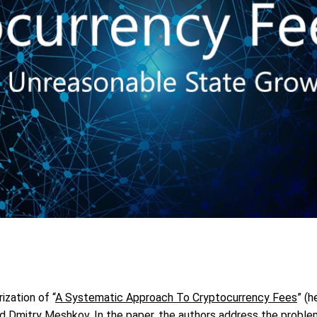
ization of “
A Systematic Approach To Cryptocurrency Fees
” (h
nd Dmitry Meshkov. In the paper, the authors address the proble