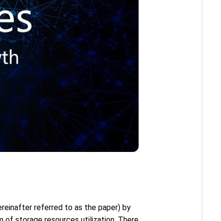
ereinafter referred to as the paper) by
m of storage resources utilization. There