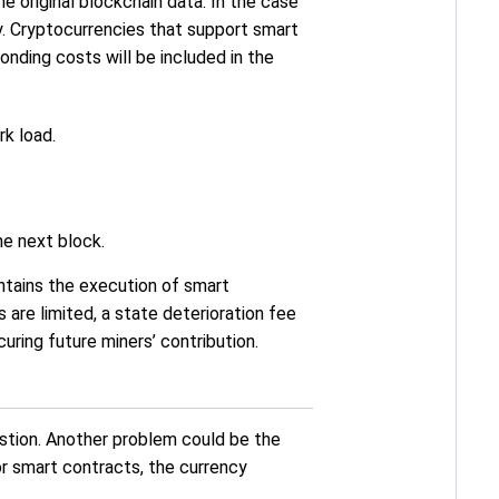
e original blockchain data. In the case
y. Cryptocurrencies that support smart
nding costs will be included in the
k load.
he next block.
ontains the execution of smart
are limited, a state deterioration fee
ring future miners’ contribution.
stion. Another problem could be the
or smart contracts, the currency