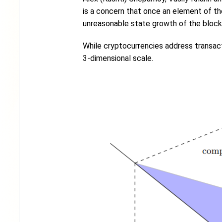
is a concern that once an element of the 
unreasonable state growth of the block
While cryptocurrencies address transact
3-dimensional scale.