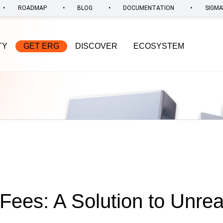
•
•
•
•
ROADMAP
BLOG
DOCUMENTATION
SIGMA
TY
GET ERG
DISCOVER
ECOSYSTEM
Fees: A Solution to Unre