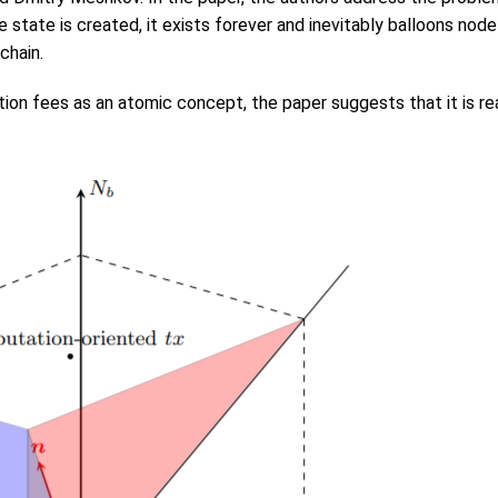
state is created, it exists forever and inevitably balloons node 
chain.
ion fees as an atomic concept, the paper suggests that it is re