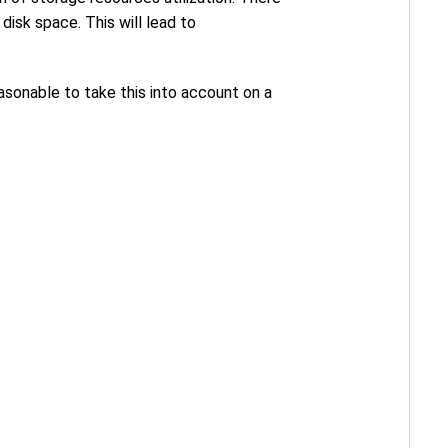
disk space. This will lead to
asonable to take this into account on a