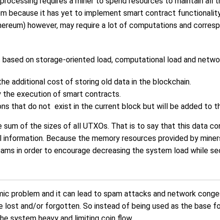
 processing requires a miner to spend resources to maintain all th
blem because it has yet to implement smart contract functionalit
hereum) however, may require a lot of computations and correspo
 based on storage-oriented load, computational load and networ
he additional cost of storing old data in the blockchain.
y the execution of smart contracts.
ons that do not exist in the current block but will be added to t
the sum of the sizes of all UTXOs. That is to say that this data c
al information. Because the memory resources provided by miners 
ams in order to encourage decreasing the system load while secu
ic problem and it can lead to spam attacks and network conge
re lost and/or forgotten. So instead of being used as the base f
e system heavy and limiting coin flow.