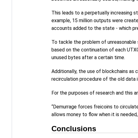
This leads to a perpetually increasing s
example, 15 million outputs were create
accounts added to the state - which pre
To tackle the problem of unreasonable s
based on the continuation of each UTXO 
unused bytes after a certain time.
Additionally, the use of blockchains as 
recirculation procedure of the old data i
For the purposes of research and this ar
“Demurrage forces freicoins to circulat
allows money to flow when it is needed,
Conclusions