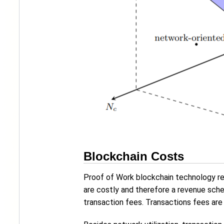
Blockchain Costs
Proof of Work blockchain technology rel
are costly and therefore a revenue sche
transaction fees. Transactions fees ar