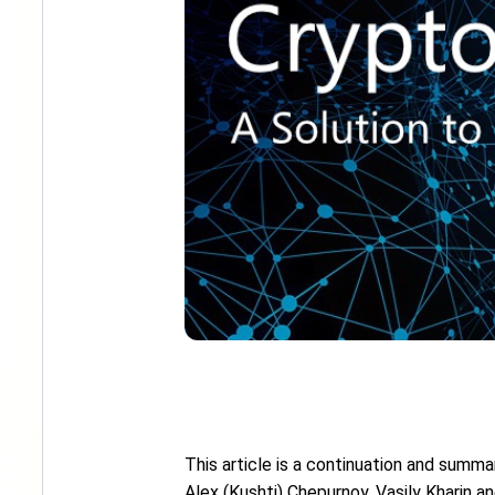
This article is a continuation and summar
Alex (Kushti) Chepurnoy, Vasily Kharin a