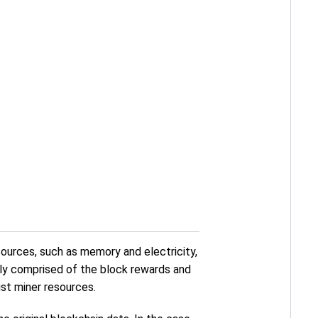
sources, such as memory and electricity,
tly comprised of the block rewards and
st miner resources.