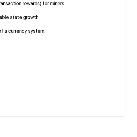
ansaction rewards) for miners.
able state growth.
of a currency system.