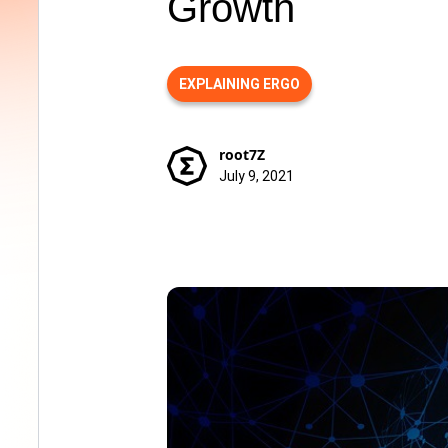
Growth
EXPLAINING ERGO
root7Z
July 9, 2021