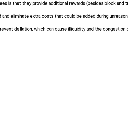
s is that they provide additional rewards (besides block and tr
 and eliminate extra costs that could be added during unreason
event deflation, which can cause illiquidity and the congestion 