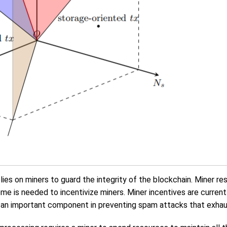
ies on miners to guard the integrity of the blockchain. Miner re
me is needed to incentivize miners. Miner incentives are curren
e an important component in preventing spam attacks that exhau