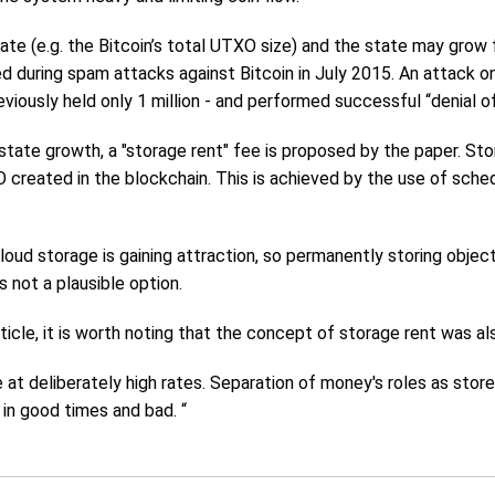
tate (e.g. the Bitcoin’s total UTXO size) and the state may grow
d during spam attacks against Bitcoin in July 2015. An attack 
viously held only 1 million - and performed successful “denial o
tate growth, a "storage rent" fee is proposed by the paper. Stor
created in the blockchain. This is achieved by the use of sche
cloud storage is gaining attraction, so permanently storing obje
s not a plausible option.
ticle, it is worth noting that the concept of storage rent was 
e at deliberately high rates. Separation of money's roles as st
 in good times and bad. “