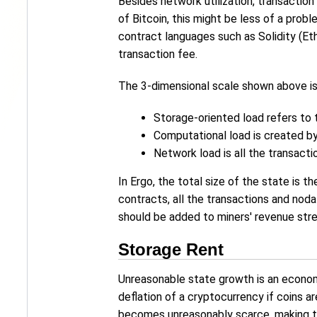
Besides network utilization, transaction
of Bitcoin, this might be less of a pro
contract languages such as Solidity (Et
transaction fee.
The 3-dimensional scale shown above is
Storage-oriented load refers to t
Computational load is created b
Network load is all the transacti
In Ergo, the total size of the state is 
contracts, all the transactions and nod
should be added to miners' revenue stre
Storage Rent
Unreasonable state growth is an econom
deflation of a cryptocurrency if coins a
becomes unreasonably scarce, making th