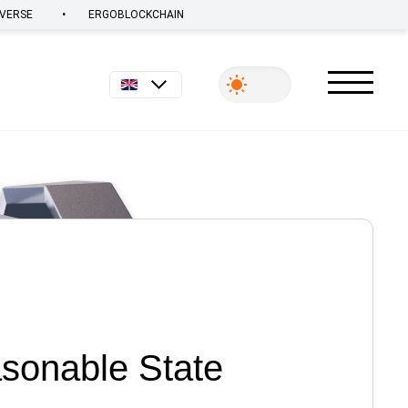
•
VERSE
ERGOBLOCKCHAIN
English
asonable State