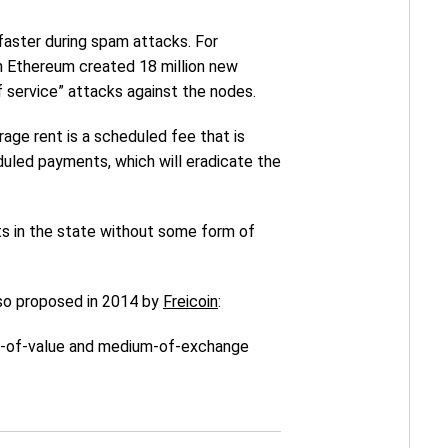
 faster during spam attacks. For
on Ethereum created 18 million new
f service” attacks against the nodes.
age rent is a scheduled fee that is
duled payments, which will eradicate the
cts in the state without some form of
also proposed in 2014 by
Freicoin
:
ore-of-value and medium-of-exchange