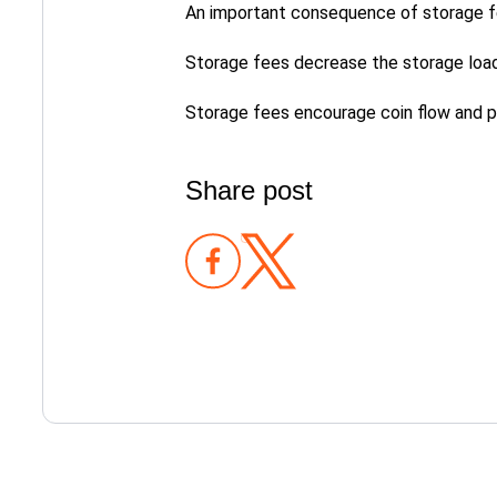
An important consequence of storage fee
Storage fees decrease the storage load
Storage fees encourage coin flow and pr
Share post