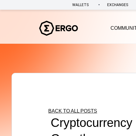
•
WALLETS
EXCHANGES
COMMUNI
BACK TO ALL POSTS
Cryptocurrency 