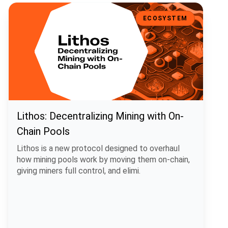
Lithos: Decentralizing Mining with On-Chain Pools
ECOSYSTEM
Lithos: Decentralizing Mining with On-
Chain Pools
Lithos is a new protocol designed to overhaul
how mining pools work by moving them on-chain,
giving miners full control, and elimi.