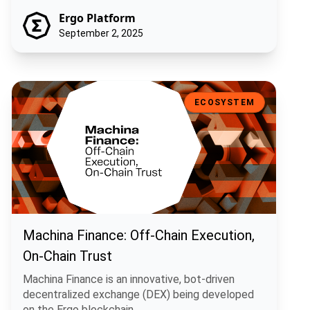
Ergo Platform
September 2, 2025
Machina Finance: Off-Chain Execution, On-Chain Trust
ECOSYSTEM
Machina Finance: Off-Chain Execution,
On-Chain Trust
Machina Finance is an innovative, bot-driven
decentralized exchange (DEX) being developed
on the Ergo blockchain.