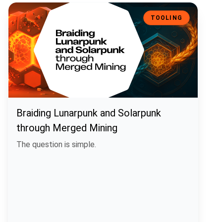
Braiding Lunarpunk and Solarpunk through Merged Mining
TOOLING
Braiding Lunarpunk and Solarpunk
through Merged Mining
The question is simple.