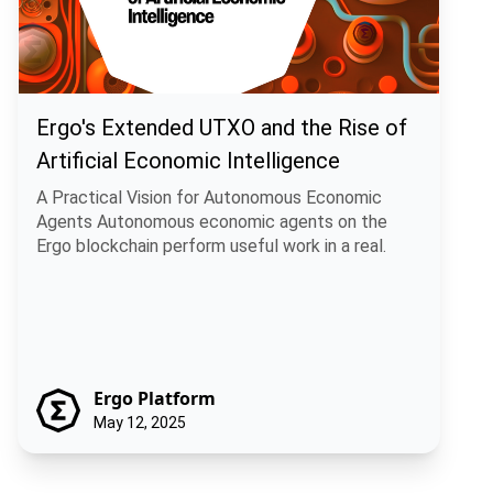
Ergo's Extended UTXO and the Rise of
Artificial Economic Intelligence
A Practical Vision for Autonomous Economic
Agents Autonomous economic agents on the
Ergo blockchain perform useful work in a real.
Ergo Platform
May 12, 2025