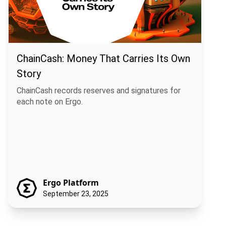
ChainCash: Money That Carries Its Own
Story
ChainCash records reserves and signatures for
each note on Ergo.
Ergo Platform
September 23, 2025