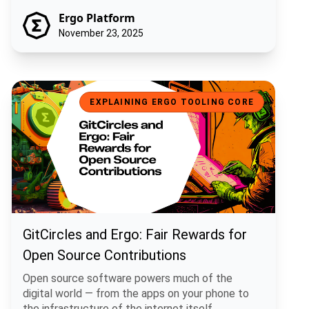
Ergo Platform
November 23, 2025
GitCircles and Ergo: Fair Rewards for Open Source Contributions
EXPLAINING ERGO TOOLING CORE
GitCircles and Ergo: Fair Rewards for
Open Source Contributions
Open source software powers much of the
digital world — from the apps on your phone to
the infrastructure of the internet itself.