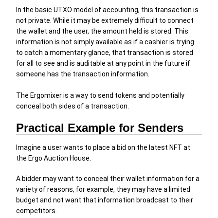
In the basic UTXO model of accounting, this transaction is
not private. While it may be extremely difficult to connect
the wallet and the user, the amount held is stored. This
information is not simply available as if a cashier is trying
to catch a momentary glance, that transaction is stored
for all to see and is auditable at any point in the future if
someone has the transaction information.
The Ergomixer is a way to send tokens and potentially
conceal both sides of a transaction.
Practical Example for Senders
Imagine a user wants to place a bid on the latest NFT at
the Ergo Auction House.
A bidder may want to conceal their wallet information for a
variety of reasons, for example, they may have a limited
budget and not want that information broadcast to their
competitors.