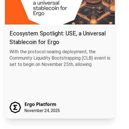
Ecosystem Spotlight: USE, a Universal
Stablecoin for Ergo
With the protocol nearing deployment, the
Community Liquidity Bootstrapping (CLB) event is
set to begin on November 25th, allowing.
Ergo Platform
November 24, 2025