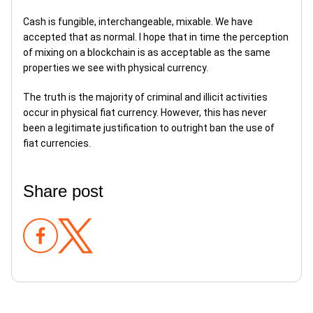
Cash is fungible, interchangeable, mixable. We have
accepted that as normal. I hope that in time the perception
of mixing on a blockchain is as acceptable as the same
properties we see with physical currency.
The truth is the majority of criminal and illicit activities
occur in physical fiat currency. However, this has never
been a legitimate justification to outright ban the use of
fiat currencies.
Share post