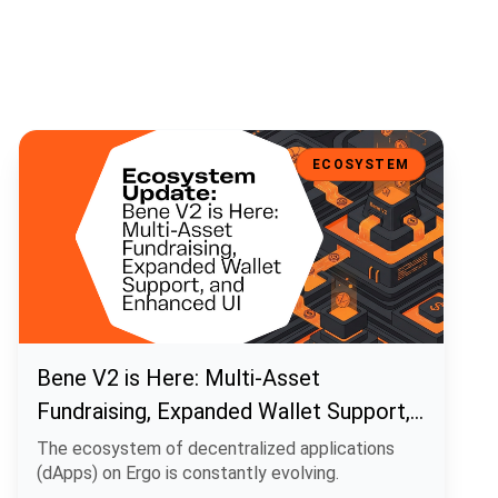
Bene V2 is Here: Multi-Asset Fundraising, Expanded Wallet Support
ECOSYSTEM
Bene V2 is Here: Multi-Asset
Fundraising, Expanded Wallet Support,
and Enhanced UI
The ecosystem of decentralized applications
(dApps) on Ergo is constantly evolving.