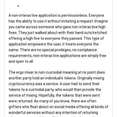
A non-interactive application is permissionless. Everyone
has the ability to use it without initiating a request. Imagine
you came across someone who gave non-interactive high
fives. They just walked about with their hand outstretched
offering a high five to everyone they passed. This type of
application empowers the user, it treats everyone the
same. There are no special privileges, no compliance
requirements, non-interactive applications are simply free
and open to all.
The ergo mixer is non-custodial meaning at no point does
another party hold an individual’s tokens. Originally mixing
cryptocurrency was a service. A user had to send their
tokens to a custodial party, who would then provide the
service of mixing. Hopefully, the tokens that were sent
were returned. As many of you know, there are often
grifters who float about on social media offering all kinds of
wonderful services without any intention of returning