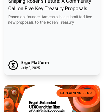
Shaping Rosen's Future: A Community
Call on Five Key Treasury Proposals
Rosen co-founder, Armeanio, has submitted five
new proposals to the Rosen Treasury.
Ergo Platform
July 9, 2025
Ergo's Extended UTXO and the Rise of Artificial Economic Intelligen
EXPLAINING ERGO