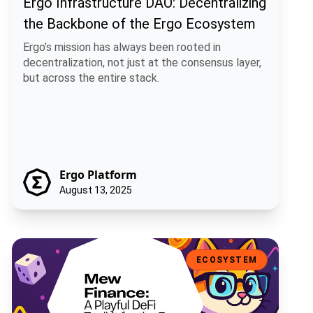
Ergo Infrastructure DAO: Decentralizing
the Backbone of the Ergo Ecosystem
Ergo’s mission has always been rooted in
decentralization, not just at the consensus layer,
but across the entire stack.
Ergo Platform
August 13, 2025
Mew Finance: A Playful DeFi Toolkit for the Ergo Ecosystem
ECOSYSTEM