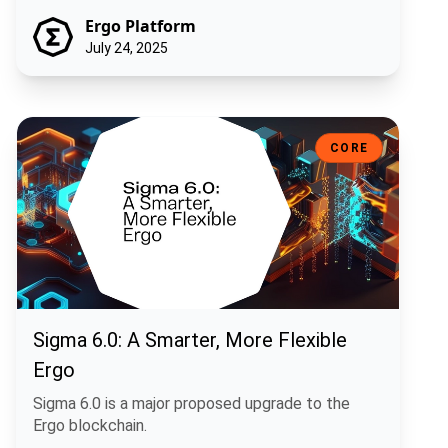
Ergo Platform
July 24, 2025
Sigma 6.0: A Smarter, More Flexible Ergo
CORE
Sigma 6.0: A Smarter, More Flexible
Ergo
Sigma 6.0 is a major proposed upgrade to the
Ergo blockchain.