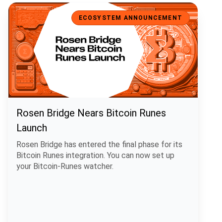
Rosen Bridge Nears Bitcoin Runes Launch
ECOSYSTEM ANNOUNCEMENT
Rosen Bridge Nears Bitcoin Runes
Launch
Rosen Bridge has entered the final phase for its
Bitcoin Runes integration. You can now set up
your Bitcoin-Runes watcher.