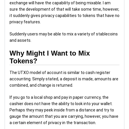
exchange will have the capability of being mixable. I am
sure the development of that will take some time, however,
it suddenly gives privacy capabilities to tokens that have no
privacy features.
Suddenly users may be able to mix a variety of stablecoins
and assets.
Why Might I Want to Mix
Tokens?
The UTXO model of account is similar to cash register
accounting. Simply stated, a deposit is made, amounts are
combined, and change is returned.
If you go to a local shop and pay in paper currency, the
cashier does not have the ability to look into your wallet.
Perhaps they may peek inside from a distance and try to
gauge the amount that you are carrying, however, you have
a certain element of privacy in the transaction.