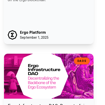
Ergo Platform
September 1, 2025
Ergo Infrastructure DAO: Decentralizing the Backbone of the Ergo
DAOS