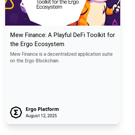
Mew Finance: A Playful DeFi Toolkit for
the Ergo Ecosystem
Mew Finance is a decentralized application suite
on the Ergo Blockchain.
Ergo Platform
August 12, 2025