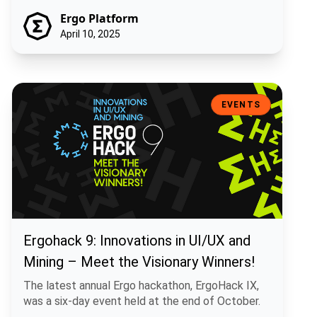
Ergo Platform
April 10, 2025
Ergohack 9: Innovations in UI/UX and Mining – Meet the Visionary W
EVENTS
Ergohack 9: Innovations in UI/UX and
Mining – Meet the Visionary Winners!
The latest annual Ergo hackathon, ErgoHack IX,
was a six-day event held at the end of October.