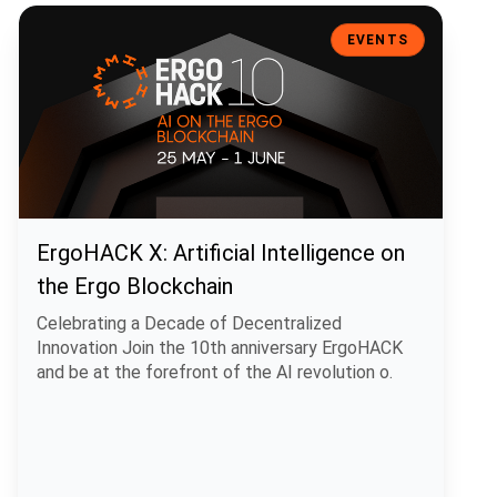
ErgoHACK X: Artificial Intelligence on the Ergo Blockchain
EVENTS
ErgoHACK X: Artificial Intelligence on
the Ergo Blockchain
Celebrating a Decade of Decentralized
Innovation Join the 10th anniversary ErgoHACK
and be at the forefront of the AI revolution o.