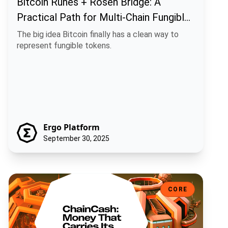
Bitcoin Runes + Rosen Bridge: A
Practical Path for Multi-Chain Fungible
Assets
The big idea Bitcoin finally has a clean way to
represent fungible tokens.
Ergo Platform
September 30, 2025
ChainCash: Money That Carries Its Own Story
CORE