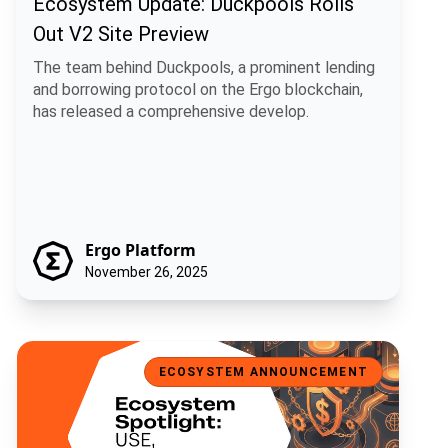
Ecosystem Update: Duckpools Rolls
Out V2 Site Preview
The team behind Duckpools, a prominent lending
and borrowing protocol on the Ergo blockchain,
has released a comprehensive develop.
Ergo Platform
November 26, 2025
Ecosystem Spotlight: USE, a Universal Stablecoin for Ergo
ECOSYSTEM ANNOUNCEMENT