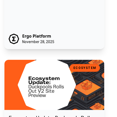
Ergo Platform
November 28, 2025
Ecosystem Update: Duckpools Rolls Out V2 Site Preview
ECOSYSTEM