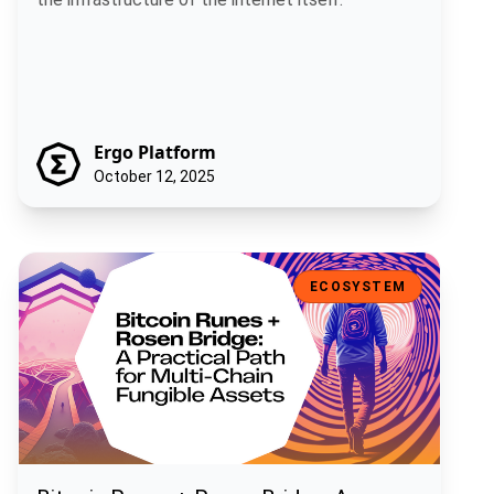
Ergo Platform
October 12, 2025
Bitcoin Runes + Rosen Bridge: A Practical Path for Multi-Chain Fun
ECOSYSTEM