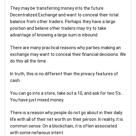
They may be transferring money into the future
Decentralized Exchange and want to conceal their total
balance from other traders. Perhaps they have a large
position and believe other traders may try to take
advantage of knowing a large sum is inbound.
There are many practical reasons why parties making an
exchange may want to conceal their financial decisions. We
do this all the time.
In truth, this is no different than the privacy features of
cash.
You can go into a store, take out a 10, and ask for two 5’s...
You have just mixed money.
There is a reason why people do not go about in their daily
life with all of their net worth on their person. In reality, it is
common sense. On a blockchain, it is often associated
with some nefarious intent.