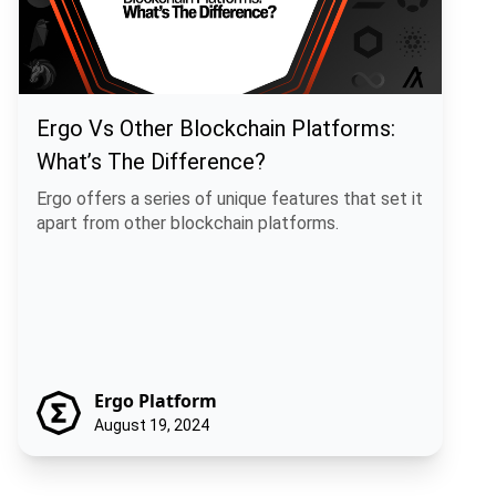
Ergo Vs Other Blockchain Platforms:
What’s The Difference?
Ergo offers a series of unique features that set it
apart from other blockchain platforms.
Ergo Platform
August 19, 2024