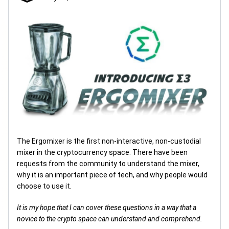
The Ergomixer is the first non-interactive, non-custodial
mixer in the cryptocurrency space. There have been
requests from the community to understand the mixer,
why it is an important piece of tech, and why people would
choose to use it.
It is my hope that I can cover these questions in a way that a
novice to the crypto space can understand and comprehend.