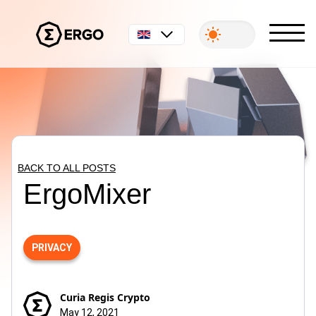
English
BACK TO ALL POSTS
ErgoMixer
PRIVACY
Curia Regis Crypto
May 12, 2021