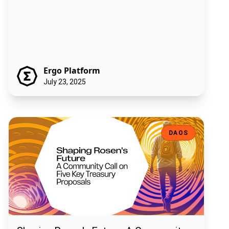
Ergo Platform
July 23, 2025
Shaping Rosen's Future: A Community Call on Five Key Treasury Pro
DAOS