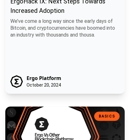
ErgoHack IX: Next Steps Towards
Increased Adoption
We’ve come a long way since the early days of
Bitcoin, and cryptocurrencies have boomed into
an industry with thousands and thousa.
Ergo Platform
October 20, 2024
Ergo Vs Other Blockchain Platforms: What’s The Difference?
BASICS