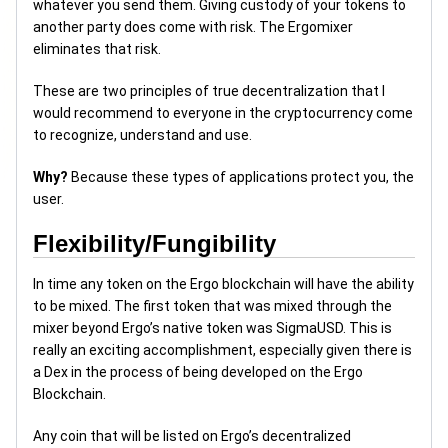
whatever you send them. Giving custody of your tokens to
another party does come with risk. The Ergomixer
eliminates that risk.
These are two principles of true decentralization that I
would recommend to everyone in the cryptocurrency come
to recognize, understand and use.
Why?
Because these types of applications protect you, the
user.
Flexibility/Fungibility
In time any token on the Ergo blockchain will have the ability
to be mixed. The first token that was mixed through the
mixer beyond Ergo’s native token was SigmaUSD. This is
really an exciting accomplishment, especially given there is
a Dex in the process of being developed on the Ergo
Blockchain.
Any coin that will be listed on Ergo’s decentralized