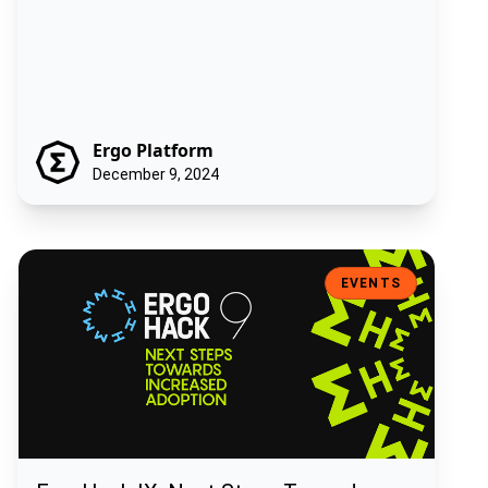
Ergo Platform
December 9, 2024
ErgoHack IX: Next Steps Towards Increased Adoption
EVENTS