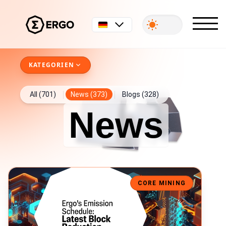
Deutsch
KATEGORIEN
All (701)
News (373)
Blogs (328)
News
Ergo Block Reward Drops to 6 ERG
CORE MINING