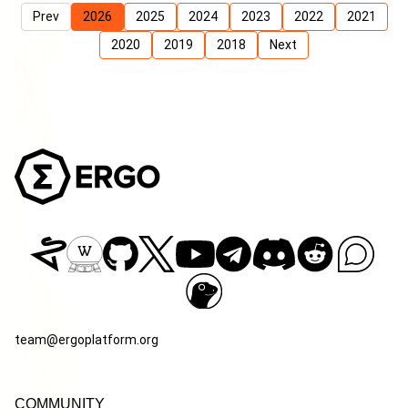
Prev
2026
2025
2024
2023
2022
2021
2020
2019
2018
Next
team@ergoplatform.org
COMMUNITY