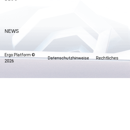
NEWS
Ergo Platform ©
Datenschutzhinweise
Rechtliches
2026