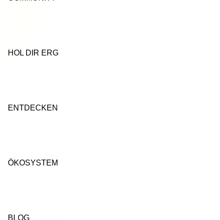
HOL DIR ERG
ENTDECKEN
ÖKOSYSTEM
BLOG