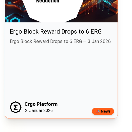
Ergo Block Reward Drops to 6 ERG
Ergo Block Reward Drops to 6 ERG — 3 Jan 2026
Ergo Platform
2. Januar 2026
📣 News