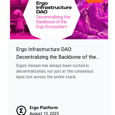
Ergo Infrastructure DAO:
Decentralizing the Backbone of the
Ergo Ecosystem
Ergo’s mission has always been rooted in
decentralization, not just at the consensus
layer, but across the entire stack.
Ergo Platform
August 13, 2025