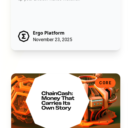
Ergo Platform
November 23, 2025
ChainCash: Money That Carries Its Own Story
CORE