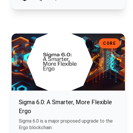
Sigma 6.0: A Smarter, More Flexible Ergo
CORE
Sigma 6.0: A Smarter, More Flexible
Ergo
Sigma 6.0 is a major proposed upgrade to the
Ergo blockchain.