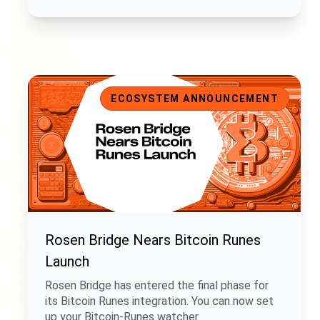
Rosen Bridge Nears Bitcoin Runes Launch
ECOSYSTEM ANNOUNCEMENT
Rosen Bridge Nears Bitcoin Runes
Launch
Rosen Bridge has entered the final phase for
its Bitcoin Runes integration. You can now set
up your Bitcoin-Runes watcher.