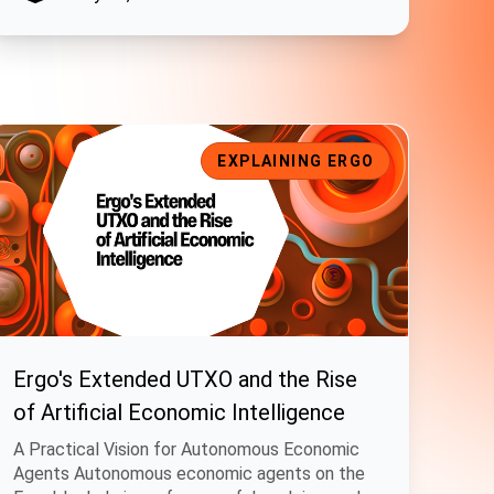
ry Proposals
rgo's Extended UTXO and the Rise of Artificial Economic Intelli
EXPLAINING ERGO
Ergo's Extended UTXO and the Rise
of Artificial Economic Intelligence
A Practical Vision for Autonomous Economic
Agents Autonomous economic agents on the