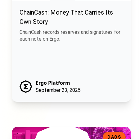
ChainCash: Money That Carries Its
Own Story
ChainCash records reserves and signatures for
each note on Ergo.
Ergo Platform
September 23, 2025
Ergo Infrastructure DAO: Decentralizing the Backbone of
DAOS