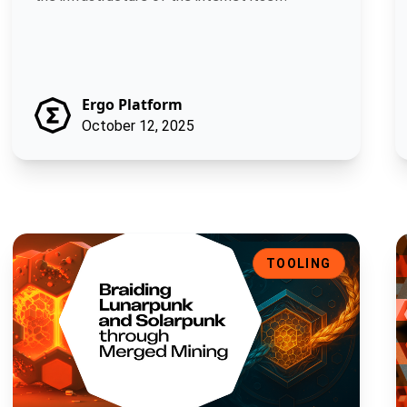
Ergo Platform
October 12, 2025
Braiding Lunarpunk and Solarpunk through Merged Mining
M
TOOLING