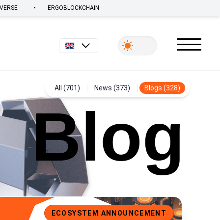
•
VERSE
ERGOBLOCKCHAIN
English
All (701)
News (373)
Blogs (328)
Blog
cosystem Spotlight: USE, a Universal Stablecoin for Ergo
ECOSYSTEM ANNOUNCEMENT