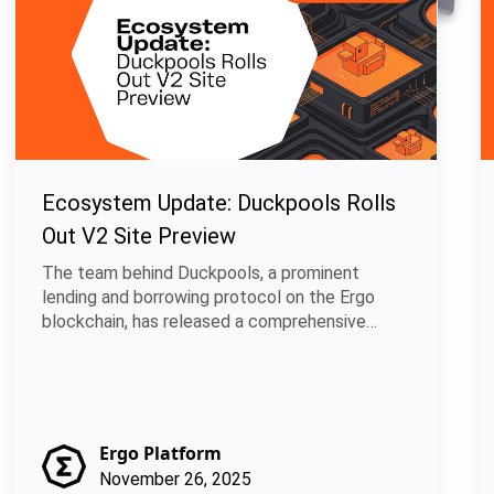
Ecosystem Update: Duckpools Rolls
Out V2 Site Preview
The team behind Duckpools, a prominent
lending and borrowing protocol on the Ergo
blockchain, has released a comprehensive
develop.
Ergo Platform
November 26, 2025