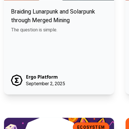
Braiding Lunarpunk and Solarpunk
through Merged Mining
The question is simple.
Ergo Platform
September 2, 2025
 the Ergo Ecosystem
Mew Finance: A Playful DeFi Toolkit for the Ergo Ecosystem
L
ECOSYSTEM