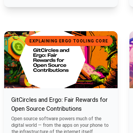
GitCircles and Ergo: Fair Rewards for Open Source Contributio
B
EXPLAINING ERGO TOOLING CORE
GitCircles and Ergo: Fair Rewards for
Open Source Contributions
Open source software powers much of the
digital world — from the apps on your phone to
the infrastructure of the internet itself.