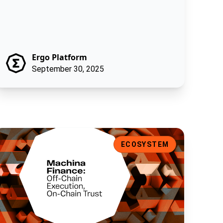
Ergo Platform
September 30, 2025
achina Finance: Off-Chain Execution, On-Chain Trust
ECOSYSTEM