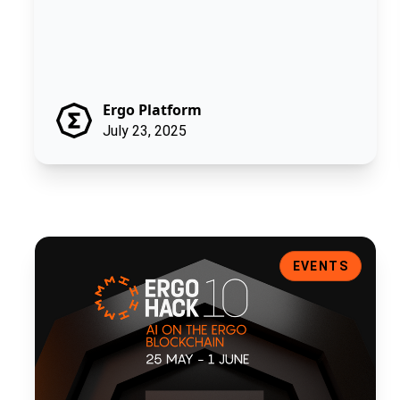
Ergo Platform
July 23, 2025
ErgoHACK X: Artificial Intelligence on the Ergo Blockchain
EVENTS