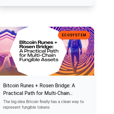
ns
itcoin Runes + Rosen Bridge: A Practical Path for Multi-Chain F
ECOSYSTEM
Bitcoin Runes + Rosen Bridge: A
Practical Path for Multi-Chain
Fungible Assets
The big idea Bitcoin finally has a clean way to
represent fungible tokens.