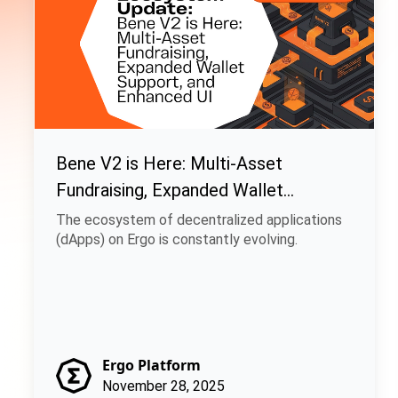
Bene V2 is Here: Multi-Asset
Fundraising, Expanded Wallet
Support, and Enhanced UI
The ecosystem of decentralized applications
(dApps) on Ergo is constantly evolving.
Ergo Platform
November 28, 2025