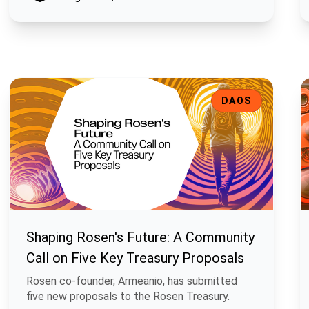
Shaping Rosen's Future: A Community Call on Five Key Treasu
E
DAOS
Shaping Rosen's Future: A Community
Call on Five Key Treasury Proposals
Rosen co-founder, Armeanio, has submitted
five new proposals to the Rosen Treasury.