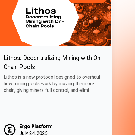
Lithos: Decentralizing Mining with On-
Chain Pools
Lithos is a new protocol designed to overhaul
how mining pools work by moving them on-
chain, giving miners full control, and elimi.
Ergo Platform
July 24, 2025