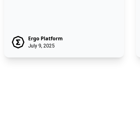
Ergo Platform
July 9, 2025