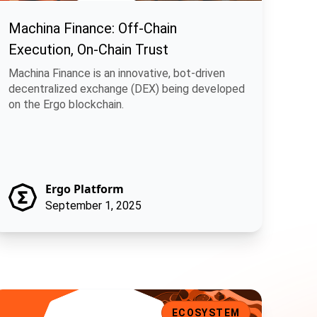
Machina Finance: Off-Chain
Execution, On-Chain Trust
Machina Finance is an innovative, bot-driven
decentralized exchange (DEX) being developed
on the Ergo blockchain.
Ergo Platform
September 1, 2025
ithos: Decentralizing Mining with On-Chain Pools
ECOSYSTEM