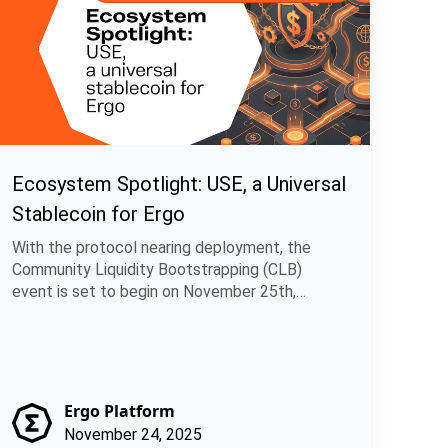
Ecosystem Spotlight: USE, a Universal
Stablecoin for Ergo
With the protocol nearing deployment, the
Community Liquidity Bootstrapping (CLB)
event is set to begin on November 25th,
allowing.
Ergo Platform
November 24, 2025