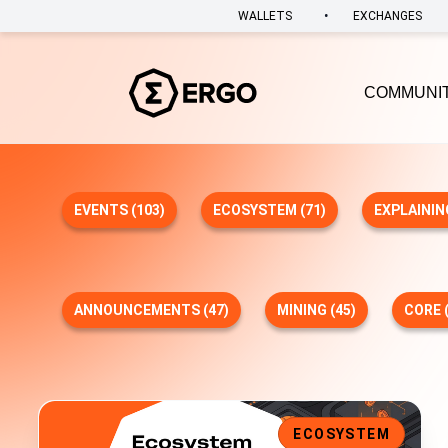
•
WALLETS
EXCHANGES
COMMUNI
EVENTS (103)
ECOSYSTEM (71)
EXPLAININ
ANNOUNCEMENTS (47)
MINING (45)
CORE (
Bene V2 is Here: Multi-Asset Fundraising, Expanded Walle
ECOSYSTEM