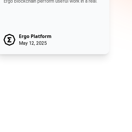
Ergo blockchain perform useful work in a real.
Ergo Platform
May 12, 2025