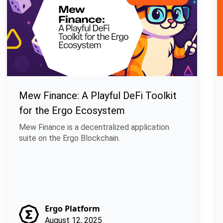
Mew Finance: A Playful DeFi Toolkit
for the Ergo Ecosystem
Mew Finance is a decentralized application
suite on the Ergo Blockchain.
Ergo Platform
August 12, 2025