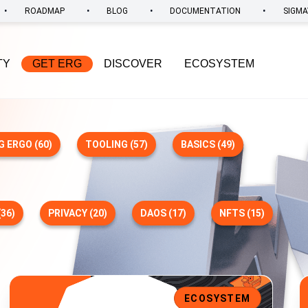
•
•
•
•
ROADMAP
BLOG
DOCUMENTATION
SIGMA
TY
GET ERG
DISCOVER
ECOSYSTEM
G ERGO (60)
TOOLING (57)
BASICS (49)
36)
PRIVACY (20)
DAOS (17)
NFTS (15)
t Support, and Enhanced UI
Ecosystem Update: Duckpools Rolls Out V2 Site Preview
E
ECOSYSTEM